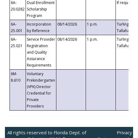
6A-
Dual Enrollment
If requested
20.0282
Scholarship
Program
6A-
Incorporation
08/14/2026
1 p.m.
Turlington B
25.001
by Reference
Tallahassee,
6A-
Service Provider
08/14/2026
1 p.m.
Turlington B
25.021
Registration
Tallahassee,
and Quality
Assurance
Requirements
6M-
Voluntary
8.610
Prekindergarten
(VPK) Director
Credential for
Private
Providers
All rights reserved to Florida Dept. of
Privacy