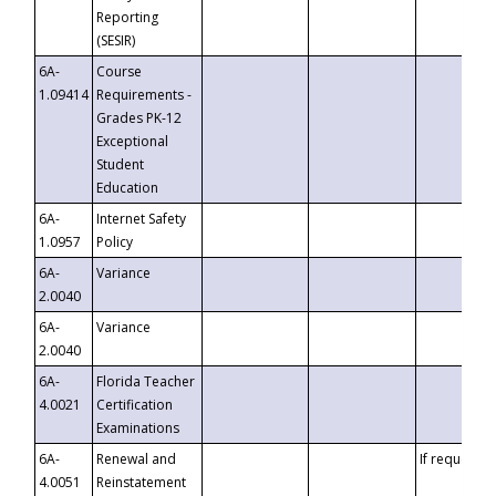
Reporting
(SESIR)
6A-
Course
1.09414
Requirements -
Grades PK-12
Exceptional
Student
Education
6A-
Internet Safety
1.0957
Policy
6A-
Variance
2.0040
6A-
Variance
2.0040
6A-
Florida Teacher
4.0021
Certification
Examinations
6A-
Renewal and
If requested
4.0051
Reinstatement