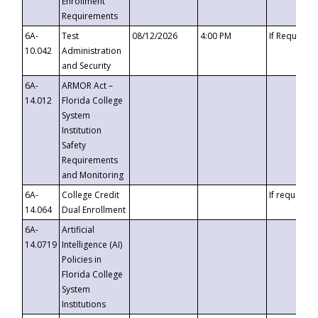
Enrollment
Requirements
6A-
Test
08/12/2026
4:00 PM
If Requeste
10.042
Administration
and Security
6A-
ARMOR Act –
14.012
Florida College
System
Institution
Safety
Requirements
and Monitoring
6A-
College Credit
If requested
14.064
Dual Enrollment
6A-
Artificial
14.0719
Intelligence (AI)
Policies in
Florida College
System
Institutions