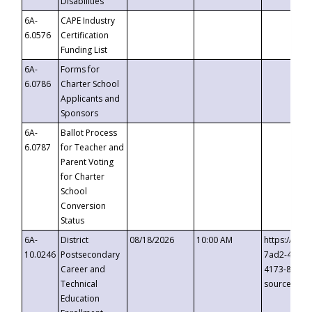
Disabilities
6A-
CAPE Industry
6.0576
Certification
Funding List
6A-
Forms for
6.0786
Charter School
Applicants and
Sponsors
6A-
Ballot Process
6.0787
for Teacher and
Parent Voting
for Charter
School
Conversion
Status
6A-
District
08/18/2026
10:00 AM
https://eve
10.0246
Postsecondary
7ad2-4249-
Career and
4173-8c1c-
Technical
source=cop
Education