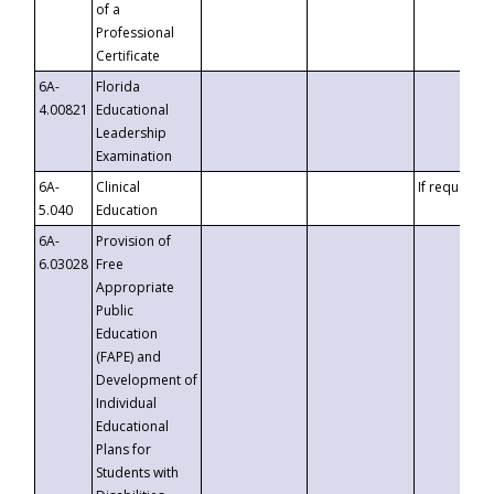
of a
Professional
Certificate
6A-
Florida
4.00821
Educational
Leadership
Examination
6A-
Clinical
If requested
5.040
Education
6A-
Provision of
6.03028
Free
Appropriate
Public
Education
(FAPE) and
Development of
Individual
Educational
Plans for
Students with