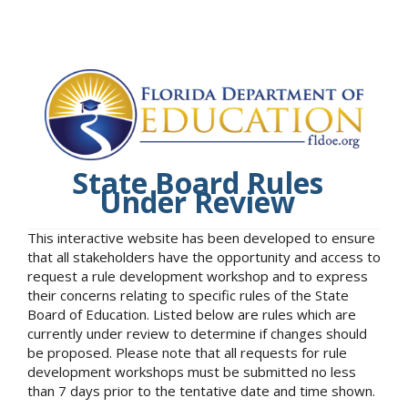
State Board Rules
Under Review
This interactive website has been developed to ensure
that all stakeholders have the opportunity and access to
request a rule development workshop and to express
their concerns relating to specific rules of the State
Board of Education. Listed below are rules which are
currently under review to determine if changes should
be proposed. Please note that all requests for rule
development workshops must be submitted no less
than 7 days prior to the tentative date and time shown.