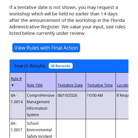
If a tentative date is not shown, you may request a
workshop which will be held no earlier than 14 days
after the announcement of the workshop in the Florida
Administrative Register. We value your input, see rules
listed below currently under review.
Search Results
23 Records
▼
6A-
Comprehensive
08/10/2026
10:00 AM
If Requeste
1.0014
Management
Information
System
6A-
School
1.0017
Environmental
Safety Incident