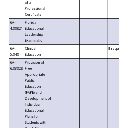
of a
Professional
Certificate
6A-
Florida
4.00821
Educational
Leadership
Examination
6A-
Clinical
If requested
5.040
Education
6A-
Provision of
6.03028
Free
Appropriate
Public
Education
(FAPE) and
Development of
Individual
Educational
Plans for
Students with