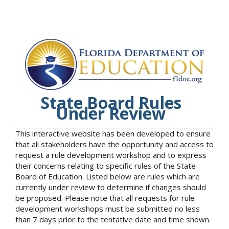
State Board Rules
Under Review
This interactive website has been developed to ensure
that all stakeholders have the opportunity and access to
request a rule development workshop and to express
their concerns relating to specific rules of the State
Board of Education. Listed below are rules which are
currently under review to determine if changes should
be proposed. Please note that all requests for rule
development workshops must be submitted no less
than 7 days prior to the tentative date and time shown.