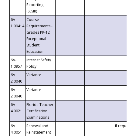
Reporting
(SESIR)
6A-
Course
1.09414
Requirements -
Grades PK-12
Exceptional
Student
Education
6A-
Internet Safety
1.0957
Policy
6A-
Variance
2.0040
6A-
Variance
2.0040
6A-
Florida Teacher
4.0021
Certification
Examinations
6A-
Renewal and
If requested
4.0051
Reinstatement