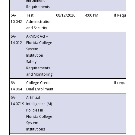
Enrollment
Requirements
6A-
Test
08/12/2026
4:00 PM
If Requeste
10.042
Administration
and Security
6A-
ARMOR Act –
14.012
Florida College
System
Institution
Safety
Requirements
and Monitoring
6A-
College Credit
If requested
14.064
Dual Enrollment
6A-
Artificial
14.0719
Intelligence (AI)
Policies in
Florida College
System
Institutions