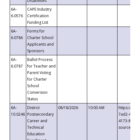
Disabilities
6A-
CAPE Industry
6.0576
Certification
Funding List
6A-
Forms for
6.0786
Charter School
Applicants and
Sponsors
6A-
Ballot Process
6.0787
for Teacher and
Parent Voting
for Charter
School
Conversion
Status
6A-
District
08/18/2026
10:00 AM
https://eve
10.0246
Postsecondary
7ad2-4249-
Career and
4173-8c1c-
Technical
source=cop
Education