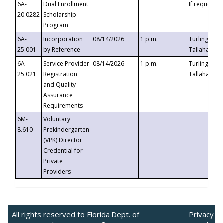
6A-
Dual Enrollment
If requested
20.0282
Scholarship
Program
6A-
Incorporation
08/14/2026
1 p.m.
Turlington B
25.001
by Reference
Tallahassee,
6A-
Service Provider
08/14/2026
1 p.m.
Turlington B
25.021
Registration
Tallahassee,
and Quality
Assurance
Requirements
6M-
Voluntary
8.610
Prekindergarten
(VPK) Director
Credential for
Private
Providers
All rights reserved to Florida Dept. of
Privacy