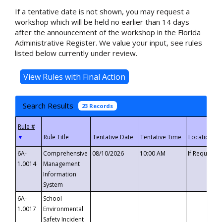
If a tentative date is not shown, you may request a
workshop which will be held no earlier than 14 days
after the announcement of the workshop in the Florida
Administrative Register. We value your input, see rules
listed below currently under review.
Search Results
23 Records
▼
6A-
Comprehensive
08/10/2026
10:00 AM
If Requeste
1.0014
Management
Information
System
6A-
School
1.0017
Environmental
Safety Incident