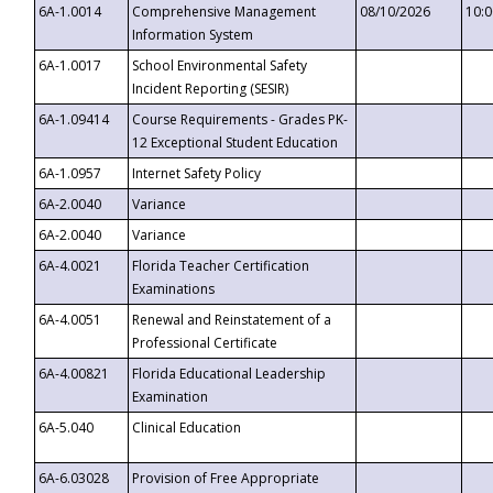
6A-1.0014
Comprehensive Management
08/10/2026
10:
Information System
6A-1.0017
School Environmental Safety
Incident Reporting (SESIR)
6A-1.09414
Course Requirements - Grades PK-
12 Exceptional Student Education
6A-1.0957
Internet Safety Policy
6A-2.0040
Variance
6A-2.0040
Variance
6A-4.0021
Florida Teacher Certification
Examinations
6A-4.0051
Renewal and Reinstatement of a
Professional Certificate
6A-4.00821
Florida Educational Leadership
Examination
6A-5.040
Clinical Education
6A-6.03028
Provision of Free Appropriate