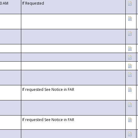
00 AM
If Requested
If requested See Notice in FAR
If requested See Notice in FAR