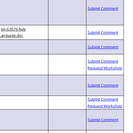
6A-6.0576 Rule
Language.doc