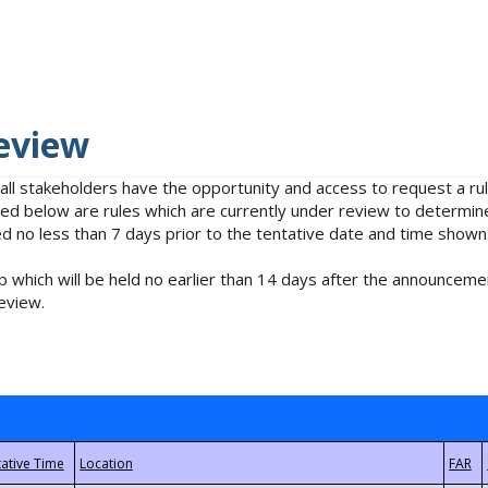
eview
 all stakeholders have the opportunity and access to request a 
isted below are rules which are currently under review to determin
no less than 7 days prior to the tentative date and time shown
 which will be held no earlier than 14 days after the announcemen
eview.