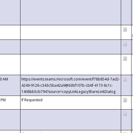
00 AM
https://events.teams.microsoft.com/event/f78b854d-7ad2-
4249-9126-c343c5ba42a9@63bf107b-cb6f-4173-8c1c-
1406bb5cb794?source=copyLinkLegacyShareLinkDialog
0 PM
If Requested