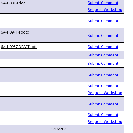
6A-1.0014.doc
6A-1.09414.docx
6A-1.0957 DRAFT.pdf
09/16/2026