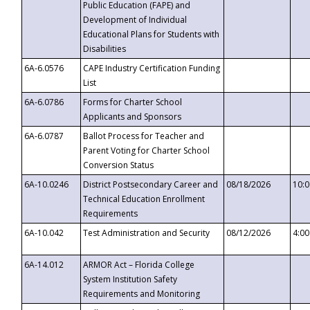
Public Education (FAPE) and
Development of Individual
Educational Plans for Students with
Disabilities
6A-6.0576
CAPE Industry Certification Funding
List
6A-6.0786
Forms for Charter School
Applicants and Sponsors
6A-6.0787
Ballot Process for Teacher and
Parent Voting for Charter School
Conversion Status
6A-10.0246
District Postsecondary Career and
08/18/2026
10:
Technical Education Enrollment
Requirements
6A-10.042
Test Administration and Security
08/12/2026
4:0
6A-14.012
ARMOR Act – Florida College
System Institution Safety
Requirements and Monitoring