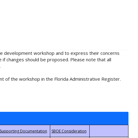
rule development workshop and to express their concerns
e if changes should be proposed. Please note that all
.
t of the workshop in the Florida Administrative Register.