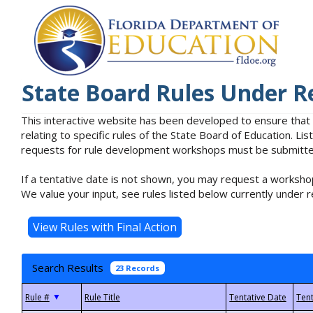
State Board Rules Under R
This interactive website has been developed to ensure that
relating to specific rules of the State Board of Education. L
requests for rule development workshops must be submitted 
If a tentative date is not shown, you may request a workshop
We value your input, see rules listed below currently under r
Search Results
23 Records
▼