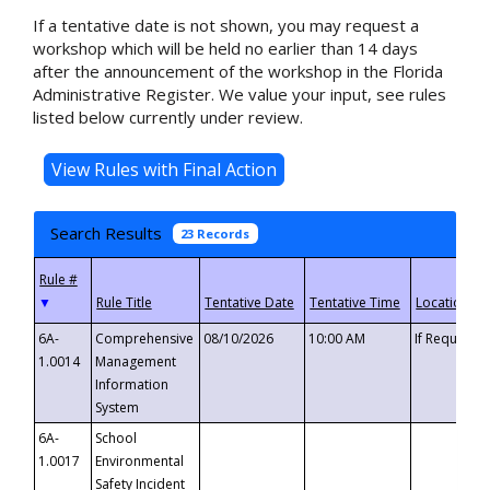
If a tentative date is not shown, you may request a
workshop which will be held no earlier than 14 days
after the announcement of the workshop in the Florida
Administrative Register. We value your input, see rules
listed below currently under review.
Search Results
23 Records
▼
6A-
Comprehensive
08/10/2026
10:00 AM
If Requeste
1.0014
Management
Information
System
6A-
School
1.0017
Environmental
Safety Incident