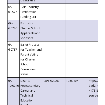
Disabilities
6A-
CAPE Industry
6.0576
Certification
Funding List
6A-
Forms for
6.0786
Charter School
Applicants and
Sponsors
6A-
Ballot Process
6.0787
for Teacher and
Parent Voting
for Charter
School
Conversion
Status
6A-
District
08/18/2026
10:00 AM
https://eve
10.0246
Postsecondary
7ad2-4249-
Career and
4173-8c1c-
Technical
source=cop
Education