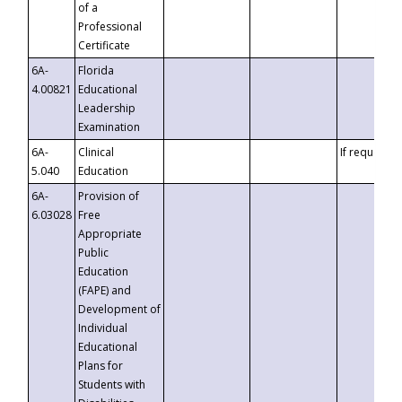
of a
Professional
Certificate
6A-
Florida
4.00821
Educational
Leadership
Examination
6A-
Clinical
If requested
5.040
Education
6A-
Provision of
6.03028
Free
Appropriate
Public
Education
(FAPE) and
Development of
Individual
Educational
Plans for
Students with