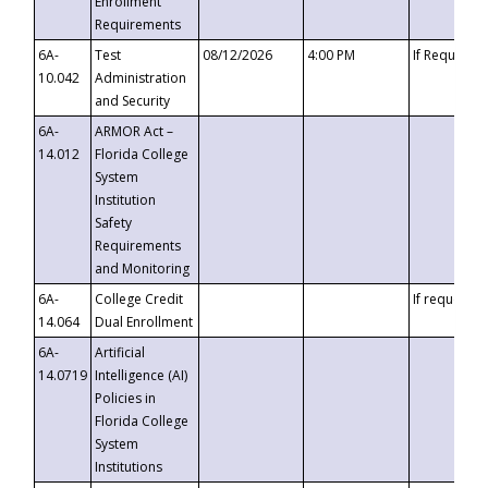
Enrollment
Requirements
6A-
Test
08/12/2026
4:00 PM
If Requeste
10.042
Administration
and Security
6A-
ARMOR Act –
14.012
Florida College
System
Institution
Safety
Requirements
and Monitoring
6A-
College Credit
If requested
14.064
Dual Enrollment
6A-
Artificial
14.0719
Intelligence (AI)
Policies in
Florida College
System
Institutions