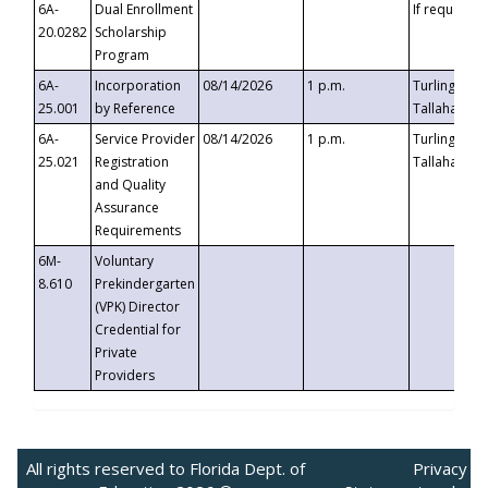
6A-
Dual Enrollment
If requested
20.0282
Scholarship
Program
6A-
Incorporation
08/14/2026
1 p.m.
Turlington B
25.001
by Reference
Tallahassee,
6A-
Service Provider
08/14/2026
1 p.m.
Turlington B
25.021
Registration
Tallahassee,
and Quality
Assurance
Requirements
6M-
Voluntary
8.610
Prekindergarten
(VPK) Director
Credential for
Private
Providers
All rights reserved to Florida Dept. of
Privacy