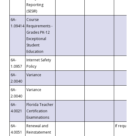
Reporting
(SESIR)
6A-
Course
1.09414
Requirements -
Grades PK-12
Exceptional
Student
Education
6A-
Internet Safety
1.0957
Policy
6A-
Variance
2.0040
6A-
Variance
2.0040
6A-
Florida Teacher
4.0021
Certification
Examinations
6A-
Renewal and
If requested
4.0051
Reinstatement