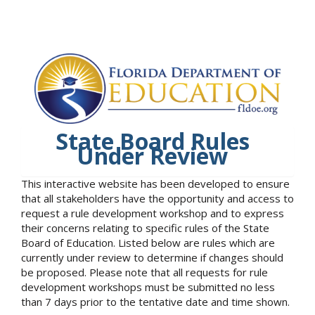
State Board Rules
Under Review
This interactive website has been developed to ensure
that all stakeholders have the opportunity and access to
request a rule development workshop and to express
their concerns relating to specific rules of the State
Board of Education. Listed below are rules which are
currently under review to determine if changes should
be proposed. Please note that all requests for rule
development workshops must be submitted no less
than 7 days prior to the tentative date and time shown.