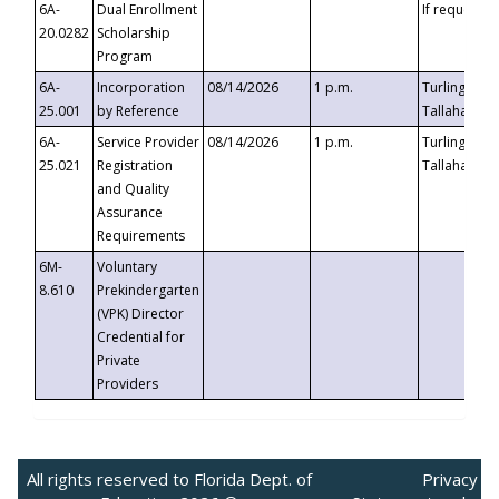
6A-
Dual Enrollment
If requested
20.0282
Scholarship
Program
6A-
Incorporation
08/14/2026
1 p.m.
Turlington B
25.001
by Reference
Tallahassee,
6A-
Service Provider
08/14/2026
1 p.m.
Turlington B
25.021
Registration
Tallahassee,
and Quality
Assurance
Requirements
6M-
Voluntary
8.610
Prekindergarten
(VPK) Director
Credential for
Private
Providers
All rights reserved to Florida Dept. of
Privacy