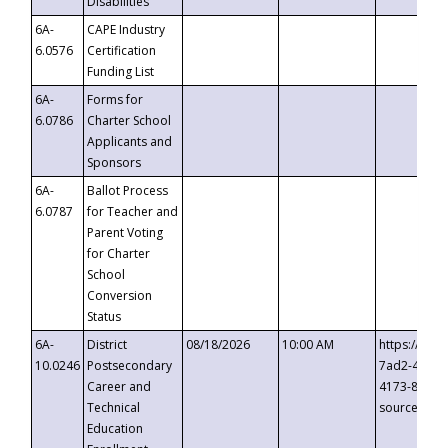
Disabilities
6A-
CAPE Industry
6.0576
Certification
Funding List
6A-
Forms for
6.0786
Charter School
Applicants and
Sponsors
6A-
Ballot Process
6.0787
for Teacher and
Parent Voting
for Charter
School
Conversion
Status
6A-
District
08/18/2026
10:00 AM
https://eve
10.0246
Postsecondary
7ad2-4249-
Career and
4173-8c1c-
Technical
source=cop
Education