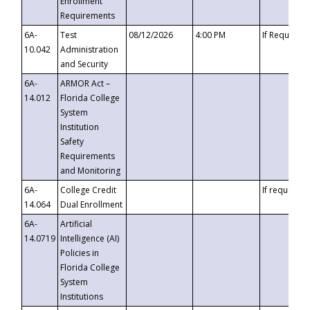
Enrollment
Requirements
6A-
Test
08/12/2026
4:00 PM
If Requeste
10.042
Administration
and Security
6A-
ARMOR Act –
14.012
Florida College
System
Institution
Safety
Requirements
and Monitoring
6A-
College Credit
If requested
14.064
Dual Enrollment
6A-
Artificial
14.0719
Intelligence (AI)
Policies in
Florida College
System
Institutions