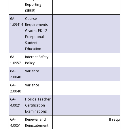
Reporting
(SESIR)
6A-
Course
1.09414
Requirements -
Grades PK-12
Exceptional
Student
Education
6A-
Internet Safety
1.0957
Policy
6A-
Variance
2.0040
6A-
Variance
2.0040
6A-
Florida Teacher
4.0021
Certification
Examinations
6A-
Renewal and
If requested
4.0051
Reinstatement