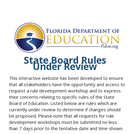
State Board Rules
Under Review
This interactive website has been developed to ensure
that all stakeholders have the opportunity and access to
request a rule development workshop and to express
their concerns relating to specific rules of the State
Board of Education. Listed below are rules which are
currently under review to determine if changes should
be proposed. Please note that all requests for rule
development workshops must be submitted no less
than 7 days prior to the tentative date and time shown.