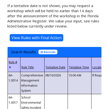
If a tentative date is not shown, you may request a
workshop which will be held no earlier than 14 days
after the announcement of the workshop in the Florida
Administrative Register. We value your input, see rules
listed below currently under review.
Search Results
23 Records
▼
6A-
Comprehensive
08/10/2026
10:00 AM
If Requeste
1.0014
Management
Information
System
6A-
School
1.0017
Environmental
Safety Incident