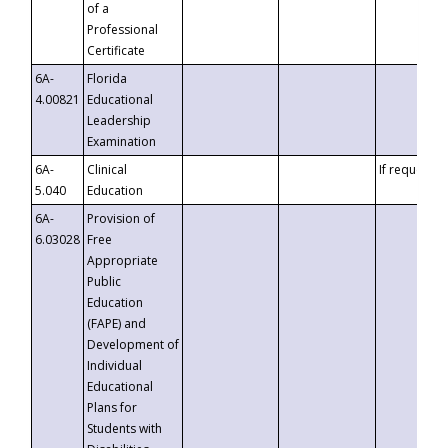
of a
Professional
Certificate
6A-
Florida
4.00821
Educational
Leadership
Examination
6A-
Clinical
If requested
5.040
Education
6A-
Provision of
6.03028
Free
Appropriate
Public
Education
(FAPE) and
Development of
Individual
Educational
Plans for
Students with