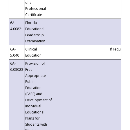
of a
Professional
Certificate
6A-
Florida
4.00821
Educational
Leadership
Examination
6A-
Clinical
If requested
5.040
Education
6A-
Provision of
6.03028
Free
Appropriate
Public
Education
(FAPE) and
Development of
Individual
Educational
Plans for
Students with