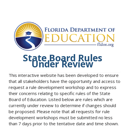
State Board Rules
Under Review
This interactive website has been developed to ensure
that all stakeholders have the opportunity and access to
request a rule development workshop and to express
their concerns relating to specific rules of the State
Board of Education. Listed below are rules which are
currently under review to determine if changes should
be proposed. Please note that all requests for rule
development workshops must be submitted no less
than 7 days prior to the tentative date and time shown.