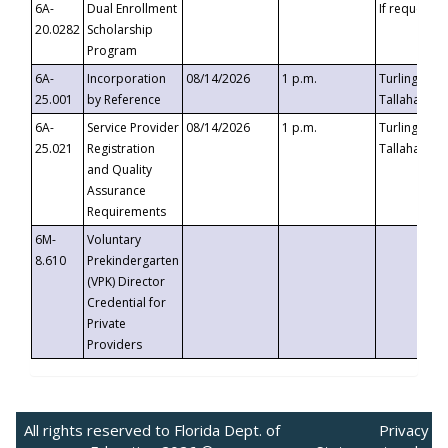
6A-
Dual Enrollment
If requested
20.0282
Scholarship
Program
6A-
Incorporation
08/14/2026
1 p.m.
Turlington B
25.001
by Reference
Tallahassee,
6A-
Service Provider
08/14/2026
1 p.m.
Turlington B
25.021
Registration
Tallahassee,
and Quality
Assurance
Requirements
6M-
Voluntary
8.610
Prekindergarten
(VPK) Director
Credential for
Private
Providers
All rights reserved to Florida Dept. of
Privacy