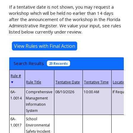
If a tentative date is not shown, you may request a
workshop which will be held no earlier than 14 days
after the announcement of the workshop in the Florida
Administrative Register. We value your input, see rules
listed below currently under review.
Search Results
23 Records
▼
6A-
Comprehensive
08/10/2026
10:00 AM
If Requeste
1.0014
Management
Information
System
6A-
School
1.0017
Environmental
Safety Incident