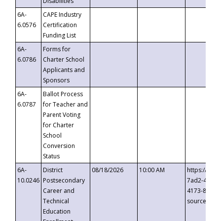
Disabilities
6A-
CAPE Industry
6.0576
Certification
Funding List
6A-
Forms for
6.0786
Charter School
Applicants and
Sponsors
6A-
Ballot Process
6.0787
for Teacher and
Parent Voting
for Charter
School
Conversion
Status
6A-
District
08/18/2026
10:00 AM
https://eve
10.0246
Postsecondary
7ad2-4249-
Career and
4173-8c1c-
Technical
source=cop
Education