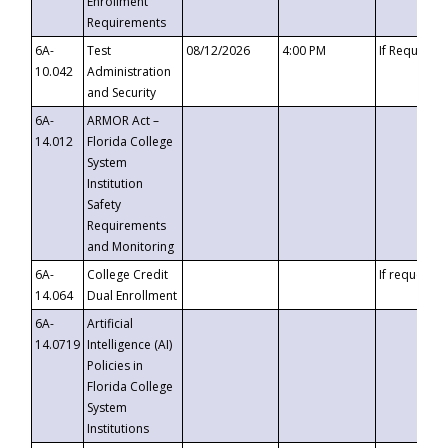
Enrollment
Requirements
6A-
Test
08/12/2026
4:00 PM
If Requeste
10.042
Administration
and Security
6A-
ARMOR Act –
14.012
Florida College
System
Institution
Safety
Requirements
and Monitoring
6A-
College Credit
If requested
14.064
Dual Enrollment
6A-
Artificial
14.0719
Intelligence (AI)
Policies in
Florida College
System
Institutions