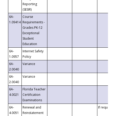
Reporting
(SESIR)
6A-
Course
1.09414
Requirements -
Grades PK-12
Exceptional
Student
Education
6A-
Internet Safety
1.0957
Policy
6A-
Variance
2.0040
6A-
Variance
2.0040
6A-
Florida Teacher
4.0021
Certification
Examinations
6A-
Renewal and
If requested
4.0051
Reinstatement