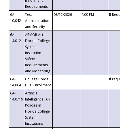
Enrollment
Requirements
6A-
Test
08/12/2026
4:00 PM
If Requeste
10.042
Administration
and Security
6A-
ARMOR Act –
14.012
Florida College
System
Institution
Safety
Requirements
and Monitoring
6A-
College Credit
If requested
14.064
Dual Enrollment
6A-
Artificial
14.0719
Intelligence (AI)
Policies in
Florida College
System
Institutions