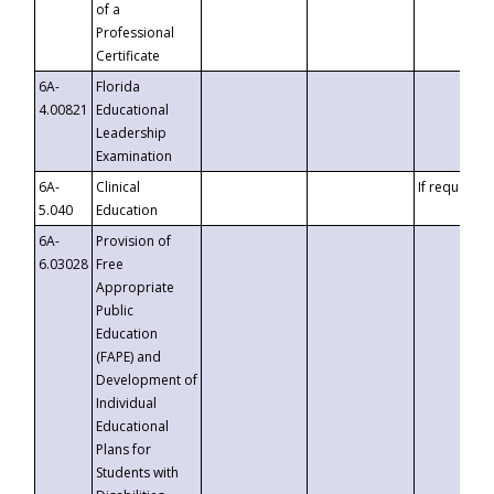
of a
Professional
Certificate
6A-
Florida
4.00821
Educational
Leadership
Examination
6A-
Clinical
If requested
5.040
Education
6A-
Provision of
6.03028
Free
Appropriate
Public
Education
(FAPE) and
Development of
Individual
Educational
Plans for
Students with