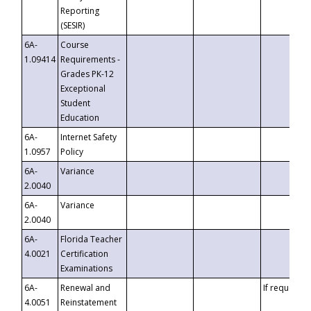
Reporting
(SESIR)
6A-
Course
1.09414
Requirements -
Grades PK-12
Exceptional
Student
Education
6A-
Internet Safety
1.0957
Policy
6A-
Variance
2.0040
6A-
Variance
2.0040
6A-
Florida Teacher
4.0021
Certification
Examinations
6A-
Renewal and
If requested
4.0051
Reinstatement