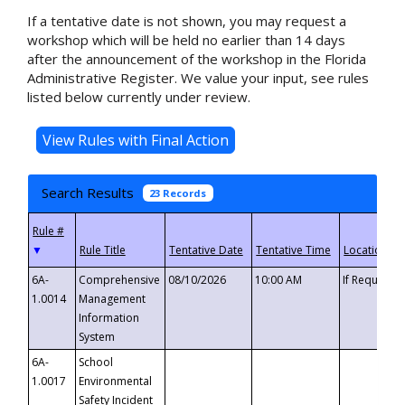
If a tentative date is not shown, you may request a
workshop which will be held no earlier than 14 days
after the announcement of the workshop in the Florida
Administrative Register. We value your input, see rules
listed below currently under review.
Search Results
23 Records
▼
6A-
Comprehensive
08/10/2026
10:00 AM
If Requeste
1.0014
Management
Information
System
6A-
School
1.0017
Environmental
Safety Incident