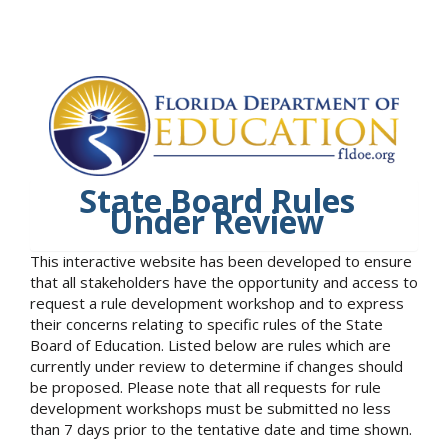
State Board Rules
Under Review
This interactive website has been developed to ensure
that all stakeholders have the opportunity and access to
request a rule development workshop and to express
their concerns relating to specific rules of the State
Board of Education. Listed below are rules which are
currently under review to determine if changes should
be proposed. Please note that all requests for rule
development workshops must be submitted no less
than 7 days prior to the tentative date and time shown.