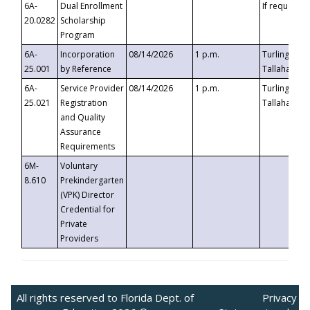
6A-
Dual Enrollment
If requested
20.0282
Scholarship
Program
6A-
Incorporation
08/14/2026
1 p.m.
Turlington B
25.001
by Reference
Tallahassee,
6A-
Service Provider
08/14/2026
1 p.m.
Turlington B
25.021
Registration
Tallahassee,
and Quality
Assurance
Requirements
6M-
Voluntary
8.610
Prekindergarten
(VPK) Director
Credential for
Private
Providers
All rights reserved to Florida Dept. of
Privacy