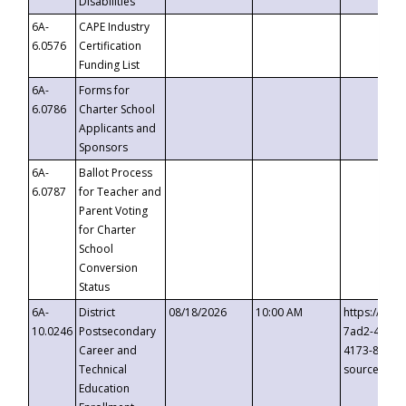
Disabilities
6A-
CAPE Industry
6.0576
Certification
Funding List
6A-
Forms for
6.0786
Charter School
Applicants and
Sponsors
6A-
Ballot Process
6.0787
for Teacher and
Parent Voting
for Charter
School
Conversion
Status
6A-
District
08/18/2026
10:00 AM
https://eve
10.0246
Postsecondary
7ad2-4249-
Career and
4173-8c1c-
Technical
source=cop
Education