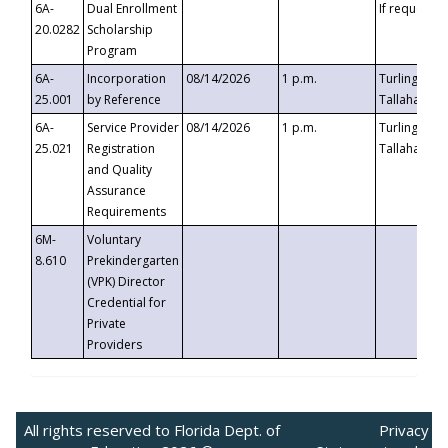
6A-
Dual Enrollment
If requested
20.0282
Scholarship
Program
6A-
Incorporation
08/14/2026
1 p.m.
Turlington B
25.001
by Reference
Tallahassee,
6A-
Service Provider
08/14/2026
1 p.m.
Turlington B
25.021
Registration
Tallahassee,
and Quality
Assurance
Requirements
6M-
Voluntary
8.610
Prekindergarten
(VPK) Director
Credential for
Private
Providers
All rights reserved to Florida Dept. of
Privacy