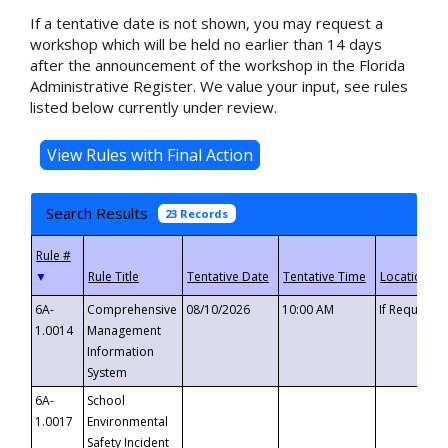
If a tentative date is not shown, you may request a
workshop which will be held no earlier than 14 days
after the announcement of the workshop in the Florida
Administrative Register. We value your input, see rules
listed below currently under review.
Search Results
23 Records
▼
6A-
Comprehensive
08/10/2026
10:00 AM
If Requeste
1.0014
Management
Information
System
6A-
School
1.0017
Environmental
Safety Incident