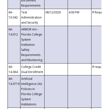
Enrollment
Requirements
6A-
Test
08/12/2026
4:00 PM
If Requeste
10.042
Administration
and Security
6A-
ARMOR Act –
14.012
Florida College
System
Institution
Safety
Requirements
and Monitoring
6A-
College Credit
If requested
14.064
Dual Enrollment
6A-
Artificial
14.0719
Intelligence (AI)
Policies in
Florida College
System
Institutions