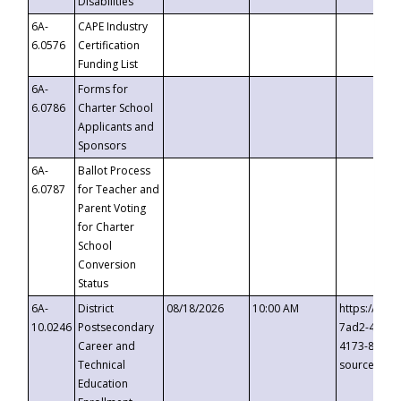
Disabilities
6A-
CAPE Industry
6.0576
Certification
Funding List
6A-
Forms for
6.0786
Charter School
Applicants and
Sponsors
6A-
Ballot Process
6.0787
for Teacher and
Parent Voting
for Charter
School
Conversion
Status
6A-
District
08/18/2026
10:00 AM
https://eve
10.0246
Postsecondary
7ad2-4249-
Career and
4173-8c1c-
Technical
source=cop
Education