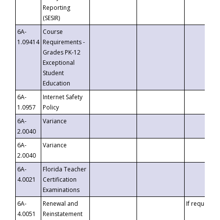
Reporting
(SESIR)
6A-
Course
1.09414
Requirements -
Grades PK-12
Exceptional
Student
Education
6A-
Internet Safety
1.0957
Policy
6A-
Variance
2.0040
6A-
Variance
2.0040
6A-
Florida Teacher
4.0021
Certification
Examinations
6A-
Renewal and
If requested
4.0051
Reinstatement