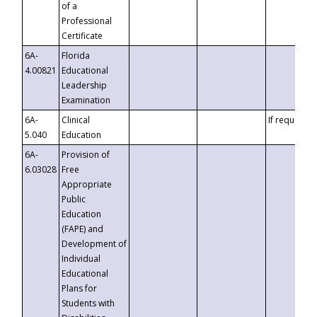
of a
Professional
Certificate
6A-
Florida
4.00821
Educational
Leadership
Examination
6A-
Clinical
If requested
5.040
Education
6A-
Provision of
6.03028
Free
Appropriate
Public
Education
(FAPE) and
Development of
Individual
Educational
Plans for
Students with