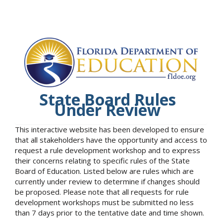
State Board Rules
Under Review
This interactive website has been developed to ensure
that all stakeholders have the opportunity and access to
request a rule development workshop and to express
their concerns relating to specific rules of the State
Board of Education. Listed below are rules which are
currently under review to determine if changes should
be proposed. Please note that all requests for rule
development workshops must be submitted no less
than 7 days prior to the tentative date and time shown.