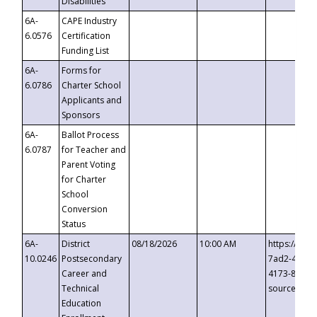
Disabilities
6A-
CAPE Industry
6.0576
Certification
Funding List
6A-
Forms for
6.0786
Charter School
Applicants and
Sponsors
6A-
Ballot Process
6.0787
for Teacher and
Parent Voting
for Charter
School
Conversion
Status
6A-
District
08/18/2026
10:00 AM
https://eve
10.0246
Postsecondary
7ad2-4249-
Career and
4173-8c1c-
Technical
source=cop
Education