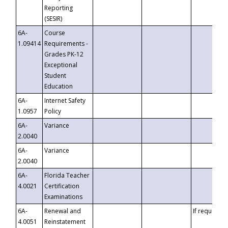
Reporting
(SESIR)
6A-
Course
1.09414
Requirements -
Grades PK-12
Exceptional
Student
Education
6A-
Internet Safety
1.0957
Policy
6A-
Variance
2.0040
6A-
Variance
2.0040
6A-
Florida Teacher
4.0021
Certification
Examinations
6A-
Renewal and
If requested
4.0051
Reinstatement