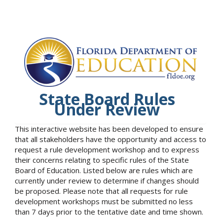
State Board Rules
Under Review
This interactive website has been developed to ensure
that all stakeholders have the opportunity and access to
request a rule development workshop and to express
their concerns relating to specific rules of the State
Board of Education. Listed below are rules which are
currently under review to determine if changes should
be proposed. Please note that all requests for rule
development workshops must be submitted no less
than 7 days prior to the tentative date and time shown.