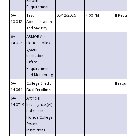
Enrollment
Requirements
6A-
Test
08/12/2026
4:00 PM
If Requeste
10.042
Administration
and Security
6A-
ARMOR Act –
14.012
Florida College
System
Institution
Safety
Requirements
and Monitoring
6A-
College Credit
If requested
14.064
Dual Enrollment
6A-
Artificial
14.0719
Intelligence (AI)
Policies in
Florida College
System
Institutions