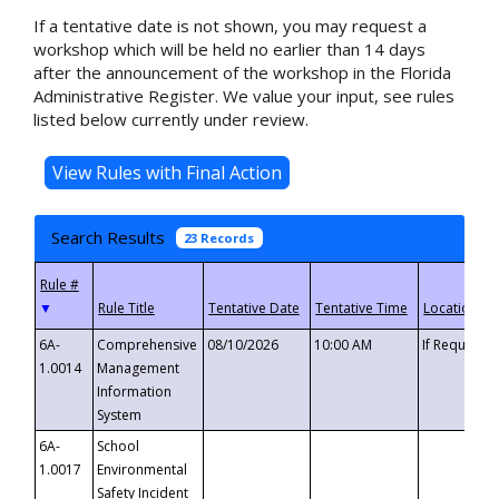
If a tentative date is not shown, you may request a
workshop which will be held no earlier than 14 days
after the announcement of the workshop in the Florida
Administrative Register. We value your input, see rules
listed below currently under review.
Search Results
23 Records
▼
6A-
Comprehensive
08/10/2026
10:00 AM
If Requeste
1.0014
Management
Information
System
6A-
School
1.0017
Environmental
Safety Incident