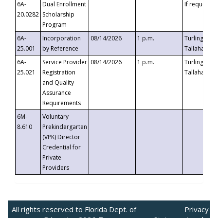
6A-
Dual Enrollment
If requested
20.0282
Scholarship
Program
6A-
Incorporation
08/14/2026
1 p.m.
Turlington B
25.001
by Reference
Tallahassee,
6A-
Service Provider
08/14/2026
1 p.m.
Turlington B
25.021
Registration
Tallahassee,
and Quality
Assurance
Requirements
6M-
Voluntary
8.610
Prekindergarten
(VPK) Director
Credential for
Private
Providers
All rights reserved to Florida Dept. of
Privacy