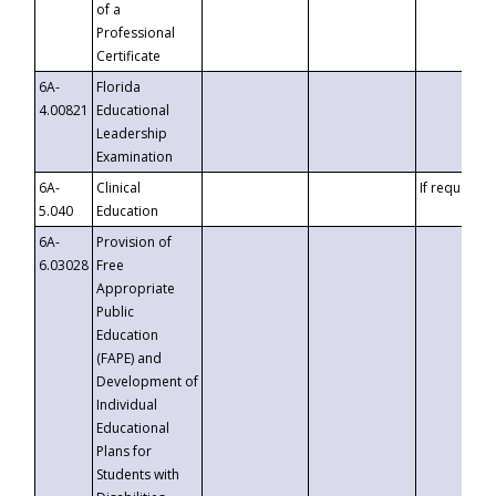
of a
Professional
Certificate
6A-
Florida
4.00821
Educational
Leadership
Examination
6A-
Clinical
If requested
5.040
Education
6A-
Provision of
6.03028
Free
Appropriate
Public
Education
(FAPE) and
Development of
Individual
Educational
Plans for
Students with