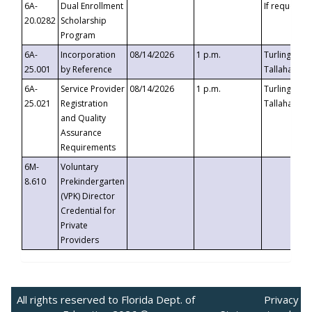
6A-
Dual Enrollment
If requested
20.0282
Scholarship
Program
6A-
Incorporation
08/14/2026
1 p.m.
Turlington B
25.001
by Reference
Tallahassee,
6A-
Service Provider
08/14/2026
1 p.m.
Turlington B
25.021
Registration
Tallahassee,
and Quality
Assurance
Requirements
6M-
Voluntary
8.610
Prekindergarten
(VPK) Director
Credential for
Private
Providers
All rights reserved to Florida Dept. of
Privacy