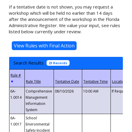
If a tentative date is not shown, you may request a
workshop which will be held no earlier than 14 days
after the announcement of the workshop in the Florida
Administrative Register. We value your input, see rules
listed below currently under review.
Search Results
23 Records
▼
6A-
Comprehensive
08/10/2026
10:00 AM
If Requeste
1.0014
Management
Information
System
6A-
School
1.0017
Environmental
Safety Incident