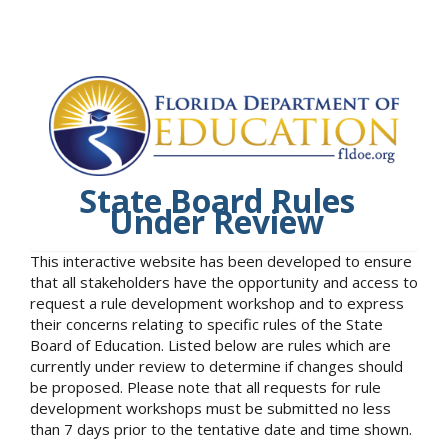
State Board Rules
Under Review
This interactive website has been developed to ensure
that all stakeholders have the opportunity and access to
request a rule development workshop and to express
their concerns relating to specific rules of the State
Board of Education. Listed below are rules which are
currently under review to determine if changes should
be proposed. Please note that all requests for rule
development workshops must be submitted no less
than 7 days prior to the tentative date and time shown.