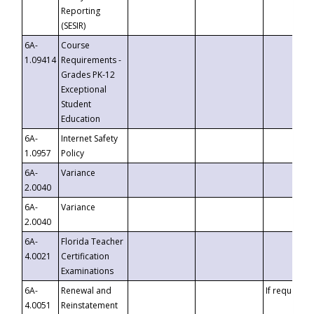
Reporting
(SESIR)
6A-
Course
1.09414
Requirements -
Grades PK-12
Exceptional
Student
Education
6A-
Internet Safety
1.0957
Policy
6A-
Variance
2.0040
6A-
Variance
2.0040
6A-
Florida Teacher
4.0021
Certification
Examinations
6A-
Renewal and
If requested
4.0051
Reinstatement