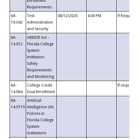
Enrollment
Requirements
6A-
Test
08/12/2026
4:00 PM
If Requeste
10.042
Administration
and Security
6A-
ARMOR Act –
14.012
Florida College
System
Institution
Safety
Requirements
and Monitoring
6A-
College Credit
If requested
14.064
Dual Enrollment
6A-
Artificial
14.0719
Intelligence (AI)
Policies in
Florida College
System
Institutions