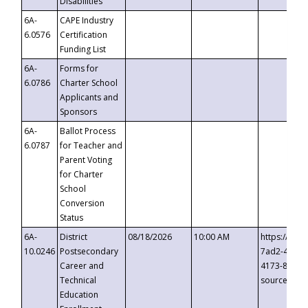
Disabilities
6A-
CAPE Industry
6.0576
Certification
Funding List
6A-
Forms for
6.0786
Charter School
Applicants and
Sponsors
6A-
Ballot Process
6.0787
for Teacher and
Parent Voting
for Charter
School
Conversion
Status
6A-
District
08/18/2026
10:00 AM
https://eve
10.0246
Postsecondary
7ad2-4249-
Career and
4173-8c1c-
Technical
source=cop
Education