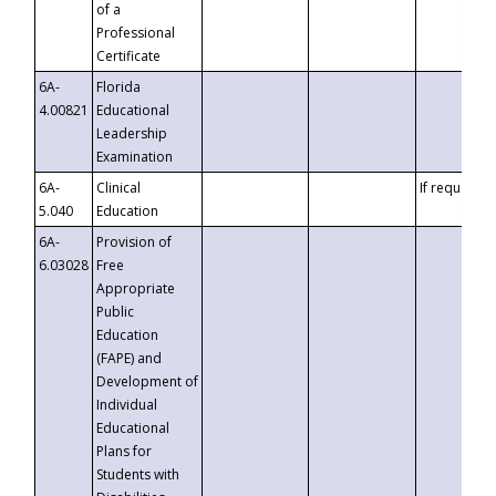
of a
Professional
Certificate
6A-
Florida
4.00821
Educational
Leadership
Examination
6A-
Clinical
If requested
5.040
Education
6A-
Provision of
6.03028
Free
Appropriate
Public
Education
(FAPE) and
Development of
Individual
Educational
Plans for
Students with