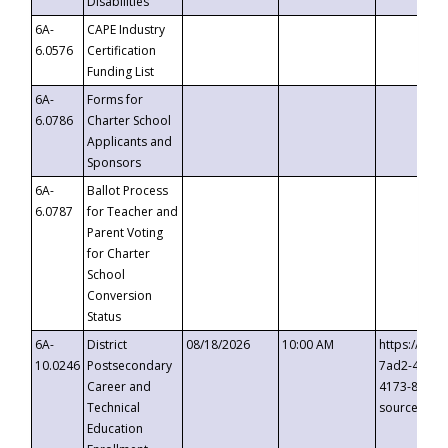
Disabilities
6A-
CAPE Industry
6.0576
Certification
Funding List
6A-
Forms for
6.0786
Charter School
Applicants and
Sponsors
6A-
Ballot Process
6.0787
for Teacher and
Parent Voting
for Charter
School
Conversion
Status
6A-
District
08/18/2026
10:00 AM
https://eve
10.0246
Postsecondary
7ad2-4249-
Career and
4173-8c1c-
Technical
source=cop
Education