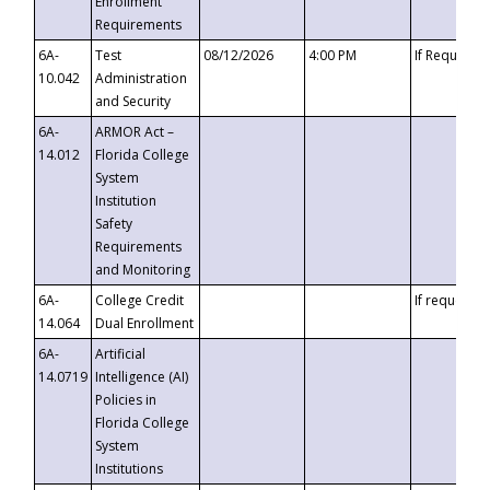
Enrollment
Requirements
6A-
Test
08/12/2026
4:00 PM
If Requeste
10.042
Administration
and Security
6A-
ARMOR Act –
14.012
Florida College
System
Institution
Safety
Requirements
and Monitoring
6A-
College Credit
If requested
14.064
Dual Enrollment
6A-
Artificial
14.0719
Intelligence (AI)
Policies in
Florida College
System
Institutions