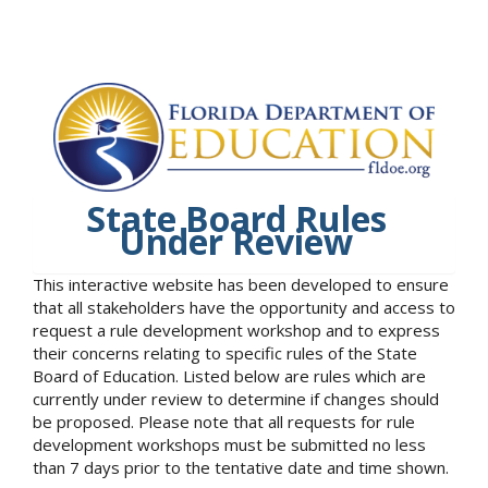
State Board Rules
Under Review
This interactive website has been developed to ensure
that all stakeholders have the opportunity and access to
request a rule development workshop and to express
their concerns relating to specific rules of the State
Board of Education. Listed below are rules which are
currently under review to determine if changes should
be proposed. Please note that all requests for rule
development workshops must be submitted no less
than 7 days prior to the tentative date and time shown.