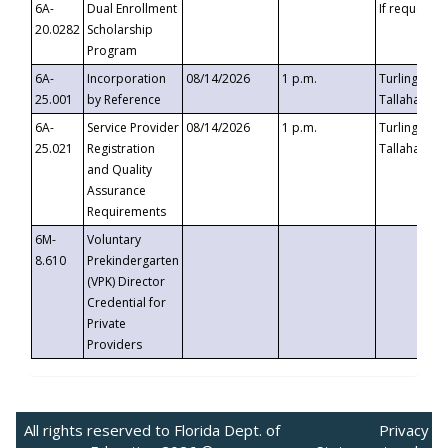
6A-
Dual Enrollment
If requested
20.0282
Scholarship
Program
6A-
Incorporation
08/14/2026
1 p.m.
Turlington B
25.001
by Reference
Tallahassee,
6A-
Service Provider
08/14/2026
1 p.m.
Turlington B
25.021
Registration
Tallahassee,
and Quality
Assurance
Requirements
6M-
Voluntary
8.610
Prekindergarten
(VPK) Director
Credential for
Private
Providers
All rights reserved to Florida Dept. of
Privacy