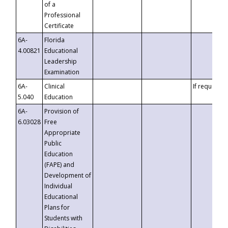
of a
Professional
Certificate
6A-
Florida
4.00821
Educational
Leadership
Examination
6A-
Clinical
If requested
5.040
Education
6A-
Provision of
6.03028
Free
Appropriate
Public
Education
(FAPE) and
Development of
Individual
Educational
Plans for
Students with