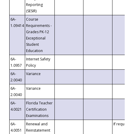
Reporting
(SESIR)
6A-
Course
1.09414
Requirements -
Grades PK-12
Exceptional
Student
Education
6A-
Internet Safety
1.0957
Policy
6A-
Variance
2.0040
6A-
Variance
2.0040
6A-
Florida Teacher
4.0021
Certification
Examinations
6A-
Renewal and
If requested
4.0051
Reinstatement