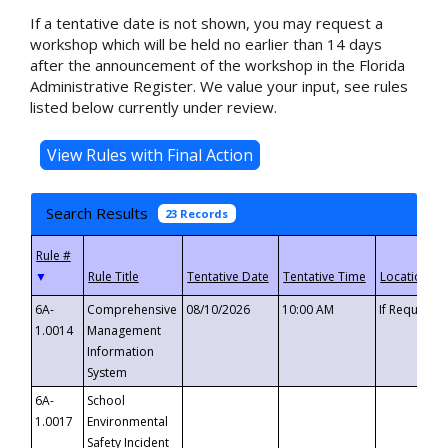
If a tentative date is not shown, you may request a
workshop which will be held no earlier than 14 days
after the announcement of the workshop in the Florida
Administrative Register. We value your input, see rules
listed below currently under review.
Search Results
23 Records
▼
6A-
Comprehensive
08/10/2026
10:00 AM
If Requeste
1.0014
Management
Information
System
6A-
School
1.0017
Environmental
Safety Incident