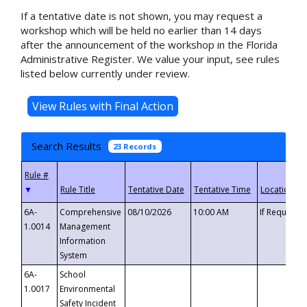
If a tentative date is not shown, you may request a
workshop which will be held no earlier than 14 days
after the announcement of the workshop in the Florida
Administrative Register. We value your input, see rules
listed below currently under review.
Search Results
23 Records
▼
6A-
Comprehensive
08/10/2026
10:00 AM
If Requeste
1.0014
Management
Information
System
6A-
School
1.0017
Environmental
Safety Incident