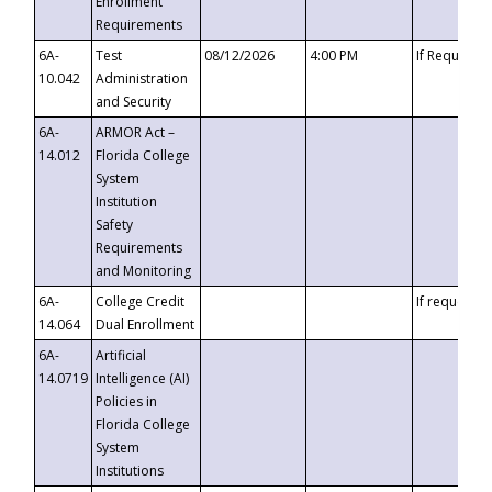
Enrollment
Requirements
6A-
Test
08/12/2026
4:00 PM
If Requeste
10.042
Administration
and Security
6A-
ARMOR Act –
14.012
Florida College
System
Institution
Safety
Requirements
and Monitoring
6A-
College Credit
If requested
14.064
Dual Enrollment
6A-
Artificial
14.0719
Intelligence (AI)
Policies in
Florida College
System
Institutions