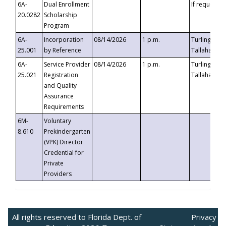
6A-
Dual Enrollment
If requested
20.0282
Scholarship
Program
6A-
Incorporation
08/14/2026
1 p.m.
Turlington B
25.001
by Reference
Tallahassee,
6A-
Service Provider
08/14/2026
1 p.m.
Turlington B
25.021
Registration
Tallahassee,
and Quality
Assurance
Requirements
6M-
Voluntary
8.610
Prekindergarten
(VPK) Director
Credential for
Private
Providers
All rights reserved to Florida Dept. of
Privacy