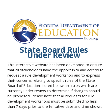
State Board Rules
Under Review
This interactive website has been developed to ensure
that all stakeholders have the opportunity and access to
request a rule development workshop and to express
their concerns relating to specific rules of the State
Board of Education. Listed below are rules which are
currently under review to determine if changes should
be proposed. Please note that all requests for rule
development workshops must be submitted no less
than 7 days prior to the tentative date and time shown.