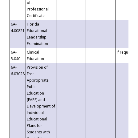
of a
Professional
Certificate
6A-
Florida
4.00821
Educational
Leadership
Examination
6A-
Clinical
If requested
5.040
Education
6A-
Provision of
6.03028
Free
Appropriate
Public
Education
(FAPE) and
Development of
Individual
Educational
Plans for
Students with