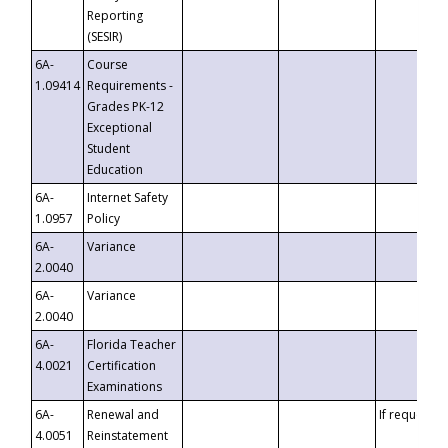
Reporting
(SESIR)
6A-
Course
1.09414
Requirements -
Grades PK-12
Exceptional
Student
Education
6A-
Internet Safety
1.0957
Policy
6A-
Variance
2.0040
6A-
Variance
2.0040
6A-
Florida Teacher
4.0021
Certification
Examinations
6A-
Renewal and
If requested
4.0051
Reinstatement