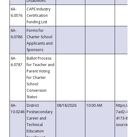
Disabilities
6A-
CAPE Industry
6.0576
Certification
Funding List
6A-
Forms for
6.0786
Charter School
Applicants and
Sponsors
6A-
Ballot Process
6.0787
for Teacher and
Parent Voting
for Charter
School
Conversion
Status
6A-
District
08/18/2026
10:00 AM
https://eve
10.0246
Postsecondary
7ad2-4249-
Career and
4173-8c1c-
Technical
source=cop
Education