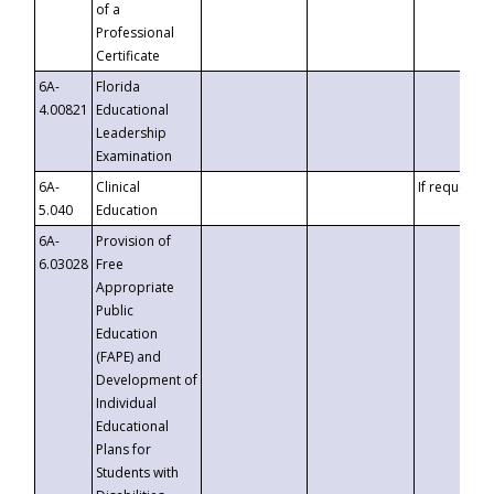
of a
Professional
Certificate
6A-
Florida
4.00821
Educational
Leadership
Examination
6A-
Clinical
If requested
5.040
Education
6A-
Provision of
6.03028
Free
Appropriate
Public
Education
(FAPE) and
Development of
Individual
Educational
Plans for
Students with