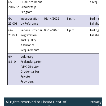
6A-
Dual Enrollment
If requested
20.0282
Scholarship
Program
6A-
Incorporation
08/14/2026
1 p.m.
Turlington B
25.001
by Reference
Tallahassee,
6A-
Service Provider
08/14/2026
1 p.m.
Turlington B
25.021
Registration
Tallahassee,
and Quality
Assurance
Requirements
6M-
Voluntary
8.610
Prekindergarten
(VPK) Director
Credential for
Private
Providers
All rights reserved to Florida Dept. of
Privacy