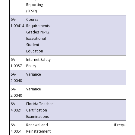
Reporting
(SESIR)
6A-
Course
1.09414
Requirements -
Grades PK-12
Exceptional
Student
Education
6A-
Internet Safety
1.0957
Policy
6A-
Variance
2.0040
6A-
Variance
2.0040
6A-
Florida Teacher
4.0021
Certification
Examinations
6A-
Renewal and
If requested
4.0051
Reinstatement