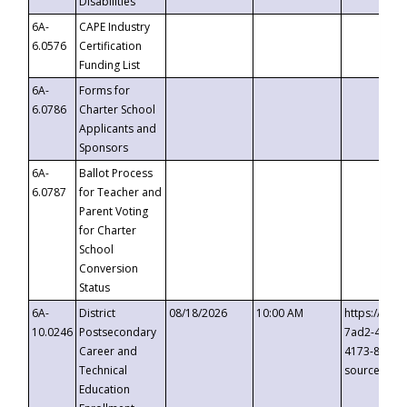
Disabilities
6A-
CAPE Industry
6.0576
Certification
Funding List
6A-
Forms for
6.0786
Charter School
Applicants and
Sponsors
6A-
Ballot Process
6.0787
for Teacher and
Parent Voting
for Charter
School
Conversion
Status
6A-
District
08/18/2026
10:00 AM
https://eve
10.0246
Postsecondary
7ad2-4249-
Career and
4173-8c1c-
Technical
source=cop
Education