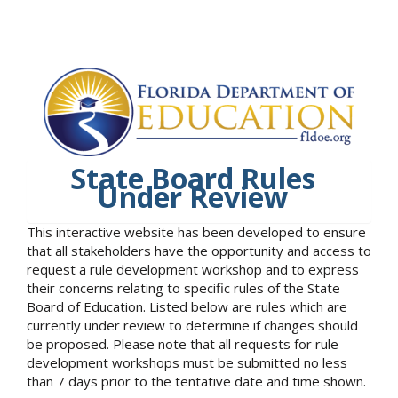
State Board Rules
Under Review
This interactive website has been developed to ensure
that all stakeholders have the opportunity and access to
request a rule development workshop and to express
their concerns relating to specific rules of the State
Board of Education. Listed below are rules which are
currently under review to determine if changes should
be proposed. Please note that all requests for rule
development workshops must be submitted no less
than 7 days prior to the tentative date and time shown.