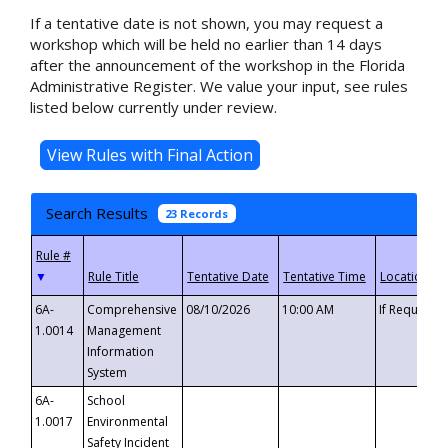
If a tentative date is not shown, you may request a
workshop which will be held no earlier than 14 days
after the announcement of the workshop in the Florida
Administrative Register. We value your input, see rules
listed below currently under review.
Search Results
23 Records
▼
6A-
Comprehensive
08/10/2026
10:00 AM
If Requeste
1.0014
Management
Information
System
6A-
School
1.0017
Environmental
Safety Incident