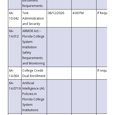
Enrollment
Requirements
6A-
Test
08/12/2026
4:00 PM
If Requeste
10.042
Administration
and Security
6A-
ARMOR Act –
14.012
Florida College
System
Institution
Safety
Requirements
and Monitoring
6A-
College Credit
If requested
14.064
Dual Enrollment
6A-
Artificial
14.0719
Intelligence (AI)
Policies in
Florida College
System
Institutions