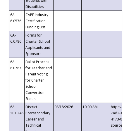
Students with
Disabilities
6A-
CAPE Industry
6.0576
Certification
Funding List
6A-
Forms for
6.0786
Charter School
Applicants and
Sponsors
6A-
Ballot Process
6.0787
for Teacher and
Parent Voting
for Charter
School
Conversion
Status
6A-
District
08/18/2026
10:00 AM
https://eve
10.0246
Postsecondary
7ad2-4249-
Career and
4173-8c1c-
Technical
source=cop