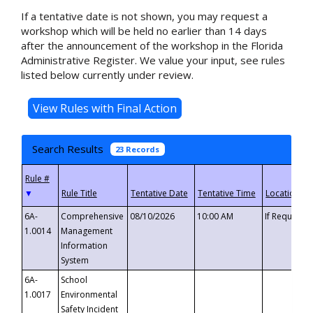
If a tentative date is not shown, you may request a
workshop which will be held no earlier than 14 days
after the announcement of the workshop in the Florida
Administrative Register. We value your input, see rules
listed below currently under review.
Search Results
23 Records
▼
6A-
Comprehensive
08/10/2026
10:00 AM
If Requeste
1.0014
Management
Information
System
6A-
School
1.0017
Environmental
Safety Incident