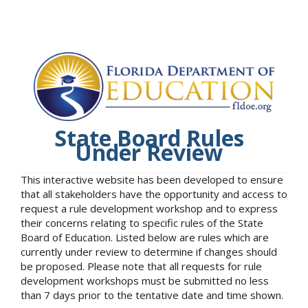
State Board Rules
Under Review
This interactive website has been developed to ensure
that all stakeholders have the opportunity and access to
request a rule development workshop and to express
their concerns relating to specific rules of the State
Board of Education. Listed below are rules which are
currently under review to determine if changes should
be proposed. Please note that all requests for rule
development workshops must be submitted no less
than 7 days prior to the tentative date and time shown.