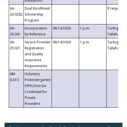
Institutions
6A-
Dual Enrollment
If requested
20.0282
Scholarship
Program
6A-
Incorporation
08/14/2026
1 p.m.
Turlington B
25.001
by Reference
Tallahassee,
6A-
Service Provider
08/14/2026
1 p.m.
Turlington B
25.021
Registration
Tallahassee,
and Quality
Assurance
Requirements
6M-
Voluntary
8.610
Prekindergarten
(VPK) Director
Credential for
Private
Providers