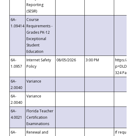
Reporting
(SESIR)
6A-
Course
1.09414
Requirements -
Grades PK-12
Exceptional
Student
Education
6A-
Internet Safety
08/05/2026
3:00 PM
https://te
1.0957
Policy
p=DLDQZTJy
324 Passco
6A-
Variance
2.0040
6A-
Variance
2.0040
6A-
Florida Teacher
4.0021
Certification
Examinations
6A-
Renewal and
If requested