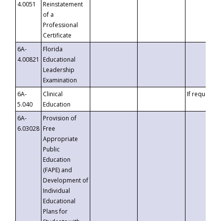
4.0051
Reinstatement
of a
Professional
Certificate
6A-
Florida
4.00821
Educational
Leadership
Examination
6A-
Clinical
If requested
5.040
Education
6A-
Provision of
6.03028
Free
Appropriate
Public
Education
(FAPE) and
Development of
Individual
Educational
Plans for