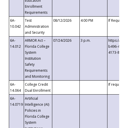
Education
Enrollment
Requirements
6A-
Test
08/12/2026
4:00 PM
If Requeste
10.042
Administration
and Security
6A-
ARMOR Act –
07/24/2026
3 p.m.
https://eve
14.012
Florida College
b496-4c71-
System
4173-8c1c-
Institution
Safety
Requirements
and Monitoring
6A-
College Credit
If requested
14.064
Dual Enrollment
6A-
Artificial
14.0719
Intelligence (AI)
Policies in
Florida College
System