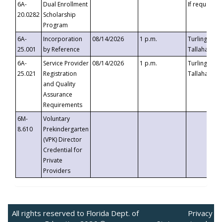
6A-
Dual Enrollment
If requested
20.0282
Scholarship
Program
6A-
Incorporation
08/14/2026
1 p.m.
Turlington B
25.001
by Reference
Tallahassee,
6A-
Service Provider
08/14/2026
1 p.m.
Turlington B
25.021
Registration
Tallahassee,
and Quality
Assurance
Requirements
6M-
Voluntary
8.610
Prekindergarten
(VPK) Director
Credential for
Private
Providers
All rights reserved to Florida Dept. of
Privacy