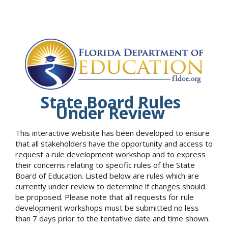
State Board Rules
Under Review
This interactive website has been developed to ensure
that all stakeholders have the opportunity and access to
request a rule development workshop and to express
their concerns relating to specific rules of the State
Board of Education. Listed below are rules which are
currently under review to determine if changes should
be proposed. Please note that all requests for rule
development workshops must be submitted no less
than 7 days prior to the tentative date and time shown.