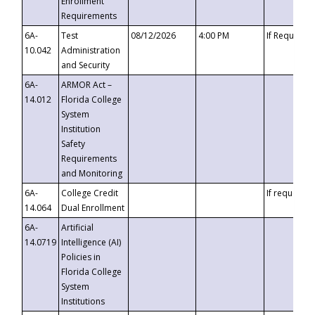
Enrollment
Requirements
6A-
Test
08/12/2026
4:00 PM
If Requeste
10.042
Administration
and Security
6A-
ARMOR Act –
14.012
Florida College
System
Institution
Safety
Requirements
and Monitoring
6A-
College Credit
If requested
14.064
Dual Enrollment
6A-
Artificial
14.0719
Intelligence (AI)
Policies in
Florida College
System
Institutions