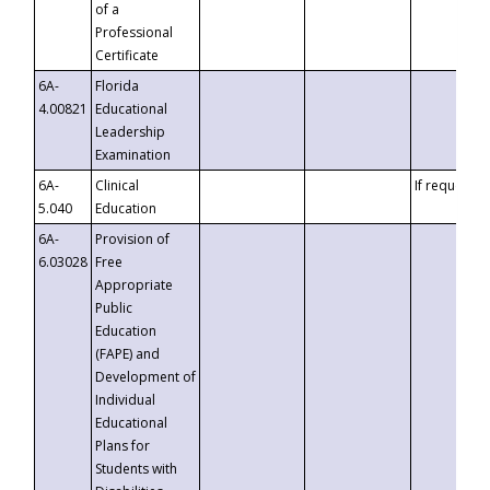
of a
Professional
Certificate
6A-
Florida
4.00821
Educational
Leadership
Examination
6A-
Clinical
If requested
5.040
Education
6A-
Provision of
6.03028
Free
Appropriate
Public
Education
(FAPE) and
Development of
Individual
Educational
Plans for
Students with