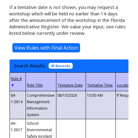
If a tentative date is not shown, you may request a
workshop which will be held no earlier than 14 days
after the announcement of the workshop in the Florida
Administrative Register. We value your input, see rules
listed below currently under review.
Search Results
23 Records
▼
6A-
Comprehensive
08/10/2026
10:00 AM
If Requeste
1.0014
Management
Information
System
6A-
School
1.0017
Environmental
Safety Incident