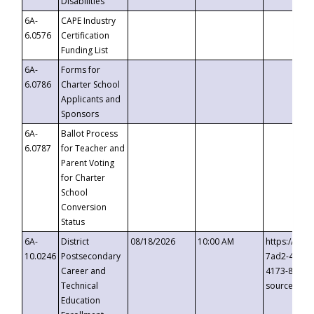
Disabilities
6A-
CAPE Industry
6.0576
Certification
Funding List
6A-
Forms for
6.0786
Charter School
Applicants and
Sponsors
6A-
Ballot Process
6.0787
for Teacher and
Parent Voting
for Charter
School
Conversion
Status
6A-
District
08/18/2026
10:00 AM
https://eve
10.0246
Postsecondary
7ad2-4249-
Career and
4173-8c1c-
Technical
source=cop
Education