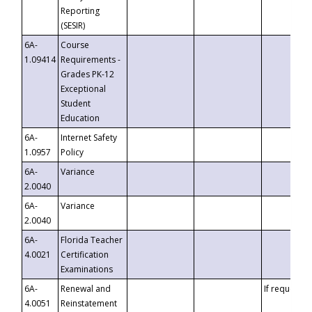
Reporting
(SESIR)
6A-
Course
1.09414
Requirements -
Grades PK-12
Exceptional
Student
Education
6A-
Internet Safety
1.0957
Policy
6A-
Variance
2.0040
6A-
Variance
2.0040
6A-
Florida Teacher
4.0021
Certification
Examinations
6A-
Renewal and
If requested
4.0051
Reinstatement