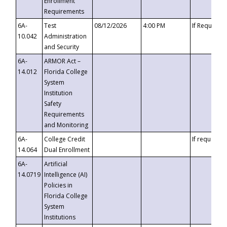
Enrollment
Requirements
6A-
Test
08/12/2026
4:00 PM
If Requeste
10.042
Administration
and Security
6A-
ARMOR Act –
14.012
Florida College
System
Institution
Safety
Requirements
and Monitoring
6A-
College Credit
If requested
14.064
Dual Enrollment
6A-
Artificial
14.0719
Intelligence (AI)
Policies in
Florida College
System
Institutions