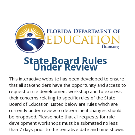
State Board Rules
Under Review
This interactive website has been developed to ensure
that all stakeholders have the opportunity and access to
request a rule development workshop and to express
their concerns relating to specific rules of the State
Board of Education. Listed below are rules which are
currently under review to determine if changes should
be proposed. Please note that all requests for rule
development workshops must be submitted no less
than 7 days prior to the tentative date and time shown.