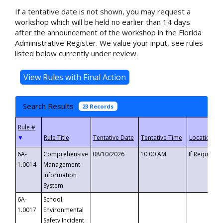
If a tentative date is not shown, you may request a
workshop which will be held no earlier than 14 days
after the announcement of the workshop in the Florida
Administrative Register. We value your input, see rules
listed below currently under review.
Search Results
23 Records
▼
6A-
Comprehensive
08/10/2026
10:00 AM
If Requeste
1.0014
Management
Information
System
6A-
School
1.0017
Environmental
Safety Incident