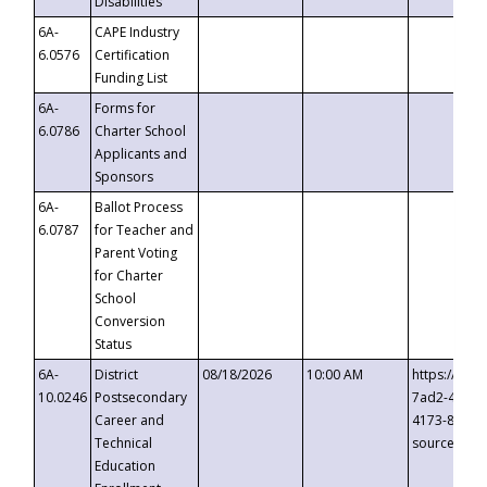
Disabilities
6A-
CAPE Industry
6.0576
Certification
Funding List
6A-
Forms for
6.0786
Charter School
Applicants and
Sponsors
6A-
Ballot Process
6.0787
for Teacher and
Parent Voting
for Charter
School
Conversion
Status
6A-
District
08/18/2026
10:00 AM
https://eve
10.0246
Postsecondary
7ad2-4249-
Career and
4173-8c1c-
Technical
source=cop
Education