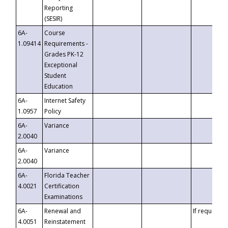
Reporting
(SESIR)
6A-
Course
1.09414
Requirements -
Grades PK-12
Exceptional
Student
Education
6A-
Internet Safety
1.0957
Policy
6A-
Variance
2.0040
6A-
Variance
2.0040
6A-
Florida Teacher
4.0021
Certification
Examinations
6A-
Renewal and
If requested
4.0051
Reinstatement