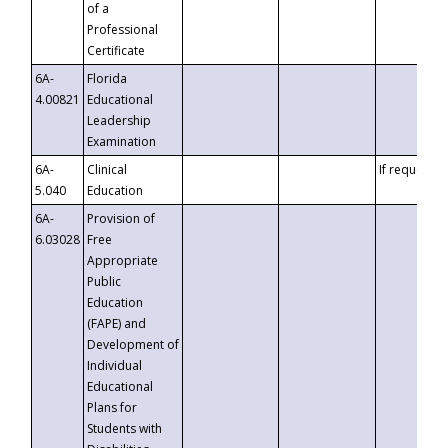
of a
Professional
Certificate
6A-
Florida
4.00821
Educational
Leadership
Examination
6A-
Clinical
If requested
5.040
Education
6A-
Provision of
6.03028
Free
Appropriate
Public
Education
(FAPE) and
Development of
Individual
Educational
Plans for
Students with