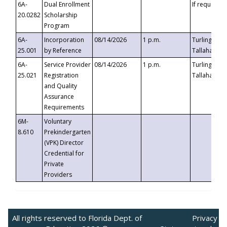
6A-
Dual Enrollment
If requested
20.0282
Scholarship
Program
6A-
Incorporation
08/14/2026
1 p.m.
Turlington B
25.001
by Reference
Tallahassee,
6A-
Service Provider
08/14/2026
1 p.m.
Turlington B
25.021
Registration
Tallahassee,
and Quality
Assurance
Requirements
6M-
Voluntary
8.610
Prekindergarten
(VPK) Director
Credential for
Private
Providers
All rights reserved to Florida Dept. of
Privacy