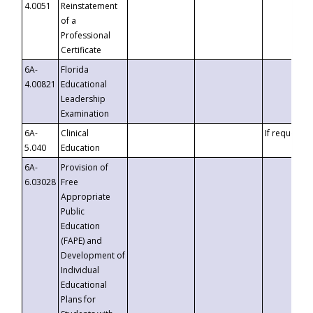
4.0051
Reinstatement
of a
Professional
Certificate
6A-
Florida
4.00821
Educational
Leadership
Examination
6A-
Clinical
If requested
5.040
Education
6A-
Provision of
6.03028
Free
Appropriate
Public
Education
(FAPE) and
Development of
Individual
Educational
Plans for