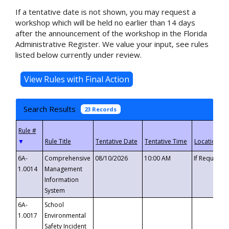
If a tentative date is not shown, you may request a
workshop which will be held no earlier than 14 days
after the announcement of the workshop in the Florida
Administrative Register. We value your input, see rules
listed below currently under review.
Search Results
23 Records
▼
6A-
Comprehensive
08/10/2026
10:00 AM
If Requeste
1.0014
Management
Information
System
6A-
School
1.0017
Environmental
Safety Incident