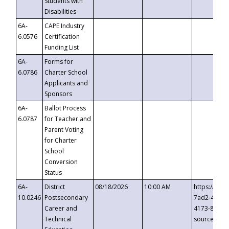
Students with
Disabilities
6A-
CAPE Industry
6.0576
Certification
Funding List
6A-
Forms for
6.0786
Charter School
Applicants and
Sponsors
6A-
Ballot Process
6.0787
for Teacher and
Parent Voting
for Charter
School
Conversion
Status
6A-
District
08/18/2026
10:00 AM
https://eve
10.0246
Postsecondary
7ad2-4249-
Career and
4173-8c1c-
Technical
source=cop