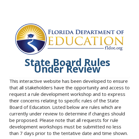
State Board Rules
Under Review
This interactive website has been developed to ensure
that all stakeholders have the opportunity and access to
request a rule development workshop and to express
their concerns relating to specific rules of the State
Board of Education. Listed below are rules which are
currently under review to determine if changes should
be proposed. Please note that all requests for rule
development workshops must be submitted no less
than 7 days prior to the tentative date and time shown.