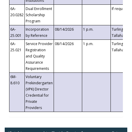
Institutions
6A-
Dual Enrollment
If requested
20.0282
Scholarship
Program
6A-
Incorporation
08/14/2026
1 p.m.
Turlington B
25.001
by Reference
Tallahassee,
6A-
Service Provider
08/14/2026
1 p.m.
Turlington B
25.021
Registration
Tallahassee,
and Quality
Assurance
Requirements
6M-
Voluntary
8.610
Prekindergarten
(VPK) Director
Credential for
Private
Providers