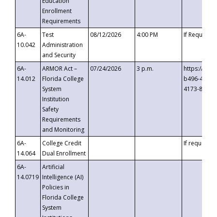
Education
Enrollment
Requirements
6A-
Test
08/12/2026
4:00 PM
If Requeste
10.042
Administration
and Security
6A-
ARMOR Act –
07/24/2026
3 p.m.
https://eve
14.012
Florida College
b496-4c71-
System
4173-8c1c-
Institution
Safety
Requirements
and Monitoring
6A-
College Credit
If requested
14.064
Dual Enrollment
6A-
Artificial
14.0719
Intelligence (AI)
Policies in
Florida College
System