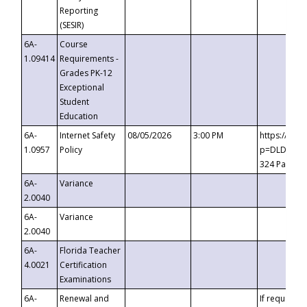
Reporting
(SESIR)
6A-
Course
1.09414
Requirements -
Grades PK-12
Exceptional
Student
Education
6A-
Internet Safety
08/05/2026
3:00 PM
https://te
1.0957
Policy
p=DLDQZTJy
324 Passco
6A-
Variance
2.0040
6A-
Variance
2.0040
6A-
Florida Teacher
4.0021
Certification
Examinations
6A-
Renewal and
If requested