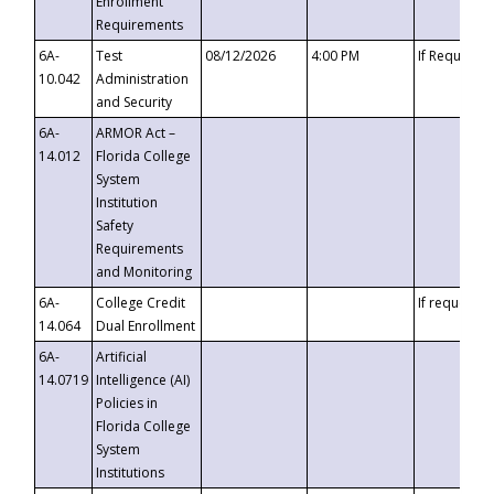
Enrollment
Requirements
6A-
Test
08/12/2026
4:00 PM
If Requeste
10.042
Administration
and Security
6A-
ARMOR Act –
14.012
Florida College
System
Institution
Safety
Requirements
and Monitoring
6A-
College Credit
If requested
14.064
Dual Enrollment
6A-
Artificial
14.0719
Intelligence (AI)
Policies in
Florida College
System
Institutions