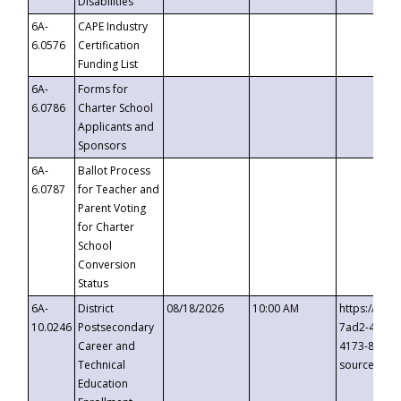
Disabilities
6A-
CAPE Industry
6.0576
Certification
Funding List
6A-
Forms for
6.0786
Charter School
Applicants and
Sponsors
6A-
Ballot Process
6.0787
for Teacher and
Parent Voting
for Charter
School
Conversion
Status
6A-
District
08/18/2026
10:00 AM
https://eve
10.0246
Postsecondary
7ad2-4249-
Career and
4173-8c1c-
Technical
source=cop
Education