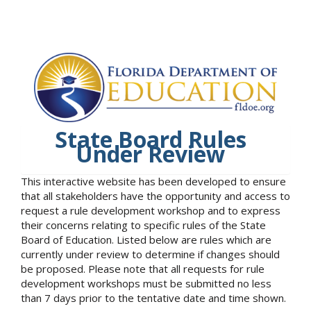
State Board Rules
Under Review
This interactive website has been developed to ensure
that all stakeholders have the opportunity and access to
request a rule development workshop and to express
their concerns relating to specific rules of the State
Board of Education. Listed below are rules which are
currently under review to determine if changes should
be proposed. Please note that all requests for rule
development workshops must be submitted no less
than 7 days prior to the tentative date and time shown.