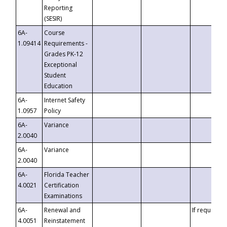
Reporting
(SESIR)
6A-
Course
1.09414
Requirements -
Grades PK-12
Exceptional
Student
Education
6A-
Internet Safety
1.0957
Policy
6A-
Variance
2.0040
6A-
Variance
2.0040
6A-
Florida Teacher
4.0021
Certification
Examinations
6A-
Renewal and
If requested
4.0051
Reinstatement