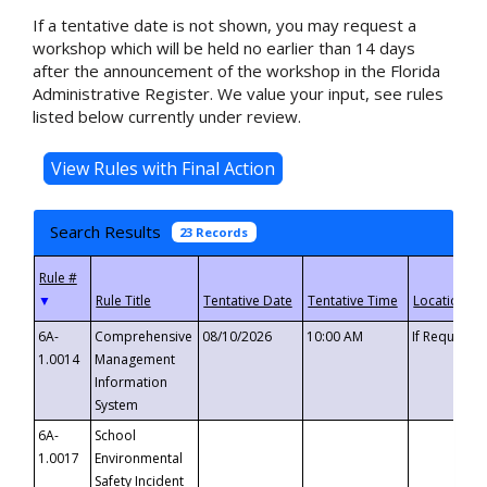
If a tentative date is not shown, you may request a
workshop which will be held no earlier than 14 days
after the announcement of the workshop in the Florida
Administrative Register. We value your input, see rules
listed below currently under review.
Search Results
23 Records
▼
6A-
Comprehensive
08/10/2026
10:00 AM
If Requeste
1.0014
Management
Information
System
6A-
School
1.0017
Environmental
Safety Incident