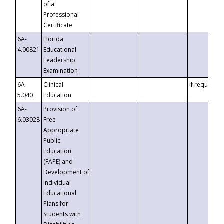
of a
Professional
Certificate
6A-
Florida
4.00821
Educational
Leadership
Examination
6A-
Clinical
If requested
5.040
Education
6A-
Provision of
6.03028
Free
Appropriate
Public
Education
(FAPE) and
Development of
Individual
Educational
Plans for
Students with