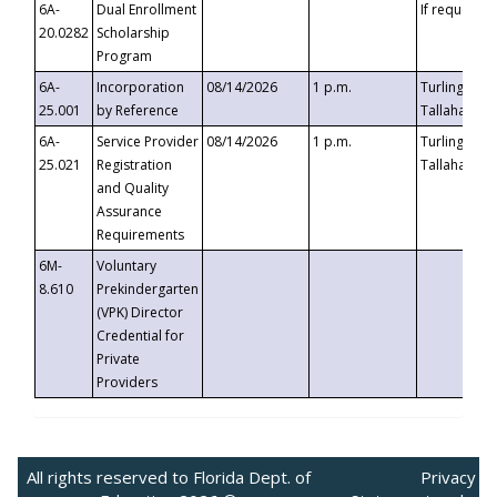
6A-
Dual Enrollment
If requested
20.0282
Scholarship
Program
6A-
Incorporation
08/14/2026
1 p.m.
Turlington B
25.001
by Reference
Tallahassee,
6A-
Service Provider
08/14/2026
1 p.m.
Turlington B
25.021
Registration
Tallahassee,
and Quality
Assurance
Requirements
6M-
Voluntary
8.610
Prekindergarten
(VPK) Director
Credential for
Private
Providers
All rights reserved to Florida Dept. of
Privacy