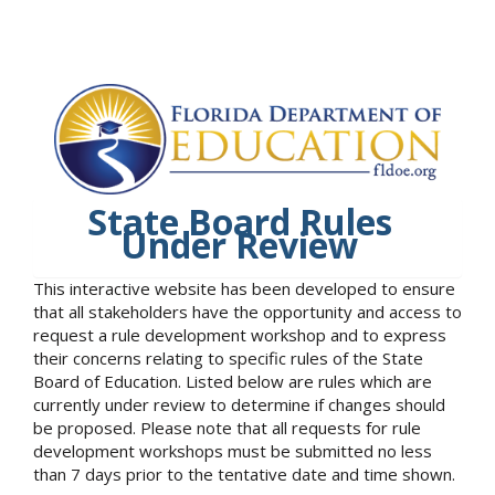
State Board Rules
Under Review
This interactive website has been developed to ensure
that all stakeholders have the opportunity and access to
request a rule development workshop and to express
their concerns relating to specific rules of the State
Board of Education. Listed below are rules which are
currently under review to determine if changes should
be proposed. Please note that all requests for rule
development workshops must be submitted no less
than 7 days prior to the tentative date and time shown.