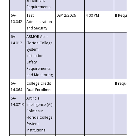
Enrollment
Requirements
6A-
Test
08/12/2026
4:00 PM
If Requeste
10.042
Administration
and Security
6A-
ARMOR Act –
14.012
Florida College
System
Institution
Safety
Requirements
and Monitoring
6A-
College Credit
If requested
14.064
Dual Enrollment
6A-
Artificial
14.0719
Intelligence (AI)
Policies in
Florida College
System
Institutions