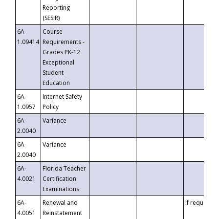
Reporting
(SESIR)
6A-
Course
1.09414
Requirements -
Grades PK-12
Exceptional
Student
Education
6A-
Internet Safety
1.0957
Policy
6A-
Variance
2.0040
6A-
Variance
2.0040
6A-
Florida Teacher
4.0021
Certification
Examinations
6A-
Renewal and
If requested
4.0051
Reinstatement