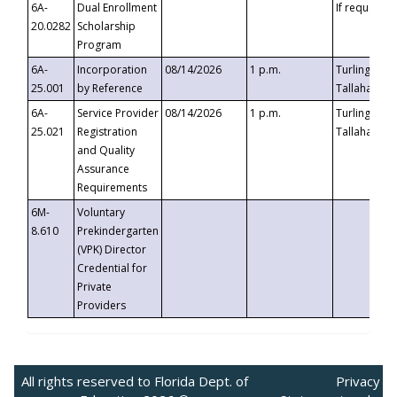
6A-
Dual Enrollment
If requested
20.0282
Scholarship
Program
6A-
Incorporation
08/14/2026
1 p.m.
Turlington B
25.001
by Reference
Tallahassee,
6A-
Service Provider
08/14/2026
1 p.m.
Turlington B
25.021
Registration
Tallahassee,
and Quality
Assurance
Requirements
6M-
Voluntary
8.610
Prekindergarten
(VPK) Director
Credential for
Private
Providers
All rights reserved to Florida Dept. of
Privacy