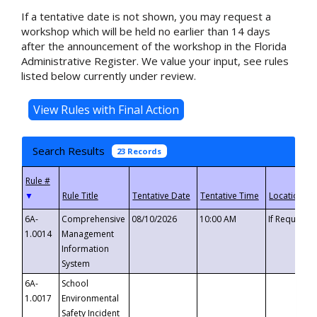
If a tentative date is not shown, you may request a
workshop which will be held no earlier than 14 days
after the announcement of the workshop in the Florida
Administrative Register. We value your input, see rules
listed below currently under review.
Search Results
23 Records
▼
6A-
Comprehensive
08/10/2026
10:00 AM
If Requeste
1.0014
Management
Information
System
6A-
School
1.0017
Environmental
Safety Incident