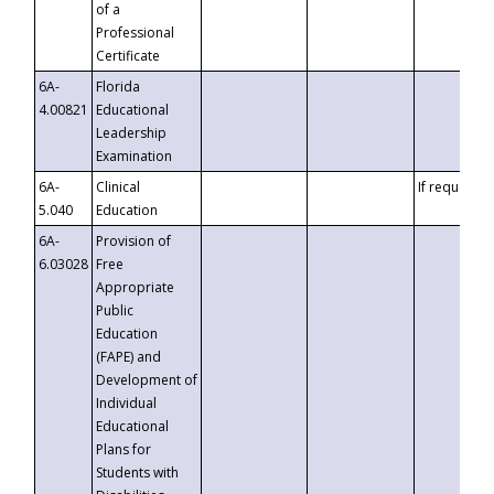
of a
Professional
Certificate
6A-
Florida
4.00821
Educational
Leadership
Examination
6A-
Clinical
If requested
5.040
Education
6A-
Provision of
6.03028
Free
Appropriate
Public
Education
(FAPE) and
Development of
Individual
Educational
Plans for
Students with