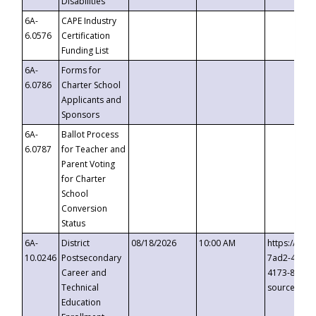
Disabilities
6A-
CAPE Industry
6.0576
Certification
Funding List
6A-
Forms for
6.0786
Charter School
Applicants and
Sponsors
6A-
Ballot Process
6.0787
for Teacher and
Parent Voting
for Charter
School
Conversion
Status
6A-
District
08/18/2026
10:00 AM
https://eve
10.0246
Postsecondary
7ad2-4249-
Career and
4173-8c1c-
Technical
source=cop
Education