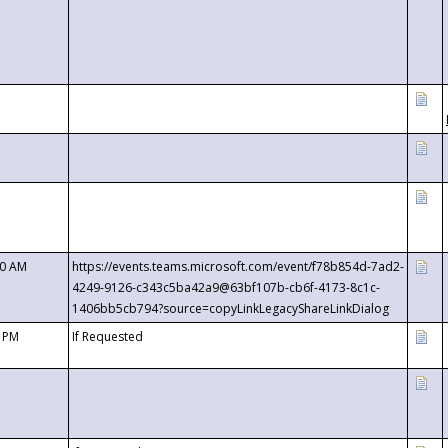
00 AM
https://events.teams.microsoft.com/event/f78b854d-7ad2-
4249-9126-c343c5ba42a9@63bf107b-cb6f-4173-8c1c-
1406bb5cb794?source=copyLinkLegacyShareLinkDialog
0 PM
If Requested