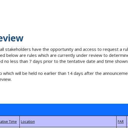
eview
 all stakeholders have the opportunity and access to request a 
isted below are rules which are currently under review to determin
no less than 7 days prior to the tentative date and time shown
 which will be held no earlier than 14 days after the announcemen
eview.