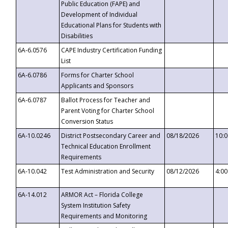
Public Education (FAPE) and
Development of Individual
Educational Plans for Students with
Disabilities
6A-6.0576
CAPE Industry Certification Funding
List
6A-6.0786
Forms for Charter School
Applicants and Sponsors
6A-6.0787
Ballot Process for Teacher and
Parent Voting for Charter School
Conversion Status
6A-10.0246
District Postsecondary Career and
08/18/2026
10:
Technical Education Enrollment
Requirements
6A-10.042
Test Administration and Security
08/12/2026
4:0
6A-14.012
ARMOR Act – Florida College
System Institution Safety
Requirements and Monitoring