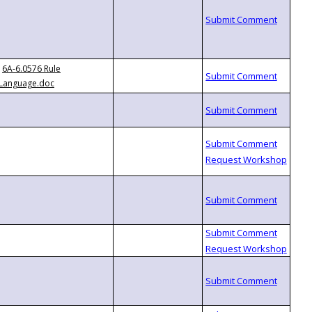
6A-6.0576 Rule
Language.doc