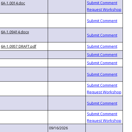
6A-1.0014.doc
6A-1.09414.docx
6A-1.0957 DRAFT.pdf
09/16/2026