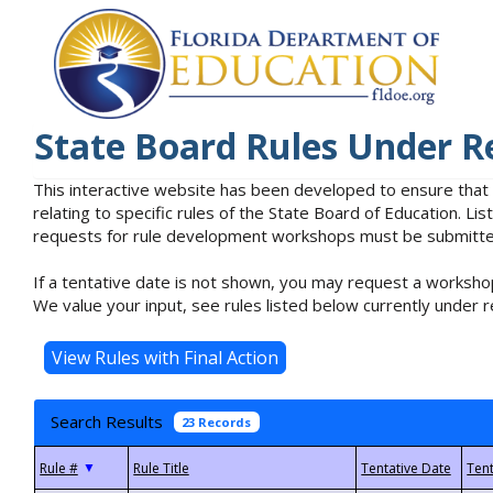
State Board Rules Under R
This interactive website has been developed to ensure that
relating to specific rules of the State Board of Education. L
requests for rule development workshops must be submitted 
If a tentative date is not shown, you may request a workshop
We value your input, see rules listed below currently under r
Search Results
23 Records
▼