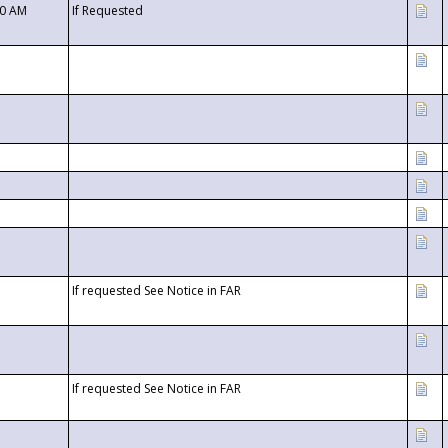
00 AM
If Requested
If requested See Notice in FAR
If requested See Notice in FAR