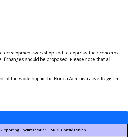
rule development workshop and to express their concerns
e if changes should be proposed. Please note that all
.
t of the workshop in the Florida Administrative Register.