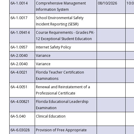
6A-1.0014
Comprehensive Management
08/10/2026
10:
Information System
6A-1.0017
School Environmental Safety
Incident Reporting (SESIR)
6A-1.09414
Course Requirements - Grades PK-
12 Exceptional Student Education
6A-1.0957
Internet Safety Policy
6A-2.0040
Variance
6A-2.0040
Variance
6A-4.0021
Florida Teacher Certification
Examinations
6A-4.0051
Renewal and Reinstatement of a
Professional Certificate
6A-4.00821
Florida Educational Leadership
Examination
6A-5.040
Clinical Education
6A-6.03028
Provision of Free Appropriate