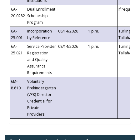
Institutions
6A-
Dual Enrollment
If requested
20.0282
Scholarship
Program
6A-
Incorporation
08/14/2026
1 p.m.
Turlington B
25.001
by Reference
Tallahassee,
6A-
Service Provider
08/14/2026
1 p.m.
Turlington B
25.021
Registration
Tallahassee,
and Quality
Assurance
Requirements
6M-
Voluntary
8.610
Prekindergarten
(VPK) Director
Credential for
Private
Providers