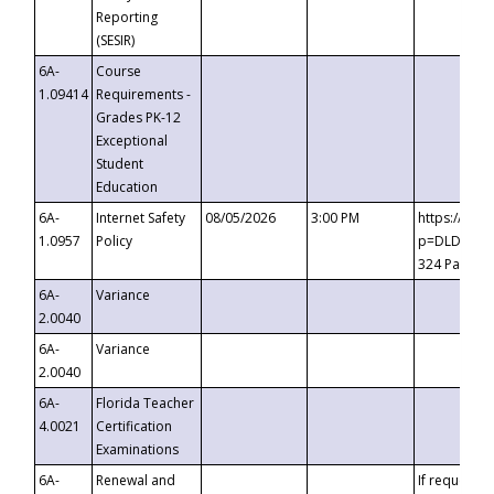
Reporting
(SESIR)
6A-
Course
1.09414
Requirements -
Grades PK-12
Exceptional
Student
Education
6A-
Internet Safety
08/05/2026
3:00 PM
https://te
1.0957
Policy
p=DLDQZTJy
324 Passco
6A-
Variance
2.0040
6A-
Variance
2.0040
6A-
Florida Teacher
4.0021
Certification
Examinations
6A-
Renewal and
If requested