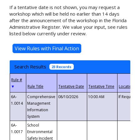
If a tentative date is not shown, you may request a
workshop which will be held no earlier than 14 days
after the announcement of the workshop in the Florida
Administrative Register. We value your input, see rules
listed below currently under review.
Search Results
23 Records
▼
6A-
Comprehensive
08/10/2026
10:00 AM
If Requeste
1.0014
Management
Information
System
6A-
School
1.0017
Environmental
Safety Incident