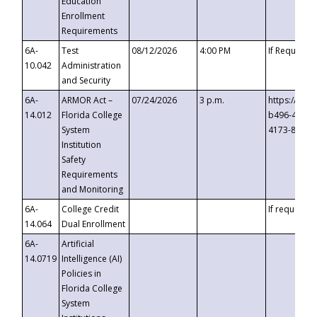
Education
Enrollment
Requirements
6A-
Test
08/12/2026
4:00 PM
If Requeste
10.042
Administration
and Security
6A-
ARMOR Act –
07/24/2026
3 p.m.
https://eve
14.012
Florida College
b496-4c71-
System
4173-8c1c-
Institution
Safety
Requirements
and Monitoring
6A-
College Credit
If requested
14.064
Dual Enrollment
6A-
Artificial
14.0719
Intelligence (AI)
Policies in
Florida College
System