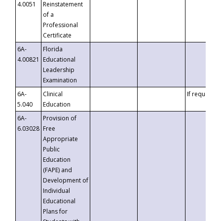
4.0051
Reinstatement
of a
Professional
Certificate
6A-
Florida
4.00821
Educational
Leadership
Examination
6A-
Clinical
If requested
5.040
Education
6A-
Provision of
6.03028
Free
Appropriate
Public
Education
(FAPE) and
Development of
Individual
Educational
Plans for