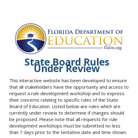
State Board Rules
Under Review
This interactive website has been developed to ensure
that all stakeholders have the opportunity and access to
request a rule development workshop and to express
their concerns relating to specific rules of the State
Board of Education. Listed below are rules which are
currently under review to determine if changes should
be proposed. Please note that all requests for rule
development workshops must be submitted no less
than 7 days prior to the tentative date and time shown.