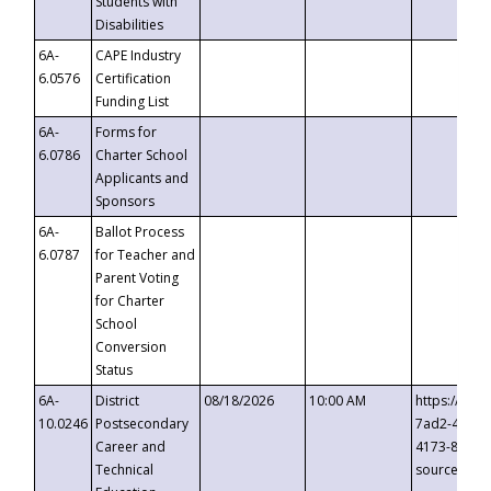
Students with
Disabilities
6A-
CAPE Industry
6.0576
Certification
Funding List
6A-
Forms for
6.0786
Charter School
Applicants and
Sponsors
6A-
Ballot Process
6.0787
for Teacher and
Parent Voting
for Charter
School
Conversion
Status
6A-
District
08/18/2026
10:00 AM
https://eve
10.0246
Postsecondary
7ad2-4249-
Career and
4173-8c1c-
Technical
source=cop