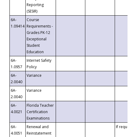
Reporting
(SESIR)
6A-
Course
1.09414
Requirements -
Grades PK-12
Exceptional
Student
Education
6A-
Internet Safety
1.0957
Policy
6A-
Variance
2.0040
6A-
Variance
2.0040
6A-
Florida Teacher
4.0021
Certification
Examinations
6A-
Renewal and
If requested
4.0051
Reinstatement