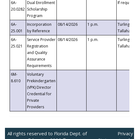
6A-
Dual Enrollment
If requested
20.0282
Scholarship
Program
6A-
Incorporation
08/14/2026
1 p.m.
Turlington B
25.001
by Reference
Tallahassee,
6A-
Service Provider
08/14/2026
1 p.m.
Turlington B
25.021
Registration
Tallahassee,
and Quality
Assurance
Requirements
6M-
Voluntary
8.610
Prekindergarten
(VPK) Director
Credential for
Private
Providers
All rights reserved to Florida Dept. of
Privacy