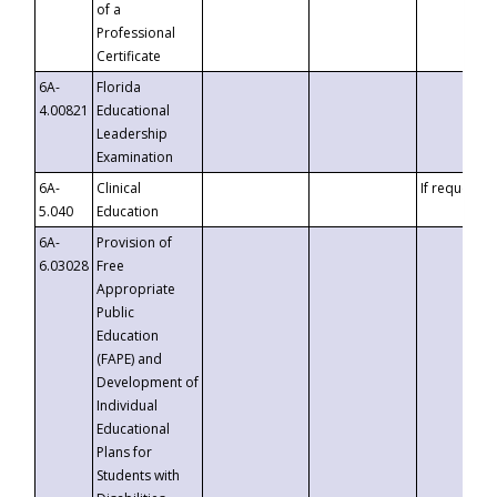
of a
Professional
Certificate
6A-
Florida
4.00821
Educational
Leadership
Examination
6A-
Clinical
If requested
5.040
Education
6A-
Provision of
6.03028
Free
Appropriate
Public
Education
(FAPE) and
Development of
Individual
Educational
Plans for
Students with