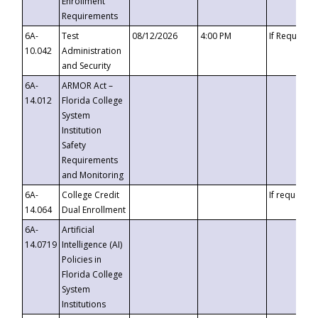
Enrollment
Requirements
6A-
Test
08/12/2026
4:00 PM
If Requeste
10.042
Administration
and Security
6A-
ARMOR Act –
14.012
Florida College
System
Institution
Safety
Requirements
and Monitoring
6A-
College Credit
If requested
14.064
Dual Enrollment
6A-
Artificial
14.0719
Intelligence (AI)
Policies in
Florida College
System
Institutions