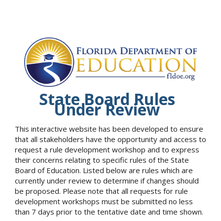
State Board Rules
Under Review
This interactive website has been developed to ensure
that all stakeholders have the opportunity and access to
request a rule development workshop and to express
their concerns relating to specific rules of the State
Board of Education. Listed below are rules which are
currently under review to determine if changes should
be proposed. Please note that all requests for rule
development workshops must be submitted no less
than 7 days prior to the tentative date and time shown.