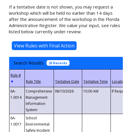
If a tentative date is not shown, you may request a
workshop which will be held no earlier than 14 days
after the announcement of the workshop in the Florida
Administrative Register. We value your input, see rules
listed below currently under review.
Search Results
23 Records
▼
6A-
Comprehensive
08/10/2026
10:00 AM
If Requeste
1.0014
Management
Information
System
6A-
School
1.0017
Environmental
Safety Incident