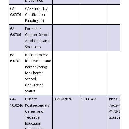
Disabilities
6A-
CAPE Industry
6.0576
Certification
Funding List
6A-
Forms for
6.0786
Charter School
Applicants and
Sponsors
6A-
Ballot Process
6.0787
for Teacher and
Parent Voting
for Charter
School
Conversion
Status
6A-
District
08/18/2026
10:00 AM
https://eve
10.0246
Postsecondary
7ad2-4249-
Career and
4173-8c1c-
Technical
source=cop
Education