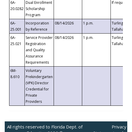
6A-
Dual Enrollment
If requested
20.0282
Scholarship
Program
6A-
Incorporation
08/14/2026
1 p.m.
Turlington B
25.001
by Reference
Tallahassee,
6A-
Service Provider
08/14/2026
1 p.m.
Turlington B
25.021
Registration
Tallahassee,
and Quality
Assurance
Requirements
6M-
Voluntary
8.610
Prekindergarten
(VPK) Director
Credential for
Private
Providers
All rights reserved to Florida Dept. of
Privacy