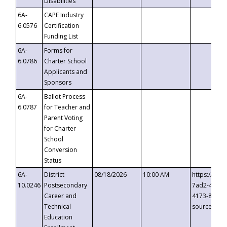
Disabilities
6A-
CAPE Industry
6.0576
Certification
Funding List
6A-
Forms for
6.0786
Charter School
Applicants and
Sponsors
6A-
Ballot Process
6.0787
for Teacher and
Parent Voting
for Charter
School
Conversion
Status
6A-
District
08/18/2026
10:00 AM
https://eve
10.0246
Postsecondary
7ad2-4249-
Career and
4173-8c1c-
Technical
source=cop
Education