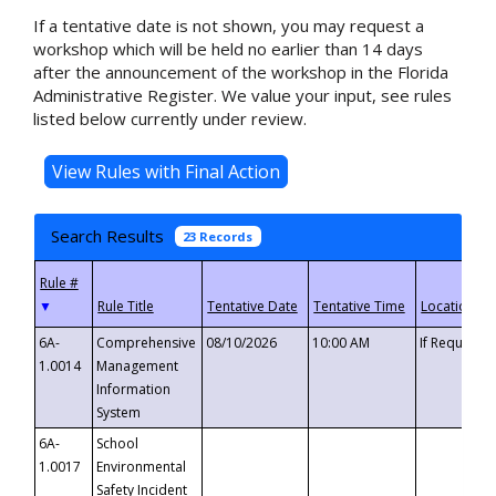
If a tentative date is not shown, you may request a
workshop which will be held no earlier than 14 days
after the announcement of the workshop in the Florida
Administrative Register. We value your input, see rules
listed below currently under review.
Search Results
23 Records
▼
6A-
Comprehensive
08/10/2026
10:00 AM
If Requeste
1.0014
Management
Information
System
6A-
School
1.0017
Environmental
Safety Incident