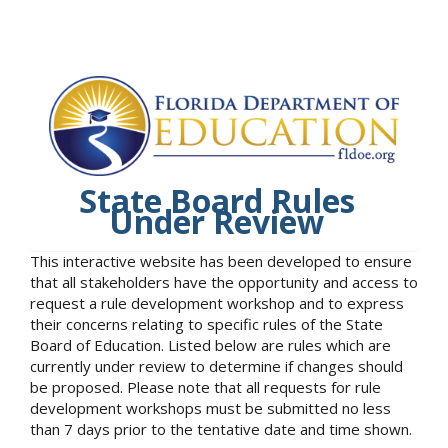
State Board Rules
Under Review
This interactive website has been developed to ensure
that all stakeholders have the opportunity and access to
request a rule development workshop and to express
their concerns relating to specific rules of the State
Board of Education. Listed below are rules which are
currently under review to determine if changes should
be proposed. Please note that all requests for rule
development workshops must be submitted no less
than 7 days prior to the tentative date and time shown.