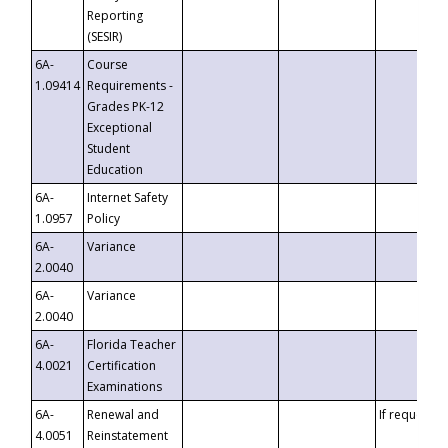
Reporting
(SESIR)
6A-
Course
1.09414
Requirements -
Grades PK-12
Exceptional
Student
Education
6A-
Internet Safety
1.0957
Policy
6A-
Variance
2.0040
6A-
Variance
2.0040
6A-
Florida Teacher
4.0021
Certification
Examinations
6A-
Renewal and
If requested
4.0051
Reinstatement