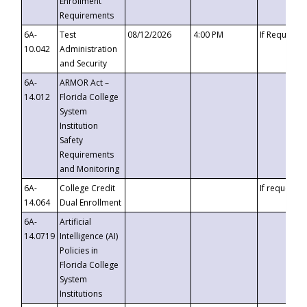
Enrollment
Requirements
6A-
Test
08/12/2026
4:00 PM
If Requeste
10.042
Administration
and Security
6A-
ARMOR Act –
14.012
Florida College
System
Institution
Safety
Requirements
and Monitoring
6A-
College Credit
If requested
14.064
Dual Enrollment
6A-
Artificial
14.0719
Intelligence (AI)
Policies in
Florida College
System
Institutions