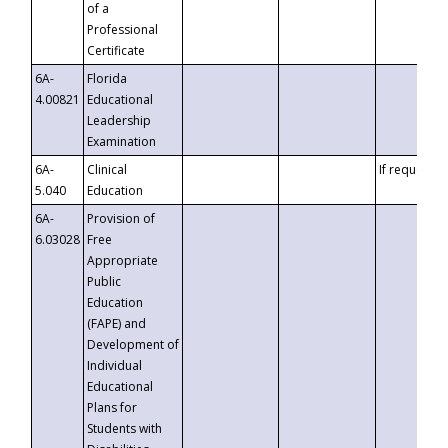
of a
Professional
Certificate
6A-
Florida
4.00821
Educational
Leadership
Examination
6A-
Clinical
If requested
5.040
Education
6A-
Provision of
6.03028
Free
Appropriate
Public
Education
(FAPE) and
Development of
Individual
Educational
Plans for
Students with