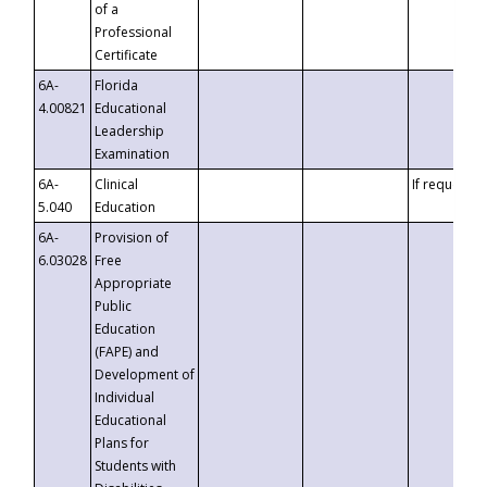
of a
Professional
Certificate
6A-
Florida
4.00821
Educational
Leadership
Examination
6A-
Clinical
If requested
5.040
Education
6A-
Provision of
6.03028
Free
Appropriate
Public
Education
(FAPE) and
Development of
Individual
Educational
Plans for
Students with