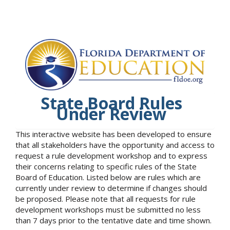
State Board Rules
Under Review
This interactive website has been developed to ensure
that all stakeholders have the opportunity and access to
request a rule development workshop and to express
their concerns relating to specific rules of the State
Board of Education. Listed below are rules which are
currently under review to determine if changes should
be proposed. Please note that all requests for rule
development workshops must be submitted no less
than 7 days prior to the tentative date and time shown.