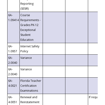
Reporting
(SESIR)
6A-
Course
1.09414
Requirements -
Grades PK-12
Exceptional
Student
Education
6A-
Internet Safety
1.0957
Policy
6A-
Variance
2.0040
6A-
Variance
2.0040
6A-
Florida Teacher
4.0021
Certification
Examinations
6A-
Renewal and
If requested
4.0051
Reinstatement