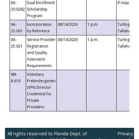
6A-
Dual Enrollment
If requested
20.0282
Scholarship
Program
6A-
Incorporation
08/14/2026
1 p.m.
Turlington B
25.001
by Reference
Tallahassee,
6A-
Service Provider
08/14/2026
1 p.m.
Turlington B
25.021
Registration
Tallahassee,
and Quality
Assurance
Requirements
6M-
Voluntary
8.610
Prekindergarten
(VPK) Director
Credential for
Private
Providers
All rights reserved to Florida Dept. of
Privacy