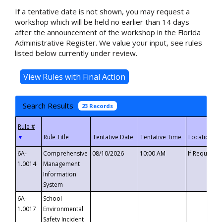
If a tentative date is not shown, you may request a
workshop which will be held no earlier than 14 days
after the announcement of the workshop in the Florida
Administrative Register. We value your input, see rules
listed below currently under review.
Search Results
23 Records
▼
6A-
Comprehensive
08/10/2026
10:00 AM
If Requeste
1.0014
Management
Information
System
6A-
School
1.0017
Environmental
Safety Incident