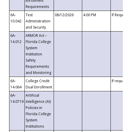
Enrollment
Requirements
6A-
Test
08/12/2026
4:00 PM
If Requeste
10.042
Administration
and Security
6A-
ARMOR Act –
14.012
Florida College
System
Institution
Safety
Requirements
and Monitoring
6A-
College Credit
If requested
14.064
Dual Enrollment
6A-
Artificial
14.0719
Intelligence (AI)
Policies in
Florida College
System
Institutions