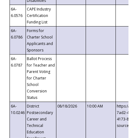
Disabilities
6A-
CAPE Industry
6.0576
Certification
Funding List
6A-
Forms for
6.0786
Charter School
Applicants and
Sponsors
6A-
Ballot Process
6.0787
for Teacher and
Parent Voting
for Charter
School
Conversion
Status
6A-
District
08/18/2026
10:00 AM
https://eve
10.0246
Postsecondary
7ad2-4249-
Career and
4173-8c1c-
Technical
source=cop
Education