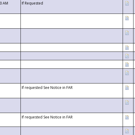
00 AM
If Requested
If requested See Notice in FAR
If requested See Notice in FAR