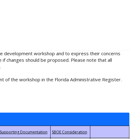
rule development workshop and to express their concerns
e if changes should be proposed. Please note that all
.
t of the workshop in the Florida Administrative Register.