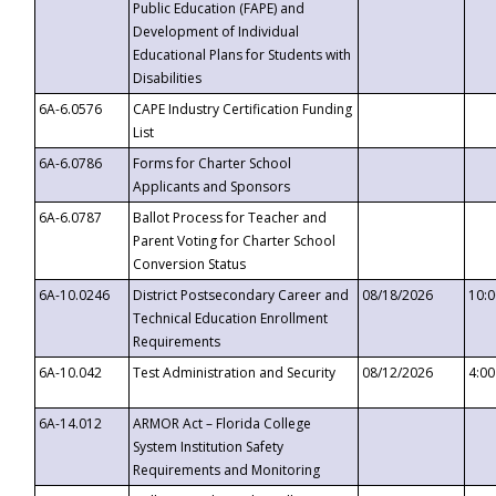
Public Education (FAPE) and
Development of Individual
Educational Plans for Students with
Disabilities
6A-6.0576
CAPE Industry Certification Funding
List
6A-6.0786
Forms for Charter School
Applicants and Sponsors
6A-6.0787
Ballot Process for Teacher and
Parent Voting for Charter School
Conversion Status
6A-10.0246
District Postsecondary Career and
08/18/2026
10:
Technical Education Enrollment
Requirements
6A-10.042
Test Administration and Security
08/12/2026
4:0
6A-14.012
ARMOR Act – Florida College
System Institution Safety
Requirements and Monitoring