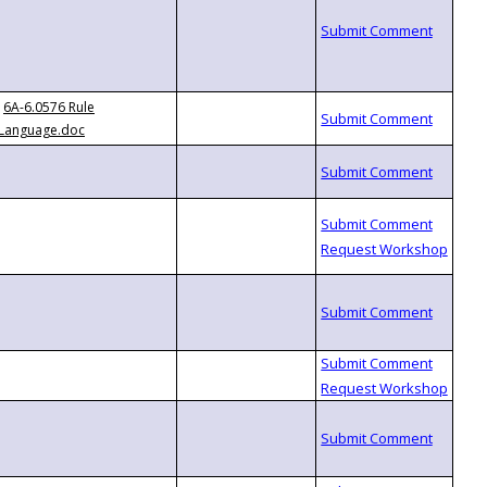
6A-6.0576 Rule
Language.doc