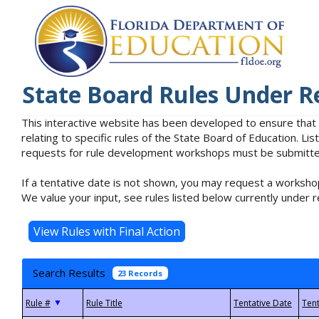
State Board Rules Under R
This interactive website has been developed to ensure that
relating to specific rules of the State Board of Education. L
requests for rule development workshops must be submitted 
If a tentative date is not shown, you may request a workshop
We value your input, see rules listed below currently under r
Search Results
23 Records
▼