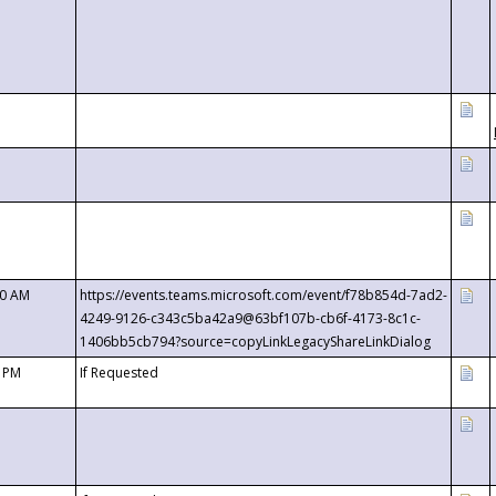
00 AM
https://events.teams.microsoft.com/event/f78b854d-7ad2-
4249-9126-c343c5ba42a9@63bf107b-cb6f-4173-8c1c-
1406bb5cb794?source=copyLinkLegacyShareLinkDialog
0 PM
If Requested