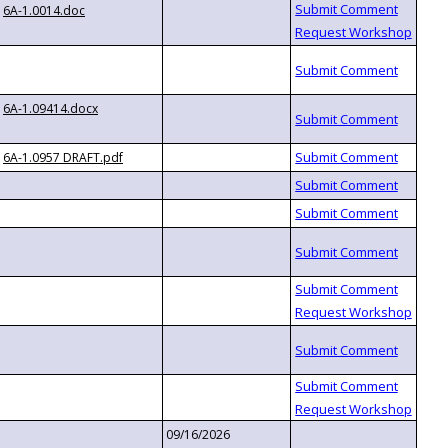
6A-1.0014.doc
6A-1.09414.docx
6A-1.0957 DRAFT.pdf
09/16/2026