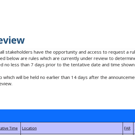
eview
 all stakeholders have the opportunity and access to request a 
isted below are rules which are currently under review to determin
no less than 7 days prior to the tentative date and time shown
 which will be held no earlier than 14 days after the announcemen
eview.