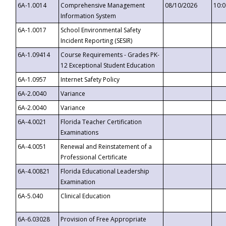
6A-1.0014
Comprehensive Management
08/10/2026
10:
Information System
6A-1.0017
School Environmental Safety
Incident Reporting (SESIR)
6A-1.09414
Course Requirements - Grades PK-
12 Exceptional Student Education
6A-1.0957
Internet Safety Policy
6A-2.0040
Variance
6A-2.0040
Variance
6A-4.0021
Florida Teacher Certification
Examinations
6A-4.0051
Renewal and Reinstatement of a
Professional Certificate
6A-4.00821
Florida Educational Leadership
Examination
6A-5.040
Clinical Education
6A-6.03028
Provision of Free Appropriate