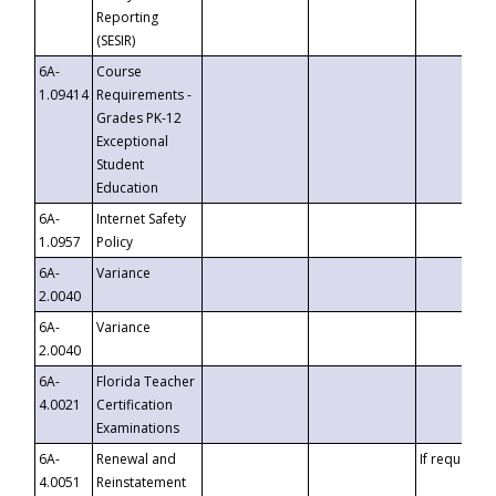
Reporting
(SESIR)
6A-
Course
1.09414
Requirements -
Grades PK-12
Exceptional
Student
Education
6A-
Internet Safety
1.0957
Policy
6A-
Variance
2.0040
6A-
Variance
2.0040
6A-
Florida Teacher
4.0021
Certification
Examinations
6A-
Renewal and
If requested
4.0051
Reinstatement