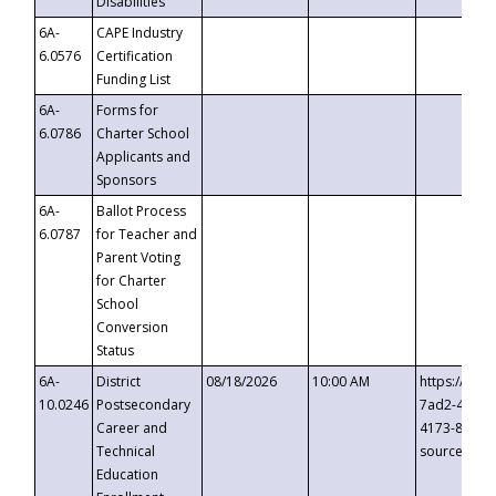
Disabilities
6A-
CAPE Industry
6.0576
Certification
Funding List
6A-
Forms for
6.0786
Charter School
Applicants and
Sponsors
6A-
Ballot Process
6.0787
for Teacher and
Parent Voting
for Charter
School
Conversion
Status
6A-
District
08/18/2026
10:00 AM
https://eve
10.0246
Postsecondary
7ad2-4249-
Career and
4173-8c1c-
Technical
source=cop
Education