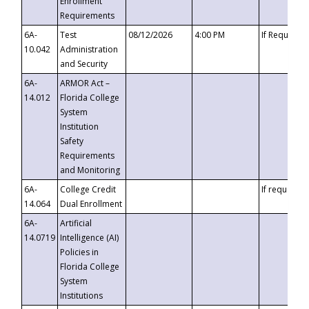
Enrollment
Requirements
6A-
Test
08/12/2026
4:00 PM
If Requeste
10.042
Administration
and Security
6A-
ARMOR Act –
14.012
Florida College
System
Institution
Safety
Requirements
and Monitoring
6A-
College Credit
If requested
14.064
Dual Enrollment
6A-
Artificial
14.0719
Intelligence (AI)
Policies in
Florida College
System
Institutions