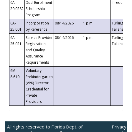
6A-
Dual Enrollment
If requested
20.0282
Scholarship
Program
6A-
Incorporation
08/14/2026
1 p.m.
Turlington B
25.001
by Reference
Tallahassee,
6A-
Service Provider
08/14/2026
1 p.m.
Turlington B
25.021
Registration
Tallahassee,
and Quality
Assurance
Requirements
6M-
Voluntary
8.610
Prekindergarten
(VPK) Director
Credential for
Private
Providers
All rights reserved to Florida Dept. of
Privacy