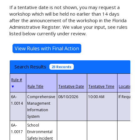
If a tentative date is not shown, you may request a
workshop which will be held no earlier than 14 days
after the announcement of the workshop in the Florida
Administrative Register. We value your input, see rules
listed below currently under review.
Search Results
23 Records
▼
6A-
Comprehensive
08/10/2026
10:00 AM
If Requeste
1.0014
Management
Information
System
6A-
School
1.0017
Environmental
Safety Incident