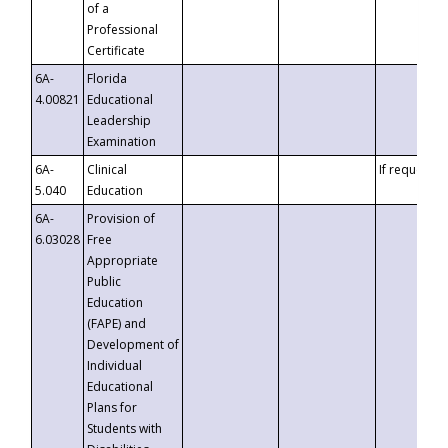
of a
Professional
Certificate
6A-
Florida
4.00821
Educational
Leadership
Examination
6A-
Clinical
If requested
5.040
Education
6A-
Provision of
6.03028
Free
Appropriate
Public
Education
(FAPE) and
Development of
Individual
Educational
Plans for
Students with