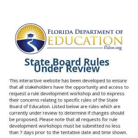
State Board Rules
Under Review
This interactive website has been developed to ensure
that all stakeholders have the opportunity and access to
request a rule development workshop and to express
their concerns relating to specific rules of the State
Board of Education. Listed below are rules which are
currently under review to determine if changes should
be proposed. Please note that all requests for rule
development workshops must be submitted no less
than 7 days prior to the tentative date and time shown.