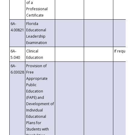
of a
Professional
Certificate
6A-
Florida
4.00821
Educational
Leadership
Examination
6A-
Clinical
If requested
5.040
Education
6A-
Provision of
6.03028
Free
Appropriate
Public
Education
(FAPE) and
Development of
Individual
Educational
Plans for
Students with