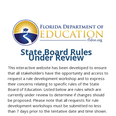
State Board Rules
Under Review
This interactive website has been developed to ensure
that all stakeholders have the opportunity and access to
request a rule development workshop and to express
their concerns relating to specific rules of the State
Board of Education. Listed below are rules which are
currently under review to determine if changes should
be proposed. Please note that all requests for rule
development workshops must be submitted no less
than 7 days prior to the tentative date and time shown.