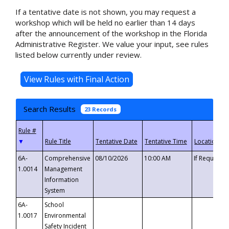
If a tentative date is not shown, you may request a
workshop which will be held no earlier than 14 days
after the announcement of the workshop in the Florida
Administrative Register. We value your input, see rules
listed below currently under review.
Search Results
23 Records
▼
6A-
Comprehensive
08/10/2026
10:00 AM
If Requeste
1.0014
Management
Information
System
6A-
School
1.0017
Environmental
Safety Incident