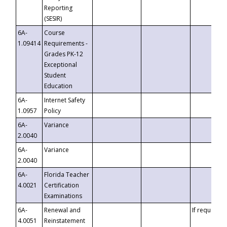
Reporting
(SESIR)
6A-
Course
1.09414
Requirements -
Grades PK-12
Exceptional
Student
Education
6A-
Internet Safety
1.0957
Policy
6A-
Variance
2.0040
6A-
Variance
2.0040
6A-
Florida Teacher
4.0021
Certification
Examinations
6A-
Renewal and
If requested
4.0051
Reinstatement