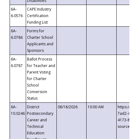
Disabilities
6A-
CAPE Industry
6.0576
Certification
Funding List
6A-
Forms for
6.0786
Charter School
Applicants and
Sponsors
6A-
Ballot Process
6.0787
for Teacher and
Parent Voting
for Charter
School
Conversion
Status
6A-
District
08/18/2026
10:00 AM
https://eve
10.0246
Postsecondary
7ad2-4249-
Career and
4173-8c1c-
Technical
source=cop
Education