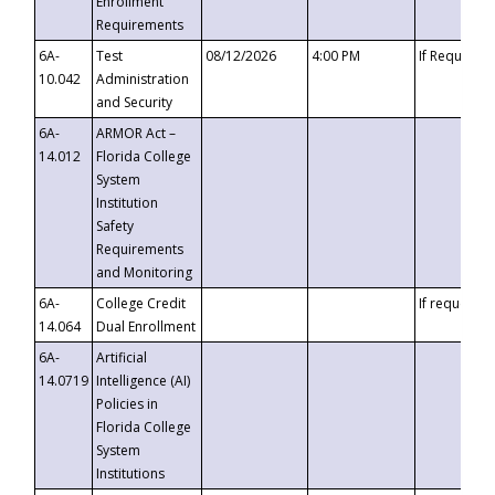
Enrollment
Requirements
6A-
Test
08/12/2026
4:00 PM
If Requeste
10.042
Administration
and Security
6A-
ARMOR Act –
14.012
Florida College
System
Institution
Safety
Requirements
and Monitoring
6A-
College Credit
If requested
14.064
Dual Enrollment
6A-
Artificial
14.0719
Intelligence (AI)
Policies in
Florida College
System
Institutions