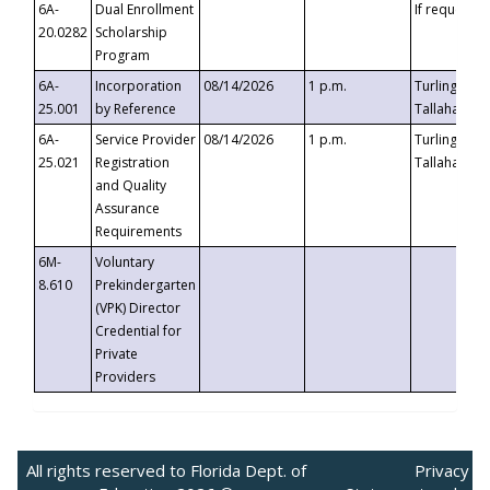
6A-
Dual Enrollment
If requested
20.0282
Scholarship
Program
6A-
Incorporation
08/14/2026
1 p.m.
Turlington B
25.001
by Reference
Tallahassee,
6A-
Service Provider
08/14/2026
1 p.m.
Turlington B
25.021
Registration
Tallahassee,
and Quality
Assurance
Requirements
6M-
Voluntary
8.610
Prekindergarten
(VPK) Director
Credential for
Private
Providers
All rights reserved to Florida Dept. of
Privacy