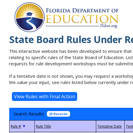
State Board Rules Under R
This interactive website has been developed to ensure that
relating to specific rules of the State Board of Education. L
requests for rule development workshops must be submitted 
If a tentative date is not shown, you may request a workshop
We value your input, see rules listed below currently under r
Search Results
23 Records
▼