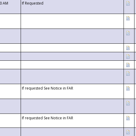
00 AM
If Requested
If requested See Notice in FAR
If requested See Notice in FAR