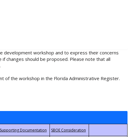
rule development workshop and to express their concerns
e if changes should be proposed. Please note that all
.
t of the workshop in the Florida Administrative Register.