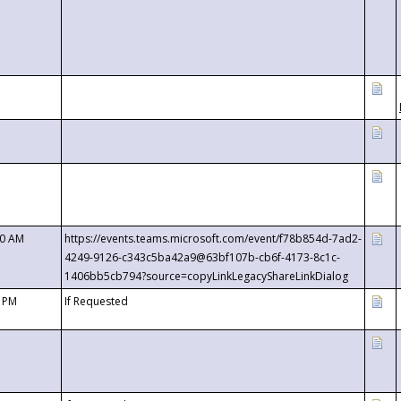
00 AM
https://events.teams.microsoft.com/event/f78b854d-7ad2-
4249-9126-c343c5ba42a9@63bf107b-cb6f-4173-8c1c-
1406bb5cb794?source=copyLinkLegacyShareLinkDialog
0 PM
If Requested