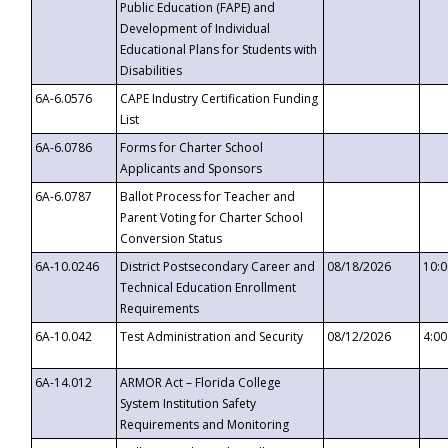
Public Education (FAPE) and
Development of Individual
Educational Plans for Students with
Disabilities
6A-6.0576
CAPE Industry Certification Funding
List
6A-6.0786
Forms for Charter School
Applicants and Sponsors
6A-6.0787
Ballot Process for Teacher and
Parent Voting for Charter School
Conversion Status
6A-10.0246
District Postsecondary Career and
08/18/2026
10:
Technical Education Enrollment
Requirements
6A-10.042
Test Administration and Security
08/12/2026
4:0
6A-14.012
ARMOR Act – Florida College
System Institution Safety
Requirements and Monitoring