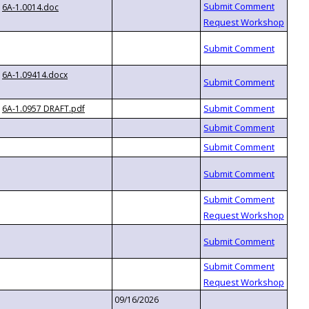
6A-1.0014.doc
6A-1.09414.docx
6A-1.0957 DRAFT.pdf
09/16/2026