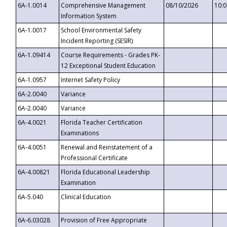
6A-1.0014
Comprehensive Management
08/10/2026
10:
Information System
6A-1.0017
School Environmental Safety
Incident Reporting (SESIR)
6A-1.09414
Course Requirements - Grades PK-
12 Exceptional Student Education
6A-1.0957
Internet Safety Policy
6A-2.0040
Variance
6A-2.0040
Variance
6A-4.0021
Florida Teacher Certification
Examinations
6A-4.0051
Renewal and Reinstatement of a
Professional Certificate
6A-4.00821
Florida Educational Leadership
Examination
6A-5.040
Clinical Education
6A-6.03028
Provision of Free Appropriate