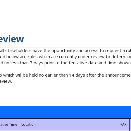
eview
 all stakeholders have the opportunity and access to request a 
isted below are rules which are currently under review to determin
no less than 7 days prior to the tentative date and time shown
 which will be held no earlier than 14 days after the announcemen
eview.