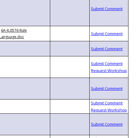
6A-6.0576 Rule
Language.doc