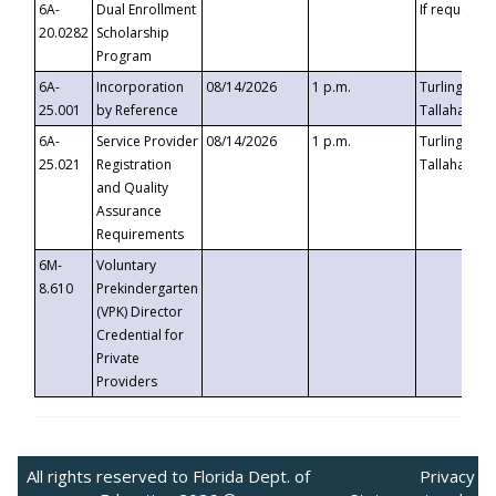
6A-
Dual Enrollment
If requested
20.0282
Scholarship
Program
6A-
Incorporation
08/14/2026
1 p.m.
Turlington B
25.001
by Reference
Tallahassee,
6A-
Service Provider
08/14/2026
1 p.m.
Turlington B
25.021
Registration
Tallahassee,
and Quality
Assurance
Requirements
6M-
Voluntary
8.610
Prekindergarten
(VPK) Director
Credential for
Private
Providers
All rights reserved to Florida Dept. of
Privacy