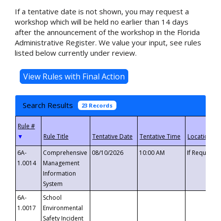
If a tentative date is not shown, you may request a
workshop which will be held no earlier than 14 days
after the announcement of the workshop in the Florida
Administrative Register. We value your input, see rules
listed below currently under review.
Search Results
23 Records
▼
6A-
Comprehensive
08/10/2026
10:00 AM
If Requeste
1.0014
Management
Information
System
6A-
School
1.0017
Environmental
Safety Incident