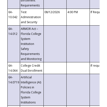
Enrollment
Requirements
6A-
Test
08/12/2026
4:00 PM
If Requeste
10.042
Administration
and Security
6A-
ARMOR Act –
14.012
Florida College
System
Institution
Safety
Requirements
and Monitoring
6A-
College Credit
If requested
14.064
Dual Enrollment
6A-
Artificial
14.0719
Intelligence (AI)
Policies in
Florida College
System
Institutions