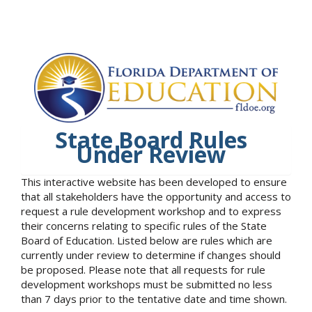
State Board Rules
Under Review
This interactive website has been developed to ensure
that all stakeholders have the opportunity and access to
request a rule development workshop and to express
their concerns relating to specific rules of the State
Board of Education. Listed below are rules which are
currently under review to determine if changes should
be proposed. Please note that all requests for rule
development workshops must be submitted no less
than 7 days prior to the tentative date and time shown.