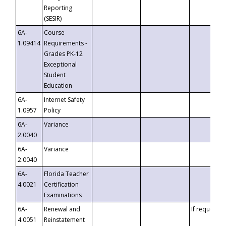
Reporting
(SESIR)
6A-
Course
1.09414
Requirements -
Grades PK-12
Exceptional
Student
Education
6A-
Internet Safety
1.0957
Policy
6A-
Variance
2.0040
6A-
Variance
2.0040
6A-
Florida Teacher
4.0021
Certification
Examinations
6A-
Renewal and
If requested
4.0051
Reinstatement