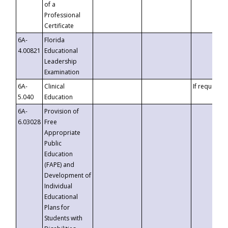
of a
Professional
Certificate
6A-
Florida
4.00821
Educational
Leadership
Examination
6A-
Clinical
If requested
5.040
Education
6A-
Provision of
6.03028
Free
Appropriate
Public
Education
(FAPE) and
Development of
Individual
Educational
Plans for
Students with