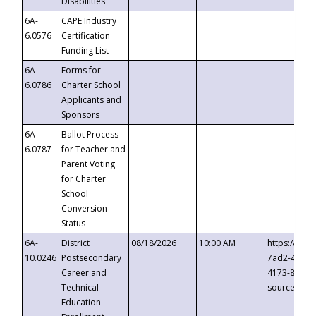
Disabilities
6A-
CAPE Industry
6.0576
Certification
Funding List
6A-
Forms for
6.0786
Charter School
Applicants and
Sponsors
6A-
Ballot Process
6.0787
for Teacher and
Parent Voting
for Charter
School
Conversion
Status
6A-
District
08/18/2026
10:00 AM
https://eve
10.0246
Postsecondary
7ad2-4249-
Career and
4173-8c1c-
Technical
source=cop
Education