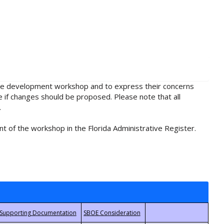
rule development workshop and to express their concerns
e if changes should be proposed. Please note that all
.
t of the workshop in the Florida Administrative Register.