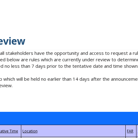
eview
 all stakeholders have the opportunity and access to request a 
isted below are rules which are currently under review to determin
no less than 7 days prior to the tentative date and time shown
 which will be held no earlier than 14 days after the announcemen
eview.