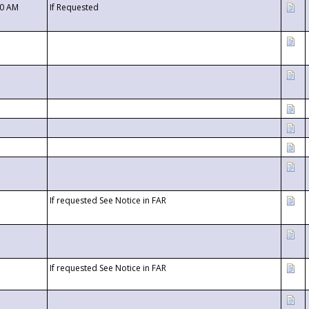
00 AM
If Requested
If requested See Notice in FAR
If requested See Notice in FAR