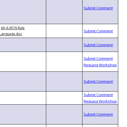
6A-6.0576 Rule
Language.doc