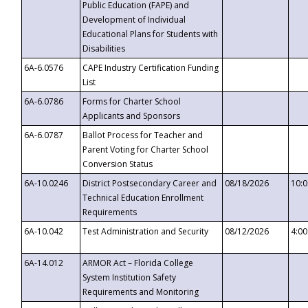
Public Education (FAPE) and
Development of Individual
Educational Plans for Students with
Disabilities
6A-6.0576
CAPE Industry Certification Funding
List
6A-6.0786
Forms for Charter School
Applicants and Sponsors
6A-6.0787
Ballot Process for Teacher and
Parent Voting for Charter School
Conversion Status
6A-10.0246
District Postsecondary Career and
08/18/2026
10:
Technical Education Enrollment
Requirements
6A-10.042
Test Administration and Security
08/12/2026
4:0
6A-14.012
ARMOR Act – Florida College
System Institution Safety
Requirements and Monitoring