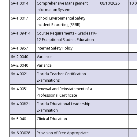
6A-1.0014
Comprehensive Management
08/10/2026
10:
Information System
6A-1.0017
School Environmental Safety
Incident Reporting (SESIR)
6A-1.09414
Course Requirements - Grades PK-
12 Exceptional Student Education
6A-1.0957
Internet Safety Policy
6A-2.0040
Variance
6A-2.0040
Variance
6A-4.0021
Florida Teacher Certification
Examinations
6A-4.0051
Renewal and Reinstatement of a
Professional Certificate
6A-4.00821
Florida Educational Leadership
Examination
6A-5.040
Clinical Education
6A-6.03028
Provision of Free Appropriate