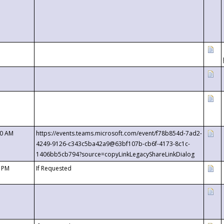
00 AM
https://events.teams.microsoft.com/event/f78b854d-7ad2-
4249-9126-c343c5ba42a9@63bf107b-cb6f-4173-8c1c-
1406bb5cb794?source=copyLinkLegacyShareLinkDialog
0 PM
If Requested