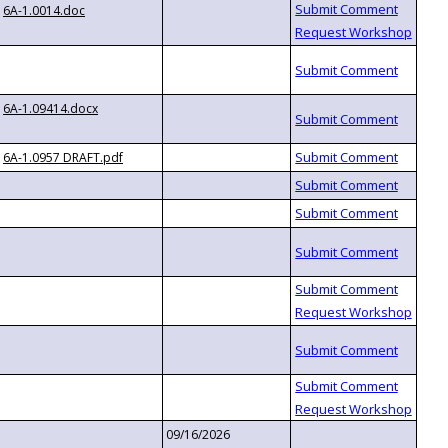
6A-1.0014.doc
6A-1.09414.docx
6A-1.0957 DRAFT.pdf
09/16/2026