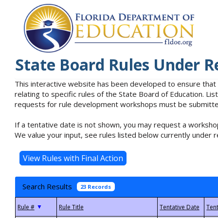
State Board Rules Under R
This interactive website has been developed to ensure that
relating to specific rules of the State Board of Education. L
requests for rule development workshops must be submitted 
If a tentative date is not shown, you may request a workshop
We value your input, see rules listed below currently under r
Search Results
23 Records
▼