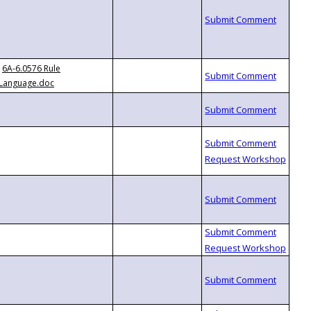
6A-6.0576 Rule
Language.doc