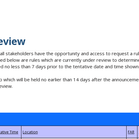
eview
 all stakeholders have the opportunity and access to request a 
isted below are rules which are currently under review to determin
no less than 7 days prior to the tentative date and time shown
 which will be held no earlier than 14 days after the announcemen
eview.