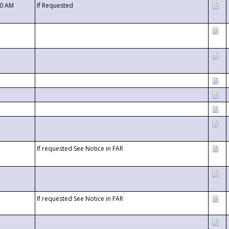
00 AM
If Requested
If requested See Notice in FAR
If requested See Notice in FAR