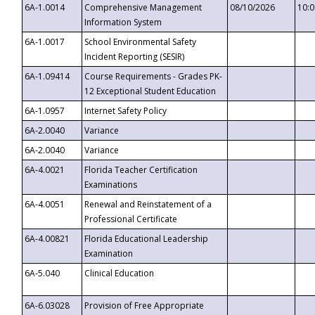
6A-1.0014
Comprehensive Management
08/10/2026
10:
Information System
6A-1.0017
School Environmental Safety
Incident Reporting (SESIR)
6A-1.09414
Course Requirements - Grades PK-
12 Exceptional Student Education
6A-1.0957
Internet Safety Policy
6A-2.0040
Variance
6A-2.0040
Variance
6A-4.0021
Florida Teacher Certification
Examinations
6A-4.0051
Renewal and Reinstatement of a
Professional Certificate
6A-4.00821
Florida Educational Leadership
Examination
6A-5.040
Clinical Education
6A-6.03028
Provision of Free Appropriate