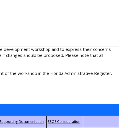
rule development workshop and to express their concerns
e if changes should be proposed. Please note that all
.
t of the workshop in the Florida Administrative Register.