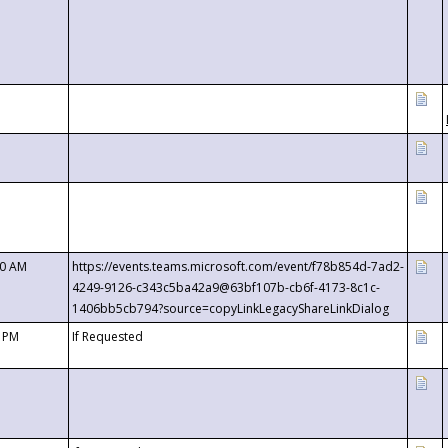
00 AM
https://events.teams.microsoft.com/event/f78b854d-7ad2-
4249-9126-c343c5ba42a9@63bf107b-cb6f-4173-8c1c-
1406bb5cb794?source=copyLinkLegacyShareLinkDialog
0 PM
If Requested