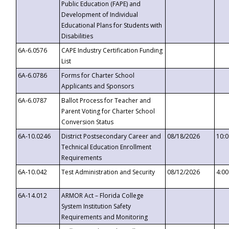
Public Education (FAPE) and
Development of Individual
Educational Plans for Students with
Disabilities
6A-6.0576
CAPE Industry Certification Funding
List
6A-6.0786
Forms for Charter School
Applicants and Sponsors
6A-6.0787
Ballot Process for Teacher and
Parent Voting for Charter School
Conversion Status
6A-10.0246
District Postsecondary Career and
08/18/2026
10:
Technical Education Enrollment
Requirements
6A-10.042
Test Administration and Security
08/12/2026
4:0
6A-14.012
ARMOR Act – Florida College
System Institution Safety
Requirements and Monitoring