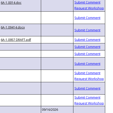
6A-1.0014.doc
6A-1.09414.docx
6A-1.0957 DRAFT.pdf
09/16/2026