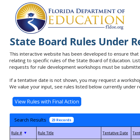
State Board Rules Under R
This interactive website has been developed to ensure that
relating to specific rules of the State Board of Education. L
requests for rule development workshops must be submitted 
If a tentative date is not shown, you may request a workshop
We value your input, see rules listed below currently under r
Search Results
23 Records
▼