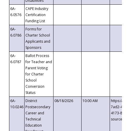
Disabilities
6A-
CAPE Industry
6.0576
Certification
Funding List
6A-
Forms for
6.0786
Charter School
Applicants and
Sponsors
6A-
Ballot Process
6.0787
for Teacher and
Parent Voting
for Charter
School
Conversion
Status
6A-
District
08/18/2026
10:00 AM
https://eve
10.0246
Postsecondary
7ad2-4249-
Career and
4173-8c1c-
Technical
source=cop
Education