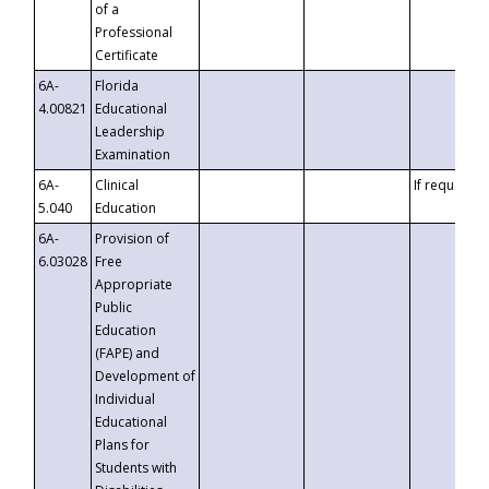
of a
Professional
Certificate
6A-
Florida
4.00821
Educational
Leadership
Examination
6A-
Clinical
If requested
5.040
Education
6A-
Provision of
6.03028
Free
Appropriate
Public
Education
(FAPE) and
Development of
Individual
Educational
Plans for
Students with