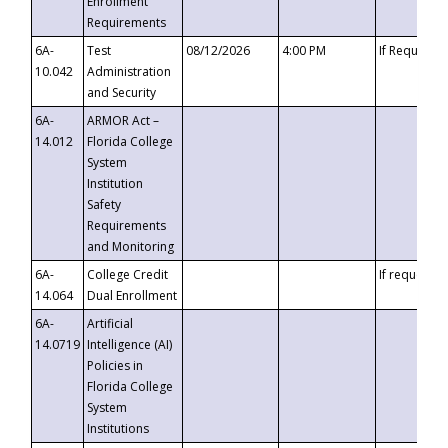
Enrollment
Requirements
6A-
Test
08/12/2026
4:00 PM
If Requeste
10.042
Administration
and Security
6A-
ARMOR Act –
14.012
Florida College
System
Institution
Safety
Requirements
and Monitoring
6A-
College Credit
If requested
14.064
Dual Enrollment
6A-
Artificial
14.0719
Intelligence (AI)
Policies in
Florida College
System
Institutions