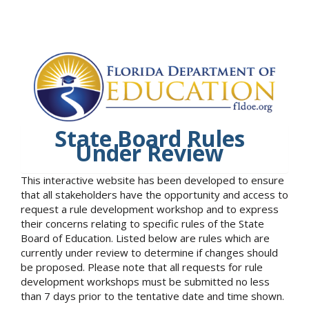
State Board Rules
Under Review
This interactive website has been developed to ensure
that all stakeholders have the opportunity and access to
request a rule development workshop and to express
their concerns relating to specific rules of the State
Board of Education. Listed below are rules which are
currently under review to determine if changes should
be proposed. Please note that all requests for rule
development workshops must be submitted no less
than 7 days prior to the tentative date and time shown.