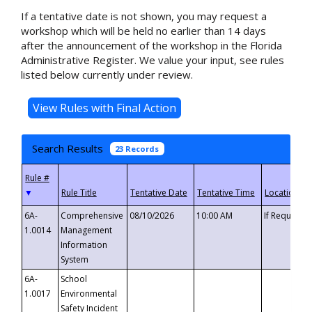
If a tentative date is not shown, you may request a
workshop which will be held no earlier than 14 days
after the announcement of the workshop in the Florida
Administrative Register. We value your input, see rules
listed below currently under review.
Search Results
23 Records
▼
6A-
Comprehensive
08/10/2026
10:00 AM
If Requeste
1.0014
Management
Information
System
6A-
School
1.0017
Environmental
Safety Incident