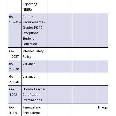
Reporting
(SESIR)
6A-
Course
1.09414
Requirements -
Grades PK-12
Exceptional
Student
Education
6A-
Internet Safety
1.0957
Policy
6A-
Variance
2.0040
6A-
Variance
2.0040
6A-
Florida Teacher
4.0021
Certification
Examinations
6A-
Renewal and
If requested
4.0051
Reinstatement