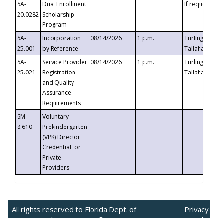
6A-
Dual Enrollment
If requested
20.0282
Scholarship
Program
6A-
Incorporation
08/14/2026
1 p.m.
Turlington B
25.001
by Reference
Tallahassee,
6A-
Service Provider
08/14/2026
1 p.m.
Turlington B
25.021
Registration
Tallahassee,
and Quality
Assurance
Requirements
6M-
Voluntary
8.610
Prekindergarten
(VPK) Director
Credential for
Private
Providers
All rights reserved to Florida Dept. of
Privacy