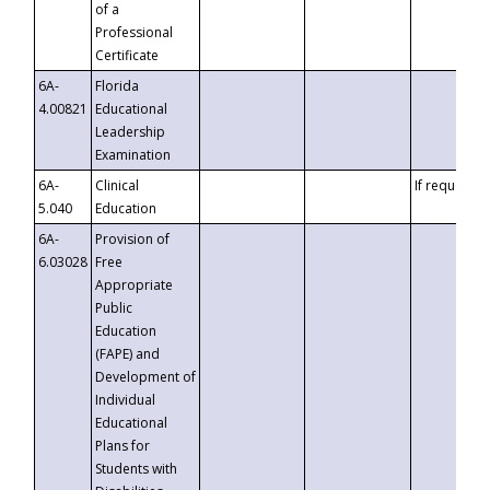
of a
Professional
Certificate
6A-
Florida
4.00821
Educational
Leadership
Examination
6A-
Clinical
If requested
5.040
Education
6A-
Provision of
6.03028
Free
Appropriate
Public
Education
(FAPE) and
Development of
Individual
Educational
Plans for
Students with