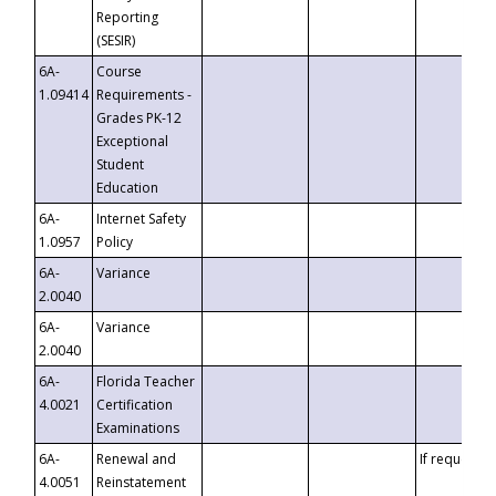
Reporting
(SESIR)
6A-
Course
1.09414
Requirements -
Grades PK-12
Exceptional
Student
Education
6A-
Internet Safety
1.0957
Policy
6A-
Variance
2.0040
6A-
Variance
2.0040
6A-
Florida Teacher
4.0021
Certification
Examinations
6A-
Renewal and
If requested
4.0051
Reinstatement