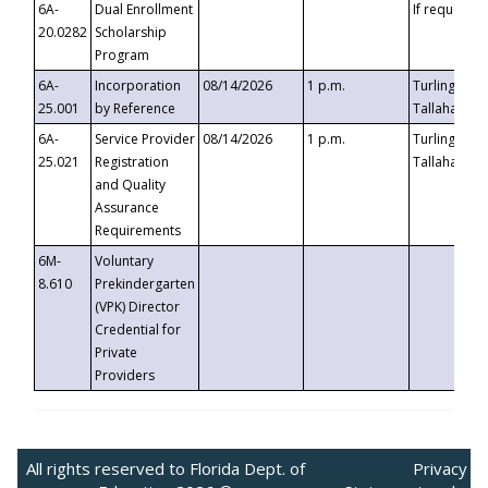
6A-
Dual Enrollment
If requested
20.0282
Scholarship
Program
6A-
Incorporation
08/14/2026
1 p.m.
Turlington B
25.001
by Reference
Tallahassee,
6A-
Service Provider
08/14/2026
1 p.m.
Turlington B
25.021
Registration
Tallahassee,
and Quality
Assurance
Requirements
6M-
Voluntary
8.610
Prekindergarten
(VPK) Director
Credential for
Private
Providers
All rights reserved to Florida Dept. of
Privacy