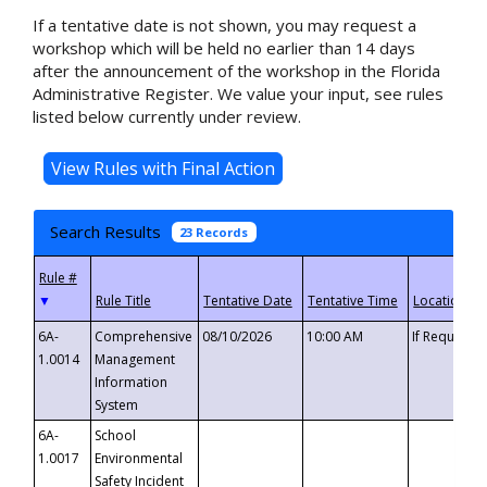
If a tentative date is not shown, you may request a
workshop which will be held no earlier than 14 days
after the announcement of the workshop in the Florida
Administrative Register. We value your input, see rules
listed below currently under review.
Search Results
23 Records
▼
6A-
Comprehensive
08/10/2026
10:00 AM
If Requeste
1.0014
Management
Information
System
6A-
School
1.0017
Environmental
Safety Incident