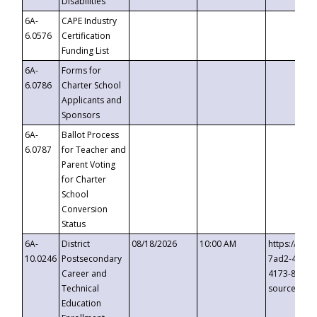
Disabilities
6A-
CAPE Industry
6.0576
Certification
Funding List
6A-
Forms for
6.0786
Charter School
Applicants and
Sponsors
6A-
Ballot Process
6.0787
for Teacher and
Parent Voting
for Charter
School
Conversion
Status
6A-
District
08/18/2026
10:00 AM
https://eve
10.0246
Postsecondary
7ad2-4249-
Career and
4173-8c1c-
Technical
source=cop
Education