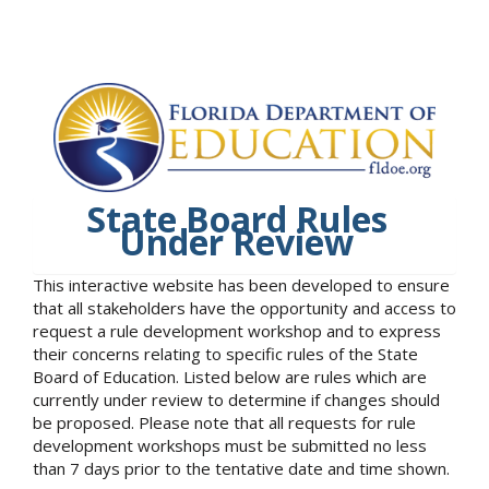
State Board Rules
Under Review
This interactive website has been developed to ensure
that all stakeholders have the opportunity and access to
request a rule development workshop and to express
their concerns relating to specific rules of the State
Board of Education. Listed below are rules which are
currently under review to determine if changes should
be proposed. Please note that all requests for rule
development workshops must be submitted no less
than 7 days prior to the tentative date and time shown.