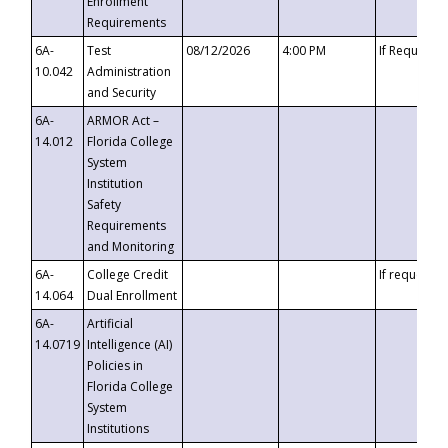
Enrollment
Requirements
6A-
Test
08/12/2026
4:00 PM
If Requeste
10.042
Administration
and Security
6A-
ARMOR Act –
14.012
Florida College
System
Institution
Safety
Requirements
and Monitoring
6A-
College Credit
If requested
14.064
Dual Enrollment
6A-
Artificial
14.0719
Intelligence (AI)
Policies in
Florida College
System
Institutions