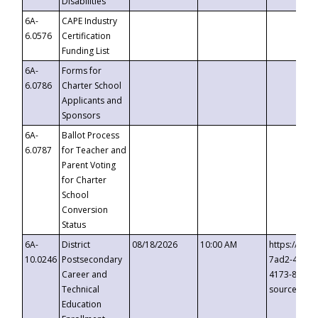
Disabilities
6A-
CAPE Industry
6.0576
Certification
Funding List
6A-
Forms for
6.0786
Charter School
Applicants and
Sponsors
6A-
Ballot Process
6.0787
for Teacher and
Parent Voting
for Charter
School
Conversion
Status
6A-
District
08/18/2026
10:00 AM
https://eve
10.0246
Postsecondary
7ad2-4249-
Career and
4173-8c1c-
Technical
source=cop
Education