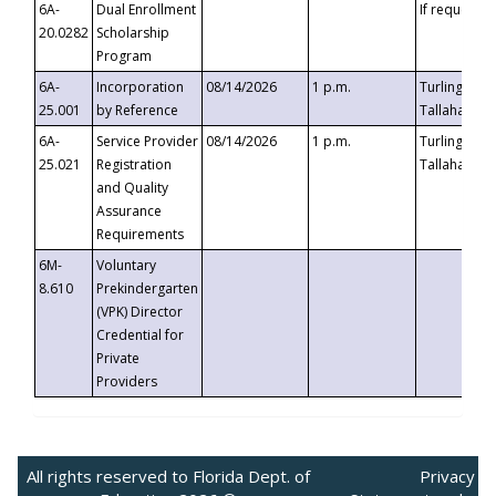
6A-
Dual Enrollment
If requested
20.0282
Scholarship
Program
6A-
Incorporation
08/14/2026
1 p.m.
Turlington B
25.001
by Reference
Tallahassee,
6A-
Service Provider
08/14/2026
1 p.m.
Turlington B
25.021
Registration
Tallahassee,
and Quality
Assurance
Requirements
6M-
Voluntary
8.610
Prekindergarten
(VPK) Director
Credential for
Private
Providers
All rights reserved to Florida Dept. of
Privacy