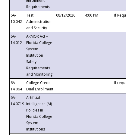
Enrollment
Requirements
6A-
Test
08/12/2026
4:00 PM
If Requeste
10.042
Administration
and Security
6A-
ARMOR Act –
14.012
Florida College
System
Institution
Safety
Requirements
and Monitoring
6A-
College Credit
If requested
14.064
Dual Enrollment
6A-
Artificial
14.0719
Intelligence (AI)
Policies in
Florida College
System
Institutions