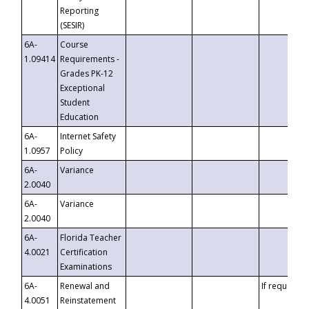
Reporting
(SESIR)
6A-
Course
1.09414
Requirements -
Grades PK-12
Exceptional
Student
Education
6A-
Internet Safety
1.0957
Policy
6A-
Variance
2.0040
6A-
Variance
2.0040
6A-
Florida Teacher
4.0021
Certification
Examinations
6A-
Renewal and
If requested
4.0051
Reinstatement