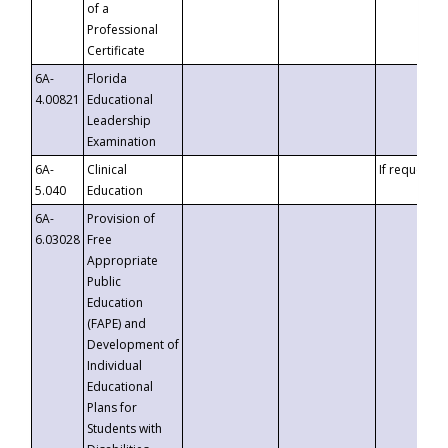
of a
Professional
Certificate
6A-
Florida
4.00821
Educational
Leadership
Examination
6A-
Clinical
If requested
5.040
Education
6A-
Provision of
6.03028
Free
Appropriate
Public
Education
(FAPE) and
Development of
Individual
Educational
Plans for
Students with