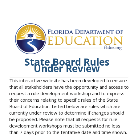
State Board Rules
Under Review
This interactive website has been developed to ensure
that all stakeholders have the opportunity and access to
request a rule development workshop and to express
their concerns relating to specific rules of the State
Board of Education. Listed below are rules which are
currently under review to determine if changes should
be proposed. Please note that all requests for rule
development workshops must be submitted no less
than 7 days prior to the tentative date and time shown.