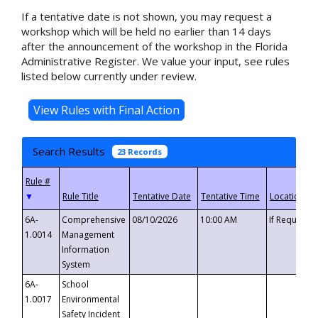
If a tentative date is not shown, you may request a
workshop which will be held no earlier than 14 days
after the announcement of the workshop in the Florida
Administrative Register. We value your input, see rules
listed below currently under review.
Search Results
23 Records
▼
6A-
Comprehensive
08/10/2026
10:00 AM
If Requeste
1.0014
Management
Information
System
6A-
School
1.0017
Environmental
Safety Incident