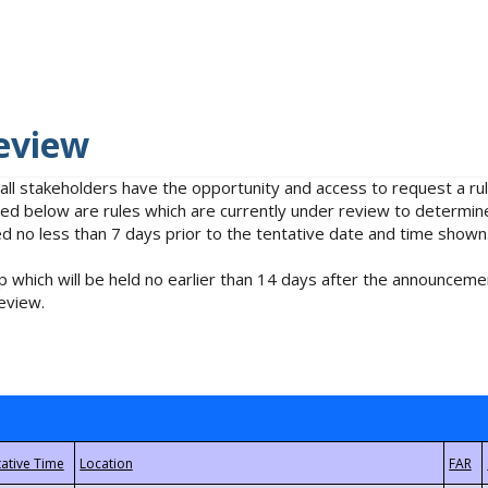
eview
 all stakeholders have the opportunity and access to request a 
isted below are rules which are currently under review to determin
no less than 7 days prior to the tentative date and time shown
 which will be held no earlier than 14 days after the announcemen
eview.