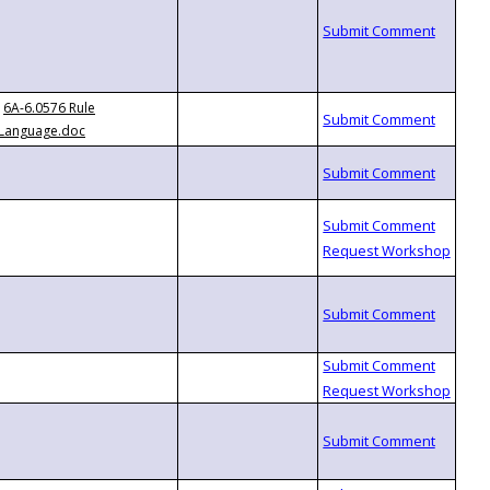
6A-6.0576 Rule
Language.doc