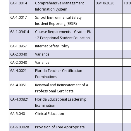
6A-1.0014
Comprehensive Management
08/10/2026
10:
Information System
6A-1.0017
School Environmental Safety
Incident Reporting (SESIR)
6A-1.09414
Course Requirements - Grades PK-
12 Exceptional Student Education
6A-1.0957
Internet Safety Policy
6A-2.0040
Variance
6A-2.0040
Variance
6A-4.0021
Florida Teacher Certification
Examinations
6A-4.0051
Renewal and Reinstatement of a
Professional Certificate
6A-4.00821
Florida Educational Leadership
Examination
6A-5.040
Clinical Education
6A-6.03028
Provision of Free Appropriate