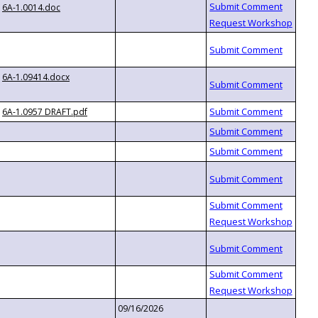
6A-1.0014.doc
6A-1.09414.docx
6A-1.0957 DRAFT.pdf
09/16/2026