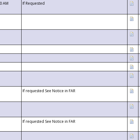
00 AM
If Requested
If requested See Notice in FAR
If requested See Notice in FAR