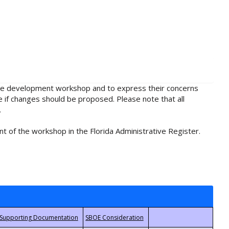
rule development workshop and to express their concerns
e if changes should be proposed. Please note that all
.
t of the workshop in the Florida Administrative Register.