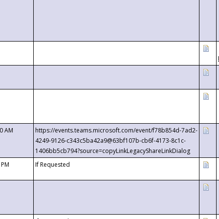
00 AM
https://events.teams.microsoft.com/event/f78b854d-7ad2-
4249-9126-c343c5ba42a9@63bf107b-cb6f-4173-8c1c-
1406bb5cb794?source=copyLinkLegacyShareLinkDialog
0 PM
If Requested