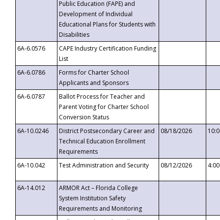
Public Education (FAPE) and
Development of Individual
Educational Plans for Students with
Disabilities
6A-6.0576
CAPE Industry Certification Funding
List
6A-6.0786
Forms for Charter School
Applicants and Sponsors
6A-6.0787
Ballot Process for Teacher and
Parent Voting for Charter School
Conversion Status
6A-10.0246
District Postsecondary Career and
08/18/2026
10:
Technical Education Enrollment
Requirements
6A-10.042
Test Administration and Security
08/12/2026
4:0
6A-14.012
ARMOR Act – Florida College
System Institution Safety
Requirements and Monitoring