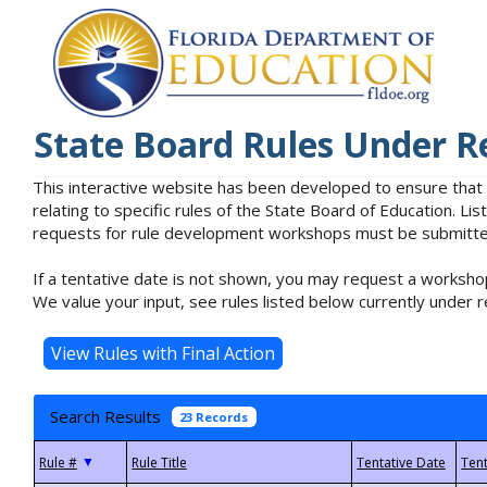
State Board Rules Under R
This interactive website has been developed to ensure that
relating to specific rules of the State Board of Education. L
requests for rule development workshops must be submitted 
If a tentative date is not shown, you may request a workshop
We value your input, see rules listed below currently under r
Search Results
23 Records
▼