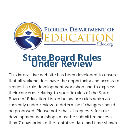
State Board Rules
Under Review
This interactive website has been developed to ensure
that all stakeholders have the opportunity and access to
request a rule development workshop and to express
their concerns relating to specific rules of the State
Board of Education. Listed below are rules which are
currently under review to determine if changes should
be proposed. Please note that all requests for rule
development workshops must be submitted no less
than 7 days prior to the tentative date and time shown.