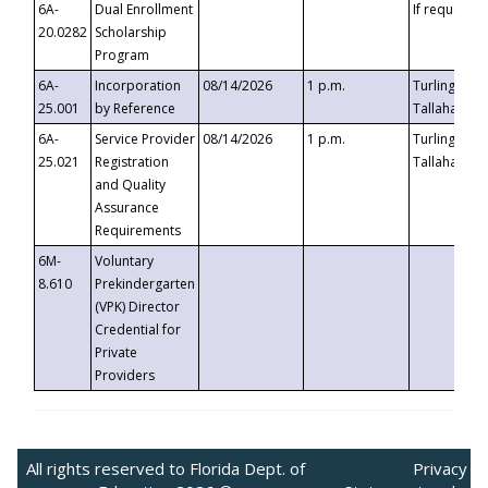
6A-
Dual Enrollment
If requested
20.0282
Scholarship
Program
6A-
Incorporation
08/14/2026
1 p.m.
Turlington B
25.001
by Reference
Tallahassee,
6A-
Service Provider
08/14/2026
1 p.m.
Turlington B
25.021
Registration
Tallahassee,
and Quality
Assurance
Requirements
6M-
Voluntary
8.610
Prekindergarten
(VPK) Director
Credential for
Private
Providers
All rights reserved to Florida Dept. of
Privacy