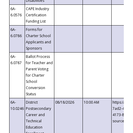
Disabilities
6A-
CAPE Industry
6.0576
Certification
Funding List
6A-
Forms for
6.0786
Charter School
Applicants and
Sponsors
6A-
Ballot Process
6.0787
for Teacher and
Parent Voting
for Charter
School
Conversion
Status
6A-
District
08/18/2026
10:00 AM
https://eve
10.0246
Postsecondary
7ad2-4249-
Career and
4173-8c1c-
Technical
source=cop
Education