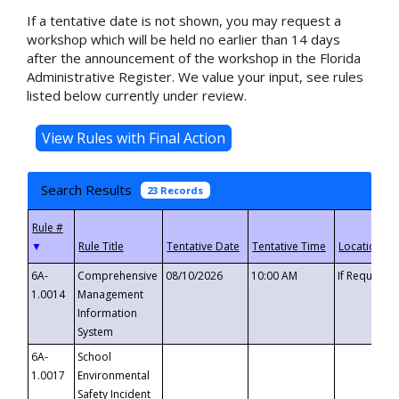
If a tentative date is not shown, you may request a
workshop which will be held no earlier than 14 days
after the announcement of the workshop in the Florida
Administrative Register. We value your input, see rules
listed below currently under review.
Search Results
23 Records
▼
6A-
Comprehensive
08/10/2026
10:00 AM
If Requeste
1.0014
Management
Information
System
6A-
School
1.0017
Environmental
Safety Incident