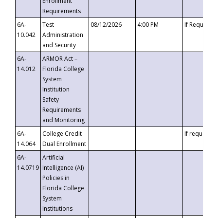
Enrollment
Requirements
6A-
Test
08/12/2026
4:00 PM
If Requeste
10.042
Administration
and Security
6A-
ARMOR Act –
14.012
Florida College
System
Institution
Safety
Requirements
and Monitoring
6A-
College Credit
If requested
14.064
Dual Enrollment
6A-
Artificial
14.0719
Intelligence (AI)
Policies in
Florida College
System
Institutions