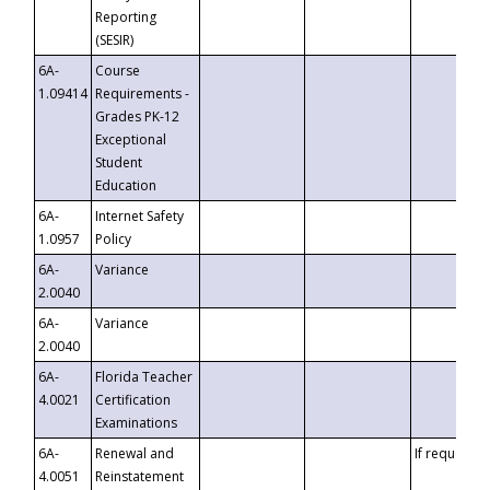
Reporting
(SESIR)
6A-
Course
1.09414
Requirements -
Grades PK-12
Exceptional
Student
Education
6A-
Internet Safety
1.0957
Policy
6A-
Variance
2.0040
6A-
Variance
2.0040
6A-
Florida Teacher
4.0021
Certification
Examinations
6A-
Renewal and
If requested
4.0051
Reinstatement