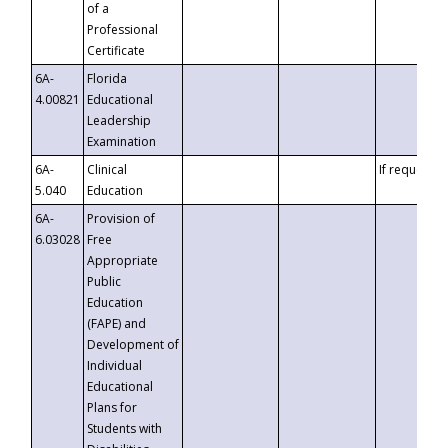
of a
Professional
Certificate
6A-
Florida
4.00821
Educational
Leadership
Examination
6A-
Clinical
If requested
5.040
Education
6A-
Provision of
6.03028
Free
Appropriate
Public
Education
(FAPE) and
Development of
Individual
Educational
Plans for
Students with