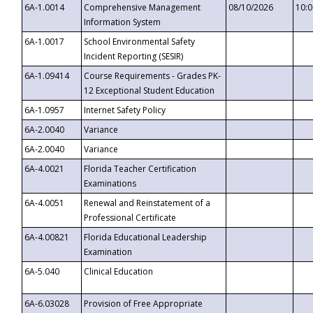
6A-1.0014
Comprehensive Management
08/10/2026
10:
Information System
6A-1.0017
School Environmental Safety
Incident Reporting (SESIR)
6A-1.09414
Course Requirements - Grades PK-
12 Exceptional Student Education
6A-1.0957
Internet Safety Policy
6A-2.0040
Variance
6A-2.0040
Variance
6A-4.0021
Florida Teacher Certification
Examinations
6A-4.0051
Renewal and Reinstatement of a
Professional Certificate
6A-4.00821
Florida Educational Leadership
Examination
6A-5.040
Clinical Education
6A-6.03028
Provision of Free Appropriate