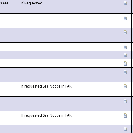
00 AM
If Requested
If requested See Notice in FAR
If requested See Notice in FAR