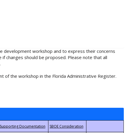
rule development workshop and to express their concerns
e if changes should be proposed. Please note that all
.
t of the workshop in the Florida Administrative Register.