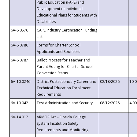
Public Education (FAPE) and
Development of Individual
Educational Plans for Students with
Disabilities
6A-6.0576
CAPE Industry Certification Funding
List
6A-6.0786
Forms for Charter School
Applicants and Sponsors
6A-6.0787
Ballot Process for Teacher and
Parent Voting for Charter School
Conversion Status
6A-10.0246
District Postsecondary Career and
08/18/2026
10:
Technical Education Enrollment
Requirements
6A-10.042
Test Administration and Security
08/12/2026
4:0
6A-14.012
ARMOR Act – Florida College
System Institution Safety
Requirements and Monitoring