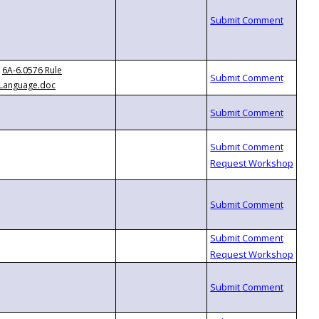
6A-6.0576 Rule
Language.doc