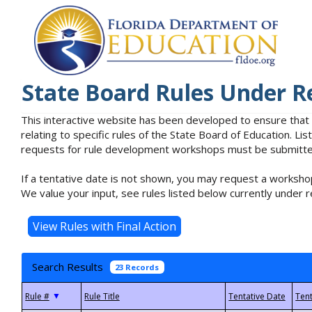
State Board Rules Under R
This interactive website has been developed to ensure that
relating to specific rules of the State Board of Education. L
requests for rule development workshops must be submitted 
If a tentative date is not shown, you may request a workshop
We value your input, see rules listed below currently under r
Search Results
23 Records
▼