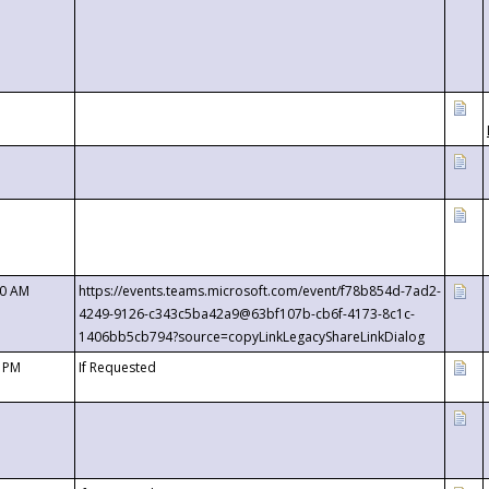
00 AM
https://events.teams.microsoft.com/event/f78b854d-7ad2-
4249-9126-c343c5ba42a9@63bf107b-cb6f-4173-8c1c-
1406bb5cb794?source=copyLinkLegacyShareLinkDialog
0 PM
If Requested