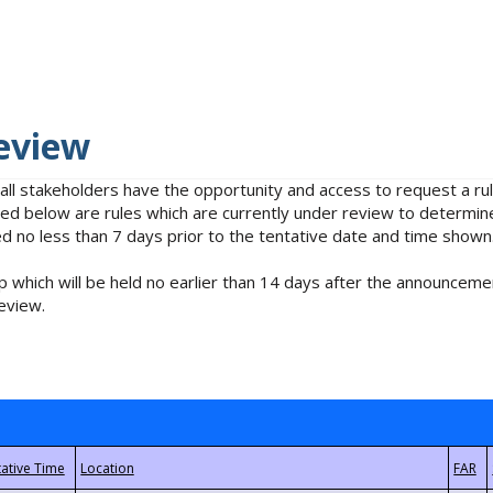
eview
 all stakeholders have the opportunity and access to request a 
isted below are rules which are currently under review to determin
no less than 7 days prior to the tentative date and time shown
 which will be held no earlier than 14 days after the announcemen
eview.