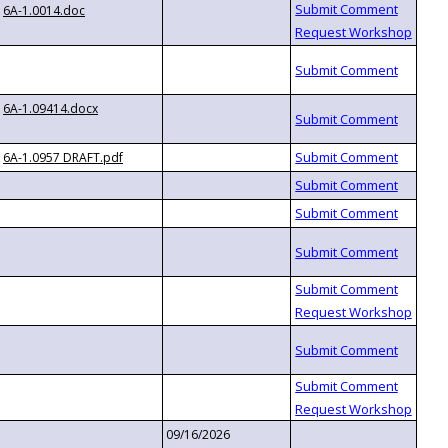
6A-1.0014.doc
6A-1.09414.docx
6A-1.0957 DRAFT.pdf
09/16/2026