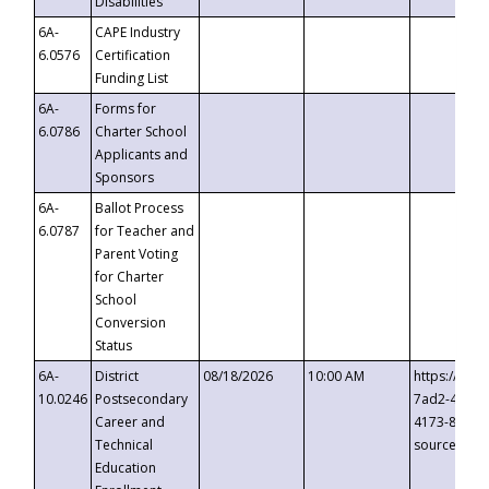
Disabilities
6A-
CAPE Industry
6.0576
Certification
Funding List
6A-
Forms for
6.0786
Charter School
Applicants and
Sponsors
6A-
Ballot Process
6.0787
for Teacher and
Parent Voting
for Charter
School
Conversion
Status
6A-
District
08/18/2026
10:00 AM
https://eve
10.0246
Postsecondary
7ad2-4249-
Career and
4173-8c1c-
Technical
source=cop
Education