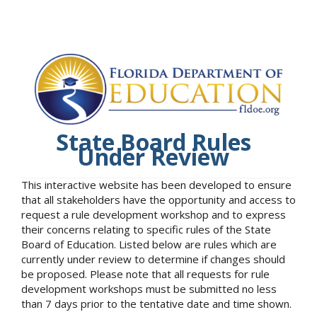
State Board Rules
Under Review
This interactive website has been developed to ensure
that all stakeholders have the opportunity and access to
request a rule development workshop and to express
their concerns relating to specific rules of the State
Board of Education. Listed below are rules which are
currently under review to determine if changes should
be proposed. Please note that all requests for rule
development workshops must be submitted no less
than 7 days prior to the tentative date and time shown.