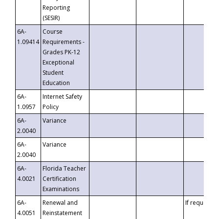
Reporting
(SESIR)
6A-
Course
1.09414
Requirements -
Grades PK-12
Exceptional
Student
Education
6A-
Internet Safety
1.0957
Policy
6A-
Variance
2.0040
6A-
Variance
2.0040
6A-
Florida Teacher
4.0021
Certification
Examinations
6A-
Renewal and
If requested
4.0051
Reinstatement