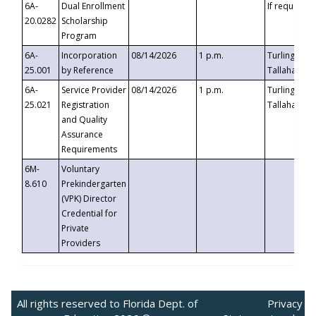
6A-
Dual Enrollment
If requested
20.0282
Scholarship
Program
6A-
Incorporation
08/14/2026
1 p.m.
Turlington B
25.001
by Reference
Tallahassee,
6A-
Service Provider
08/14/2026
1 p.m.
Turlington B
25.021
Registration
Tallahassee,
and Quality
Assurance
Requirements
6M-
Voluntary
8.610
Prekindergarten
(VPK) Director
Credential for
Private
Providers
All rights reserved to Florida Dept. of
Privacy