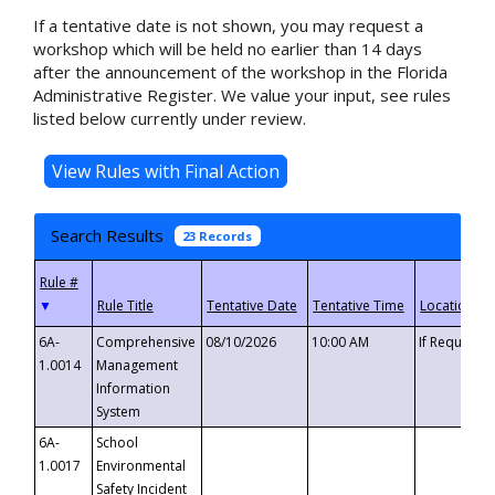
If a tentative date is not shown, you may request a
workshop which will be held no earlier than 14 days
after the announcement of the workshop in the Florida
Administrative Register. We value your input, see rules
listed below currently under review.
Search Results
23 Records
▼
6A-
Comprehensive
08/10/2026
10:00 AM
If Requeste
1.0014
Management
Information
System
6A-
School
1.0017
Environmental
Safety Incident