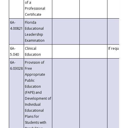
of a
Professional
Certificate
6A-
Florida
4.00821
Educational
Leadership
Examination
6A-
Clinical
If requested
5.040
Education
6A-
Provision of
6.03028
Free
Appropriate
Public
Education
(FAPE) and
Development of
Individual
Educational
Plans for
Students with