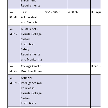
Enrollment
Requirements
6A-
Test
08/12/2026
4:00 PM
If Requeste
10.042
Administration
and Security
6A-
ARMOR Act –
14.012
Florida College
System
Institution
Safety
Requirements
and Monitoring
6A-
College Credit
If requested
14.064
Dual Enrollment
6A-
Artificial
14.0719
Intelligence (AI)
Policies in
Florida College
System
Institutions