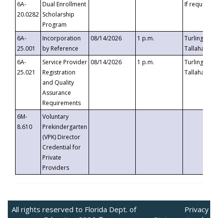
6A-
Dual Enrollment
If requested
20.0282
Scholarship
Program
6A-
Incorporation
08/14/2026
1 p.m.
Turlington B
25.001
by Reference
Tallahassee,
6A-
Service Provider
08/14/2026
1 p.m.
Turlington B
25.021
Registration
Tallahassee,
and Quality
Assurance
Requirements
6M-
Voluntary
8.610
Prekindergarten
(VPK) Director
Credential for
Private
Providers
All rights reserved to Florida Dept. of
Privacy