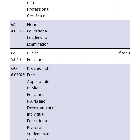
of a
Professional
Certificate
6A-
Florida
4.00821
Educational
Leadership
Examination
6A-
Clinical
If requested
5.040
Education
6A-
Provision of
6.03028
Free
Appropriate
Public
Education
(FAPE) and
Development of
Individual
Educational
Plans for
Students with