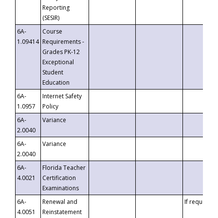
Reporting
(SESIR)
6A-
Course
1.09414
Requirements -
Grades PK-12
Exceptional
Student
Education
6A-
Internet Safety
1.0957
Policy
6A-
Variance
2.0040
6A-
Variance
2.0040
6A-
Florida Teacher
4.0021
Certification
Examinations
6A-
Renewal and
If requested
4.0051
Reinstatement