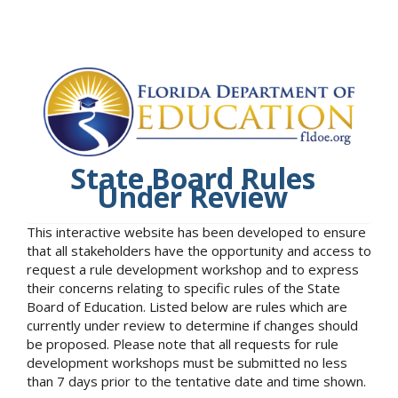
State Board Rules
Under Review
This interactive website has been developed to ensure
that all stakeholders have the opportunity and access to
request a rule development workshop and to express
their concerns relating to specific rules of the State
Board of Education. Listed below are rules which are
currently under review to determine if changes should
be proposed. Please note that all requests for rule
development workshops must be submitted no less
than 7 days prior to the tentative date and time shown.