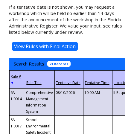
If a tentative date is not shown, you may request a
workshop which will be held no earlier than 14 days
after the announcement of the workshop in the Florida
Administrative Register. We value your input, see rules
listed below currently under review.
Search Results
23 Records
▼
6A-
Comprehensive
08/10/2026
10:00 AM
If Requeste
1.0014
Management
Information
System
6A-
School
1.0017
Environmental
Safety Incident