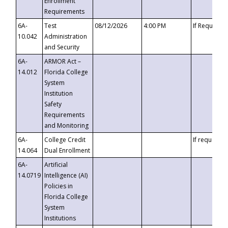
Enrollment
Requirements
6A-
Test
08/12/2026
4:00 PM
If Requeste
10.042
Administration
and Security
6A-
ARMOR Act –
14.012
Florida College
System
Institution
Safety
Requirements
and Monitoring
6A-
College Credit
If requested
14.064
Dual Enrollment
6A-
Artificial
14.0719
Intelligence (AI)
Policies in
Florida College
System
Institutions