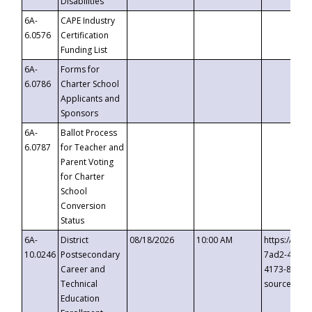
Disabilities
6A-
CAPE Industry
6.0576
Certification
Funding List
6A-
Forms for
6.0786
Charter School
Applicants and
Sponsors
6A-
Ballot Process
6.0787
for Teacher and
Parent Voting
for Charter
School
Conversion
Status
6A-
District
08/18/2026
10:00 AM
https://eve
10.0246
Postsecondary
7ad2-4249-
Career and
4173-8c1c-
Technical
source=cop
Education