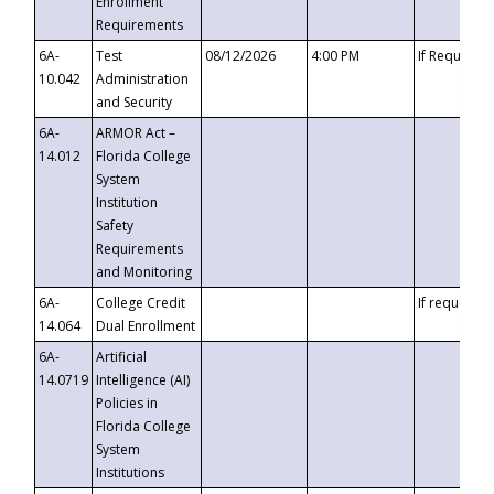
Enrollment
Requirements
6A-
Test
08/12/2026
4:00 PM
If Requeste
10.042
Administration
and Security
6A-
ARMOR Act –
14.012
Florida College
System
Institution
Safety
Requirements
and Monitoring
6A-
College Credit
If requested
14.064
Dual Enrollment
6A-
Artificial
14.0719
Intelligence (AI)
Policies in
Florida College
System
Institutions