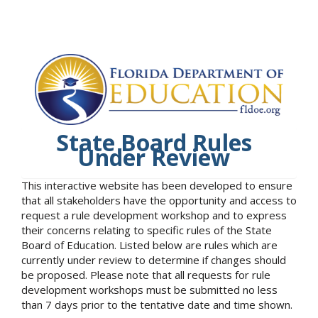
State Board Rules
Under Review
This interactive website has been developed to ensure
that all stakeholders have the opportunity and access to
request a rule development workshop and to express
their concerns relating to specific rules of the State
Board of Education. Listed below are rules which are
currently under review to determine if changes should
be proposed. Please note that all requests for rule
development workshops must be submitted no less
than 7 days prior to the tentative date and time shown.