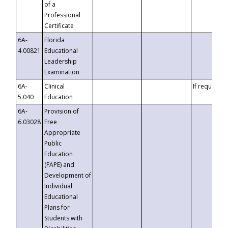
of a
Professional
Certificate
6A-
Florida
4.00821
Educational
Leadership
Examination
6A-
Clinical
If requested
5.040
Education
6A-
Provision of
6.03028
Free
Appropriate
Public
Education
(FAPE) and
Development of
Individual
Educational
Plans for
Students with