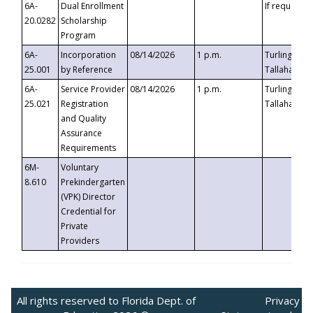
6A-
Dual Enrollment
If requested
20.0282
Scholarship
Program
6A-
Incorporation
08/14/2026
1 p.m.
Turlington B
25.001
by Reference
Tallahassee,
6A-
Service Provider
08/14/2026
1 p.m.
Turlington B
25.021
Registration
Tallahassee,
and Quality
Assurance
Requirements
6M-
Voluntary
8.610
Prekindergarten
(VPK) Director
Credential for
Private
Providers
All rights reserved to Florida Dept. of
Privacy