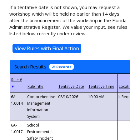
If a tentative date is not shown, you may request a
workshop which will be held no earlier than 14 days
after the announcement of the workshop in the Florida
Administrative Register. We value your input, see rules
listed below currently under review.
Search Results
23 Records
▼
6A-
Comprehensive
08/10/2026
10:00 AM
If Requeste
1.0014
Management
Information
System
6A-
School
1.0017
Environmental
Safety Incident