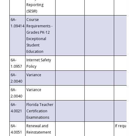
Reporting
(SESIR)
6A-
Course
1.09414
Requirements -
Grades PK-12
Exceptional
Student
Education
6A-
Internet Safety
1.0957
Policy
6A-
Variance
2.0040
6A-
Variance
2.0040
6A-
Florida Teacher
4.0021
Certification
Examinations
6A-
Renewal and
If requested
4.0051
Reinstatement