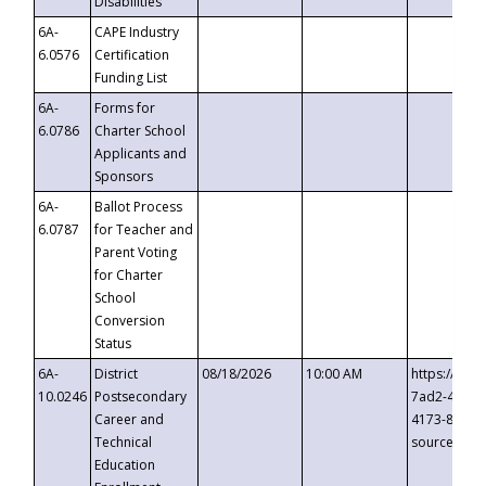
Disabilities
6A-
CAPE Industry
6.0576
Certification
Funding List
6A-
Forms for
6.0786
Charter School
Applicants and
Sponsors
6A-
Ballot Process
6.0787
for Teacher and
Parent Voting
for Charter
School
Conversion
Status
6A-
District
08/18/2026
10:00 AM
https://eve
10.0246
Postsecondary
7ad2-4249-
Career and
4173-8c1c-
Technical
source=cop
Education