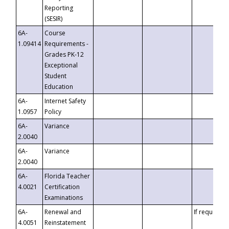
Reporting
(SESIR)
6A-
Course
1.09414
Requirements -
Grades PK-12
Exceptional
Student
Education
6A-
Internet Safety
1.0957
Policy
6A-
Variance
2.0040
6A-
Variance
2.0040
6A-
Florida Teacher
4.0021
Certification
Examinations
6A-
Renewal and
If requested
4.0051
Reinstatement