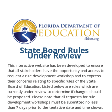
State Board Rules
Under Review
This interactive website has been developed to ensure
that all stakeholders have the opportunity and access to
request a rule development workshop and to express
their concerns relating to specific rules of the State
Board of Education. Listed below are rules which are
currently under review to determine if changes should
be proposed. Please note that all requests for rule
development workshops must be submitted no less
than 7 days prior to the tentative date and time shown.