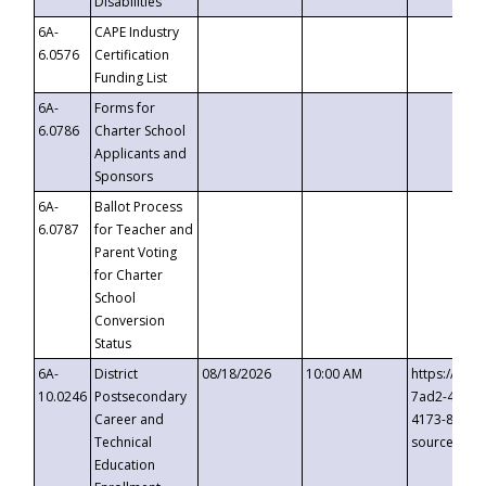
Disabilities
6A-
CAPE Industry
6.0576
Certification
Funding List
6A-
Forms for
6.0786
Charter School
Applicants and
Sponsors
6A-
Ballot Process
6.0787
for Teacher and
Parent Voting
for Charter
School
Conversion
Status
6A-
District
08/18/2026
10:00 AM
https://eve
10.0246
Postsecondary
7ad2-4249-
Career and
4173-8c1c-
Technical
source=cop
Education