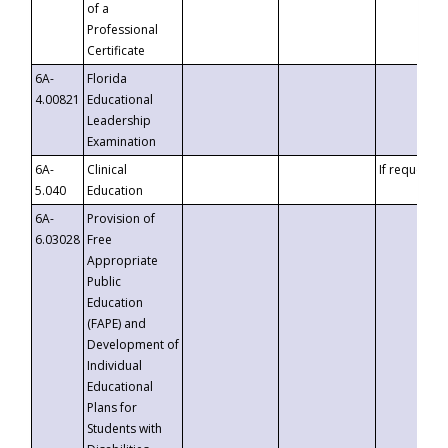
of a
Professional
Certificate
6A-
Florida
4.00821
Educational
Leadership
Examination
6A-
Clinical
If requested
5.040
Education
6A-
Provision of
6.03028
Free
Appropriate
Public
Education
(FAPE) and
Development of
Individual
Educational
Plans for
Students with