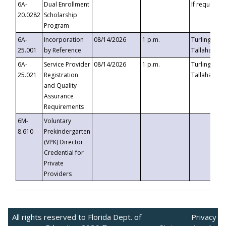
6A-
Dual Enrollment
If requested
20.0282
Scholarship
Program
6A-
Incorporation
08/14/2026
1 p.m.
Turlington B
25.001
by Reference
Tallahassee,
6A-
Service Provider
08/14/2026
1 p.m.
Turlington B
25.021
Registration
Tallahassee,
and Quality
Assurance
Requirements
6M-
Voluntary
8.610
Prekindergarten
(VPK) Director
Credential for
Private
Providers
All rights reserved to Florida Dept. of
Privacy