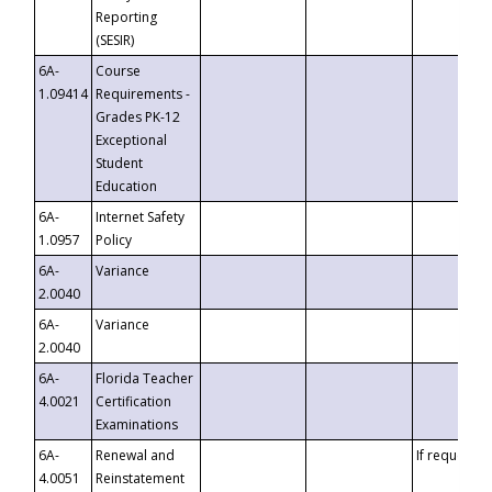
Reporting
(SESIR)
6A-
Course
1.09414
Requirements -
Grades PK-12
Exceptional
Student
Education
6A-
Internet Safety
1.0957
Policy
6A-
Variance
2.0040
6A-
Variance
2.0040
6A-
Florida Teacher
4.0021
Certification
Examinations
6A-
Renewal and
If requested
4.0051
Reinstatement