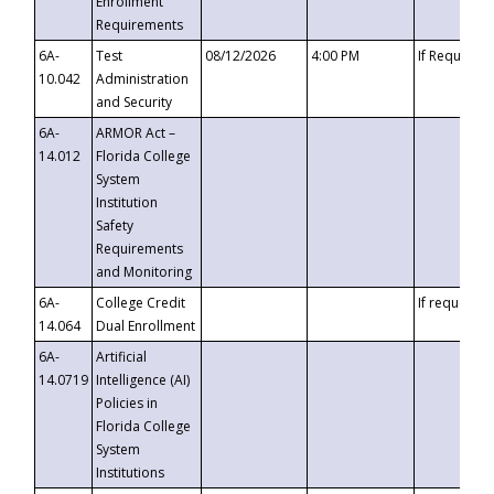
Enrollment
Requirements
6A-
Test
08/12/2026
4:00 PM
If Requeste
10.042
Administration
and Security
6A-
ARMOR Act –
14.012
Florida College
System
Institution
Safety
Requirements
and Monitoring
6A-
College Credit
If requested
14.064
Dual Enrollment
6A-
Artificial
14.0719
Intelligence (AI)
Policies in
Florida College
System
Institutions