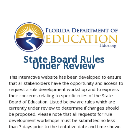
State Board Rules
Under Review
This interactive website has been developed to ensure
that all stakeholders have the opportunity and access to
request a rule development workshop and to express
their concerns relating to specific rules of the State
Board of Education. Listed below are rules which are
currently under review to determine if changes should
be proposed. Please note that all requests for rule
development workshops must be submitted no less
than 7 days prior to the tentative date and time shown.