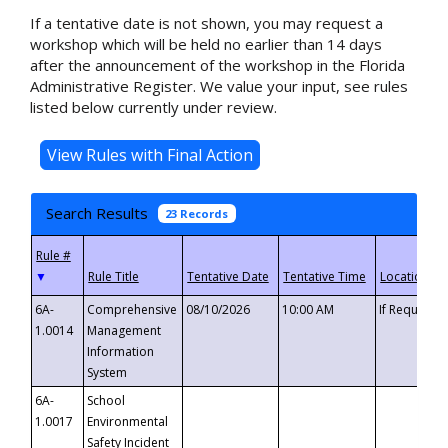
If a tentative date is not shown, you may request a
workshop which will be held no earlier than 14 days
after the announcement of the workshop in the Florida
Administrative Register. We value your input, see rules
listed below currently under review.
Search Results
23 Records
▼
6A-
Comprehensive
08/10/2026
10:00 AM
If Requeste
1.0014
Management
Information
System
6A-
School
1.0017
Environmental
Safety Incident