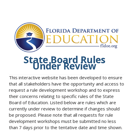
State Board Rules
Under Review
This interactive website has been developed to ensure
that all stakeholders have the opportunity and access to
request a rule development workshop and to express
their concerns relating to specific rules of the State
Board of Education. Listed below are rules which are
currently under review to determine if changes should
be proposed. Please note that all requests for rule
development workshops must be submitted no less
than 7 days prior to the tentative date and time shown.