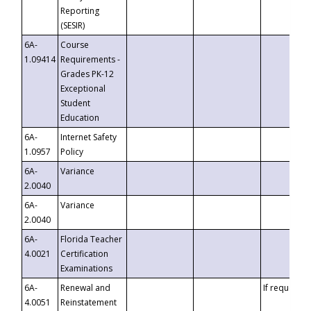
Reporting
(SESIR)
6A-
Course
1.09414
Requirements -
Grades PK-12
Exceptional
Student
Education
6A-
Internet Safety
1.0957
Policy
6A-
Variance
2.0040
6A-
Variance
2.0040
6A-
Florida Teacher
4.0021
Certification
Examinations
6A-
Renewal and
If requested
4.0051
Reinstatement