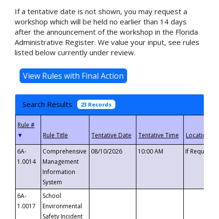
If a tentative date is not shown, you may request a
workshop which will be held no earlier than 14 days
after the announcement of the workshop in the Florida
Administrative Register. We value your input, see rules
listed below currently under review.
Search Results
23 Records
▼
6A-
Comprehensive
08/10/2026
10:00 AM
If Requeste
1.0014
Management
Information
System
6A-
School
1.0017
Environmental
Safety Incident