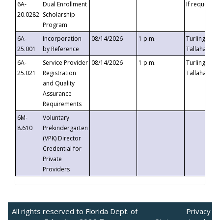
6A-
Dual Enrollment
If requested
20.0282
Scholarship
Program
6A-
Incorporation
08/14/2026
1 p.m.
Turlington B
25.001
by Reference
Tallahassee,
6A-
Service Provider
08/14/2026
1 p.m.
Turlington B
25.021
Registration
Tallahassee,
and Quality
Assurance
Requirements
6M-
Voluntary
8.610
Prekindergarten
(VPK) Director
Credential for
Private
Providers
All rights reserved to Florida Dept. of
Privacy