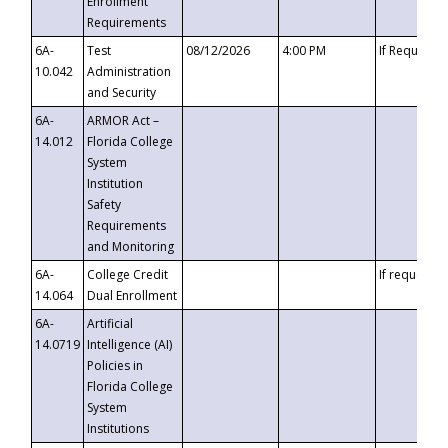
Enrollment
Requirements
6A-
Test
08/12/2026
4:00 PM
If Requeste
10.042
Administration
and Security
6A-
ARMOR Act –
14.012
Florida College
System
Institution
Safety
Requirements
and Monitoring
6A-
College Credit
If requested
14.064
Dual Enrollment
6A-
Artificial
14.0719
Intelligence (AI)
Policies in
Florida College
System
Institutions