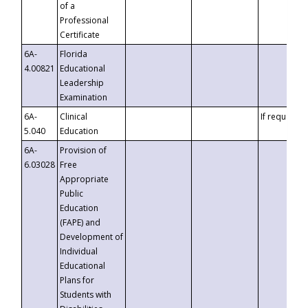
of a
Professional
Certificate
6A-
Florida
4.00821
Educational
Leadership
Examination
6A-
Clinical
If requested
5.040
Education
6A-
Provision of
6.03028
Free
Appropriate
Public
Education
(FAPE) and
Development of
Individual
Educational
Plans for
Students with