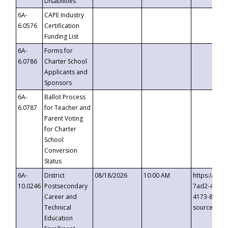
Disabilities
6A-
CAPE Industry
6.0576
Certification
Funding List
6A-
Forms for
6.0786
Charter School
Applicants and
Sponsors
6A-
Ballot Process
6.0787
for Teacher and
Parent Voting
for Charter
School
Conversion
Status
6A-
District
08/18/2026
10:00 AM
https://eve
10.0246
Postsecondary
7ad2-4249-
Career and
4173-8c1c-
Technical
source=cop
Education