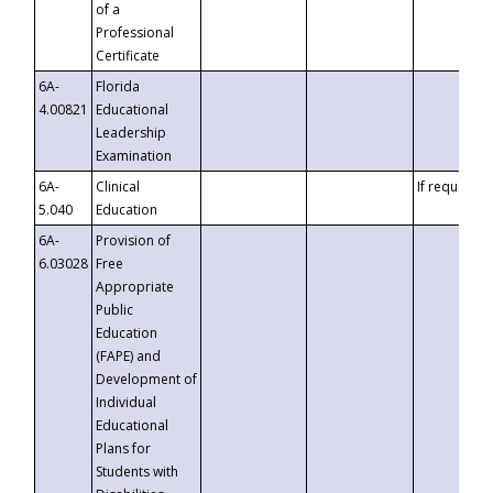
of a
Professional
Certificate
6A-
Florida
4.00821
Educational
Leadership
Examination
6A-
Clinical
If requested
5.040
Education
6A-
Provision of
6.03028
Free
Appropriate
Public
Education
(FAPE) and
Development of
Individual
Educational
Plans for
Students with