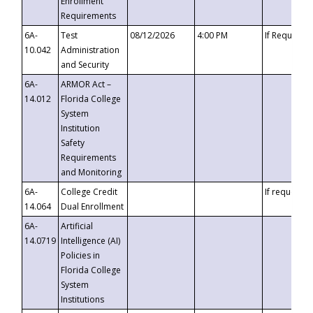
Enrollment
Requirements
6A-
Test
08/12/2026
4:00 PM
If Requeste
10.042
Administration
and Security
6A-
ARMOR Act –
14.012
Florida College
System
Institution
Safety
Requirements
and Monitoring
6A-
College Credit
If requested
14.064
Dual Enrollment
6A-
Artificial
14.0719
Intelligence (AI)
Policies in
Florida College
System
Institutions