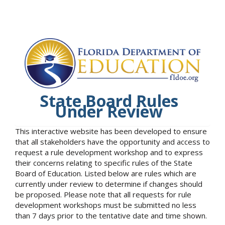
State Board Rules
Under Review
This interactive website has been developed to ensure
that all stakeholders have the opportunity and access to
request a rule development workshop and to express
their concerns relating to specific rules of the State
Board of Education. Listed below are rules which are
currently under review to determine if changes should
be proposed. Please note that all requests for rule
development workshops must be submitted no less
than 7 days prior to the tentative date and time shown.