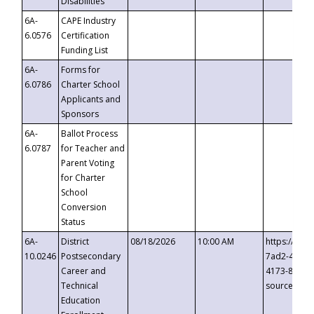
Disabilities
6A-
CAPE Industry
6.0576
Certification
Funding List
6A-
Forms for
6.0786
Charter School
Applicants and
Sponsors
6A-
Ballot Process
6.0787
for Teacher and
Parent Voting
for Charter
School
Conversion
Status
6A-
District
08/18/2026
10:00 AM
https://eve
10.0246
Postsecondary
7ad2-4249-
Career and
4173-8c1c-
Technical
source=cop
Education