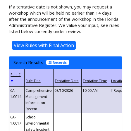
If a tentative date is not shown, you may request a
workshop which will be held no earlier than 14 days
after the announcement of the workshop in the Florida
Administrative Register. We value your input, see rules
listed below currently under review.
Search Results
23 Records
▼
6A-
Comprehensive
08/10/2026
10:00 AM
If Requeste
1.0014
Management
Information
System
6A-
School
1.0017
Environmental
Safety Incident