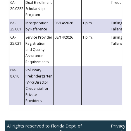
6A-
Dual Enrollment
If requested
20.0282
Scholarship
Program
6A-
Incorporation
08/14/2026
1 p.m.
Turlington B
25.001
by Reference
Tallahassee,
6A-
Service Provider
08/14/2026
1 p.m.
Turlington B
25.021
Registration
Tallahassee,
and Quality
Assurance
Requirements
6M-
Voluntary
8.610
Prekindergarten
(VPK) Director
Credential for
Private
Providers
All rights reserved to Florida Dept. of
Privacy