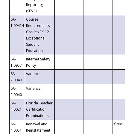
Reporting
(SESIR)
6A-
Course
1.09414
Requirements -
Grades PK-12
Exceptional
Student
Education
6A-
Internet Safety
1.0957
Policy
6A-
Variance
2.0040
6A-
Variance
2.0040
6A-
Florida Teacher
4.0021
Certification
Examinations
6A-
Renewal and
If requested
4.0051
Reinstatement