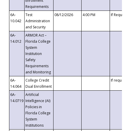
Enrollment
Requirements
6A-
Test
08/12/2026
4:00 PM
If Requeste
10.042
Administration
and Security
6A-
ARMOR Act –
14.012
Florida College
System
Institution
Safety
Requirements
and Monitoring
6A-
College Credit
If requested
14.064
Dual Enrollment
6A-
Artificial
14.0719
Intelligence (AI)
Policies in
Florida College
System
Institutions