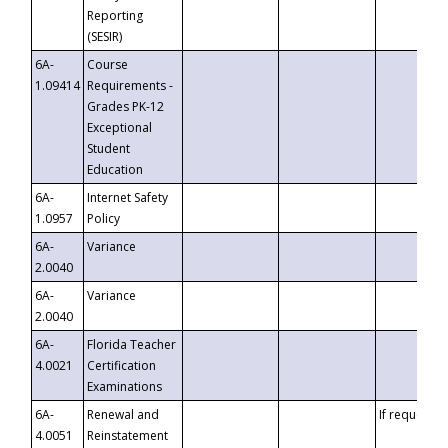
Reporting
(SESIR)
6A-
Course
1.09414
Requirements -
Grades PK-12
Exceptional
Student
Education
6A-
Internet Safety
1.0957
Policy
6A-
Variance
2.0040
6A-
Variance
2.0040
6A-
Florida Teacher
4.0021
Certification
Examinations
6A-
Renewal and
If requested
4.0051
Reinstatement