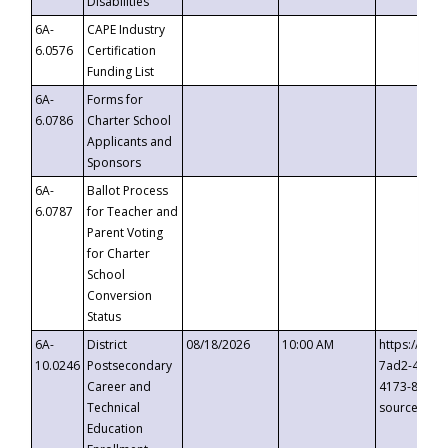
Disabilities
6A-
CAPE Industry
6.0576
Certification
Funding List
6A-
Forms for
6.0786
Charter School
Applicants and
Sponsors
6A-
Ballot Process
6.0787
for Teacher and
Parent Voting
for Charter
School
Conversion
Status
6A-
District
08/18/2026
10:00 AM
https://eve
10.0246
Postsecondary
7ad2-4249-
Career and
4173-8c1c-
Technical
source=cop
Education