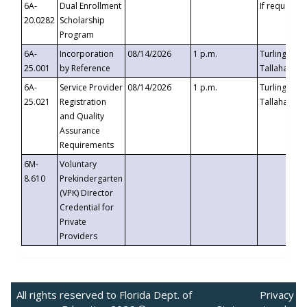
6A-
Dual Enrollment
If requested
20.0282
Scholarship
Program
6A-
Incorporation
08/14/2026
1 p.m.
Turlington B
25.001
by Reference
Tallahassee,
6A-
Service Provider
08/14/2026
1 p.m.
Turlington B
25.021
Registration
Tallahassee,
and Quality
Assurance
Requirements
6M-
Voluntary
8.610
Prekindergarten
(VPK) Director
Credential for
Private
Providers
All rights reserved to Florida Dept. of
Privacy