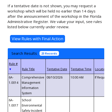
If a tentative date is not shown, you may request a
workshop which will be held no earlier than 14 days
after the announcement of the workshop in the Florida
Administrative Register. We value your input, see rules
listed below currently under review.
Search Results
23 Records
▼
6A-
Comprehensive
08/10/2026
10:00 AM
If Requeste
1.0014
Management
Information
System
6A-
School
1.0017
Environmental
Safety Incident