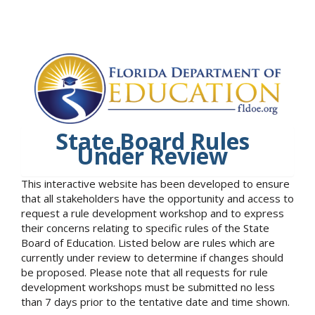
State Board Rules
Under Review
This interactive website has been developed to ensure
that all stakeholders have the opportunity and access to
request a rule development workshop and to express
their concerns relating to specific rules of the State
Board of Education. Listed below are rules which are
currently under review to determine if changes should
be proposed. Please note that all requests for rule
development workshops must be submitted no less
than 7 days prior to the tentative date and time shown.