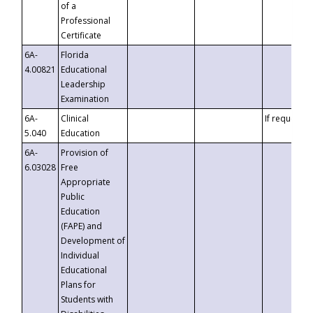
of a
Professional
Certificate
6A-
Florida
4.00821
Educational
Leadership
Examination
6A-
Clinical
If requested
5.040
Education
6A-
Provision of
6.03028
Free
Appropriate
Public
Education
(FAPE) and
Development of
Individual
Educational
Plans for
Students with