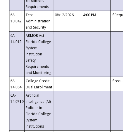
Enrollment
Requirements
6A-
Test
08/12/2026
4:00 PM
If Requeste
10.042
Administration
and Security
6A-
ARMOR Act –
14.012
Florida College
System
Institution
Safety
Requirements
and Monitoring
6A-
College Credit
If requested
14.064
Dual Enrollment
6A-
Artificial
14.0719
Intelligence (AI)
Policies in
Florida College
System
Institutions