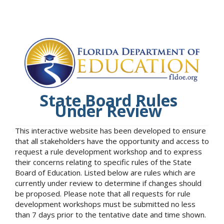
State Board Rules
Under Review
This interactive website has been developed to ensure
that all stakeholders have the opportunity and access to
request a rule development workshop and to express
their concerns relating to specific rules of the State
Board of Education. Listed below are rules which are
currently under review to determine if changes should
be proposed. Please note that all requests for rule
development workshops must be submitted no less
than 7 days prior to the tentative date and time shown.