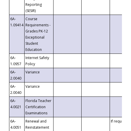
Reporting
(SESIR)
6A-
Course
1.09414
Requirements -
Grades PK-12
Exceptional
Student
Education
6A-
Internet Safety
1.0957
Policy
6A-
Variance
2.0040
6A-
Variance
2.0040
6A-
Florida Teacher
4.0021
Certification
Examinations
6A-
Renewal and
If requested
4.0051
Reinstatement