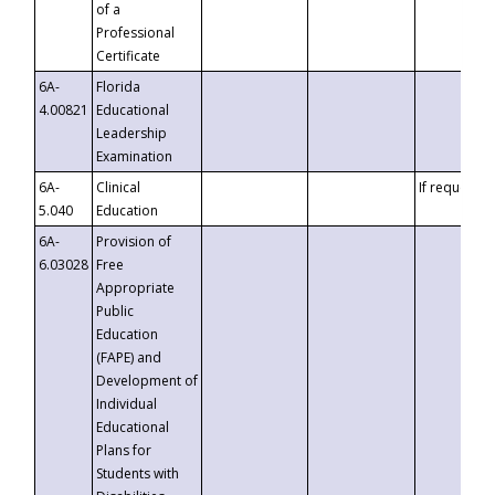
of a
Professional
Certificate
6A-
Florida
4.00821
Educational
Leadership
Examination
6A-
Clinical
If requested
5.040
Education
6A-
Provision of
6.03028
Free
Appropriate
Public
Education
(FAPE) and
Development of
Individual
Educational
Plans for
Students with