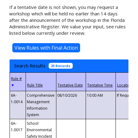
If a tentative date is not shown, you may request a
workshop which will be held no earlier than 14 days
after the announcement of the workshop in the Florida
Administrative Register. We value your input, see rules
listed below currently under review.
Search Results
23 Records
▼
6A-
Comprehensive
08/10/2026
10:00 AM
If Requeste
1.0014
Management
Information
System
6A-
School
1.0017
Environmental
Safety Incident