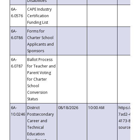
Disabilities
6A-
CAPE Industry
6.0576
Certification
Funding List
6A-
Forms for
6.0786
Charter School
Applicants and
Sponsors
6A-
Ballot Process
6.0787
for Teacher and
Parent Voting
for Charter
School
Conversion
Status
6A-
District
08/18/2026
10:00 AM
https://eve
10.0246
Postsecondary
7ad2-4249-
Career and
4173-8c1c-
Technical
source=cop
Education