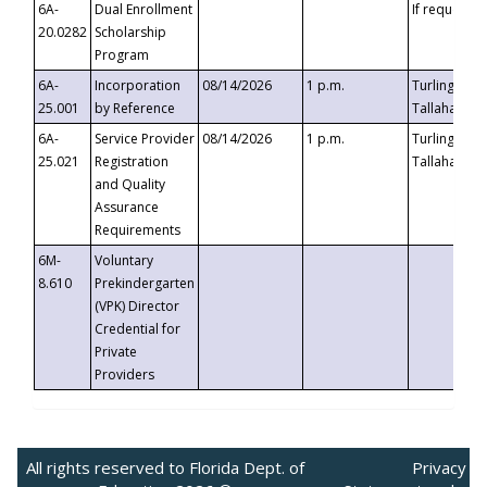
6A-
Dual Enrollment
If requested
20.0282
Scholarship
Program
6A-
Incorporation
08/14/2026
1 p.m.
Turlington B
25.001
by Reference
Tallahassee,
6A-
Service Provider
08/14/2026
1 p.m.
Turlington B
25.021
Registration
Tallahassee,
and Quality
Assurance
Requirements
6M-
Voluntary
8.610
Prekindergarten
(VPK) Director
Credential for
Private
Providers
All rights reserved to Florida Dept. of
Privacy