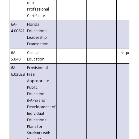
of a
Professional
Certificate
6A-
Florida
4.00821
Educational
Leadership
Examination
6A-
Clinical
If requested
5.040
Education
6A-
Provision of
6.03028
Free
Appropriate
Public
Education
(FAPE) and
Development of
Individual
Educational
Plans for
Students with