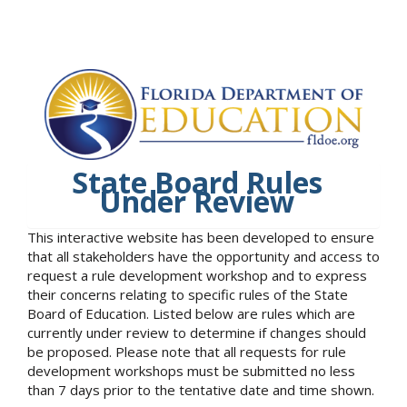
State Board Rules
Under Review
This interactive website has been developed to ensure
that all stakeholders have the opportunity and access to
request a rule development workshop and to express
their concerns relating to specific rules of the State
Board of Education. Listed below are rules which are
currently under review to determine if changes should
be proposed. Please note that all requests for rule
development workshops must be submitted no less
than 7 days prior to the tentative date and time shown.