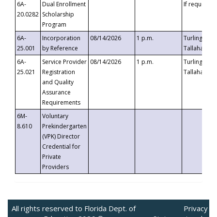
6A-
Dual Enrollment
If requested
20.0282
Scholarship
Program
6A-
Incorporation
08/14/2026
1 p.m.
Turlington B
25.001
by Reference
Tallahassee,
6A-
Service Provider
08/14/2026
1 p.m.
Turlington B
25.021
Registration
Tallahassee,
and Quality
Assurance
Requirements
6M-
Voluntary
8.610
Prekindergarten
(VPK) Director
Credential for
Private
Providers
All rights reserved to Florida Dept. of
Privacy