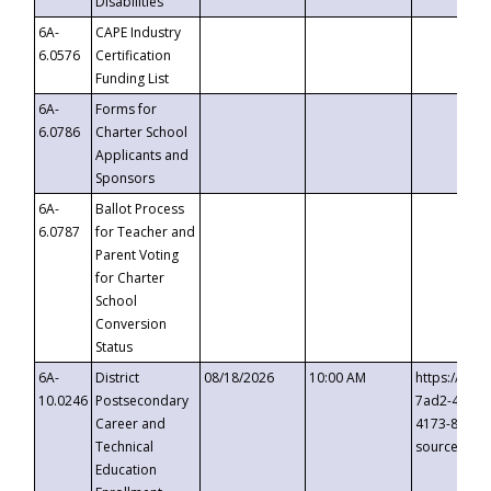
Disabilities
6A-
CAPE Industry
6.0576
Certification
Funding List
6A-
Forms for
6.0786
Charter School
Applicants and
Sponsors
6A-
Ballot Process
6.0787
for Teacher and
Parent Voting
for Charter
School
Conversion
Status
6A-
District
08/18/2026
10:00 AM
https://eve
10.0246
Postsecondary
7ad2-4249-
Career and
4173-8c1c-
Technical
source=cop
Education