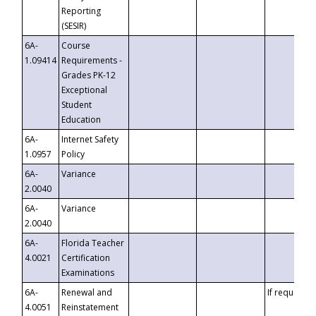
Reporting
(SESIR)
6A-
Course
1.09414
Requirements -
Grades PK-12
Exceptional
Student
Education
6A-
Internet Safety
1.0957
Policy
6A-
Variance
2.0040
6A-
Variance
2.0040
6A-
Florida Teacher
4.0021
Certification
Examinations
6A-
Renewal and
If requested
4.0051
Reinstatement