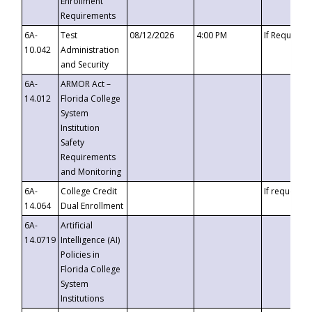
Enrollment
Requirements
6A-
Test
08/12/2026
4:00 PM
If Requeste
10.042
Administration
and Security
6A-
ARMOR Act –
14.012
Florida College
System
Institution
Safety
Requirements
and Monitoring
6A-
College Credit
If requested
14.064
Dual Enrollment
6A-
Artificial
14.0719
Intelligence (AI)
Policies in
Florida College
System
Institutions