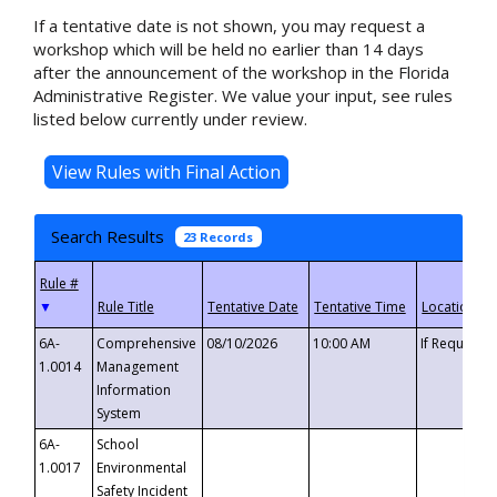
If a tentative date is not shown, you may request a
workshop which will be held no earlier than 14 days
after the announcement of the workshop in the Florida
Administrative Register. We value your input, see rules
listed below currently under review.
Search Results
23 Records
▼
6A-
Comprehensive
08/10/2026
10:00 AM
If Requeste
1.0014
Management
Information
System
6A-
School
1.0017
Environmental
Safety Incident