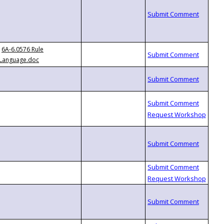
6A-6.0576 Rule
Language.doc