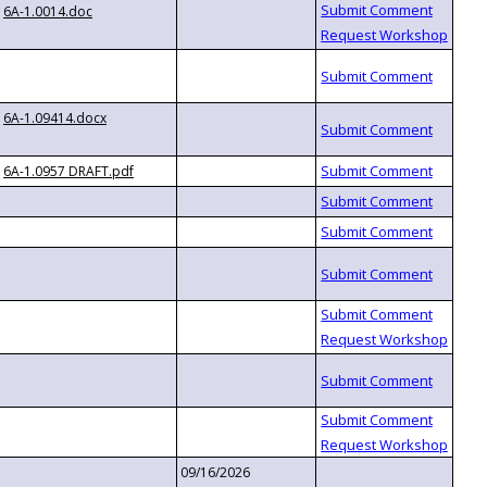
6A-1.0014.doc
6A-1.09414.docx
6A-1.0957 DRAFT.pdf
09/16/2026