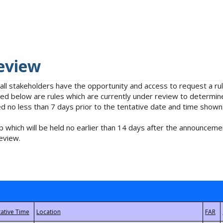
eview
 all stakeholders have the opportunity and access to request a 
isted below are rules which are currently under review to determin
no less than 7 days prior to the tentative date and time shown
 which will be held no earlier than 14 days after the announcemen
eview.