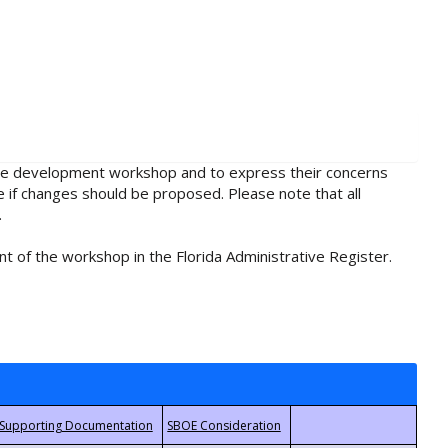
rule development workshop and to express their concerns
e if changes should be proposed. Please note that all
.
t of the workshop in the Florida Administrative Register.