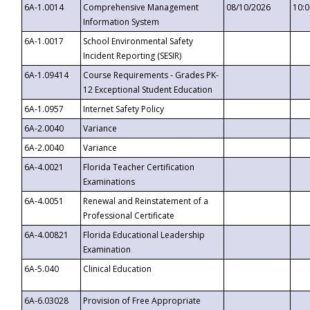
6A-1.0014
Comprehensive Management
08/10/2026
10:
Information System
6A-1.0017
School Environmental Safety
Incident Reporting (SESIR)
6A-1.09414
Course Requirements - Grades PK-
12 Exceptional Student Education
6A-1.0957
Internet Safety Policy
6A-2.0040
Variance
6A-2.0040
Variance
6A-4.0021
Florida Teacher Certification
Examinations
6A-4.0051
Renewal and Reinstatement of a
Professional Certificate
6A-4.00821
Florida Educational Leadership
Examination
6A-5.040
Clinical Education
6A-6.03028
Provision of Free Appropriate