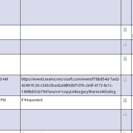
00 AM
https://events.teams.microsoft.com/event/f78b854d-7ad2-
4249-9126-c343c5ba42a9@63bf107b-cb6f-4173-8c1c-
1406bb5cb794?source=copyLinkLegacyShareLinkDialog
0 PM
If Requested