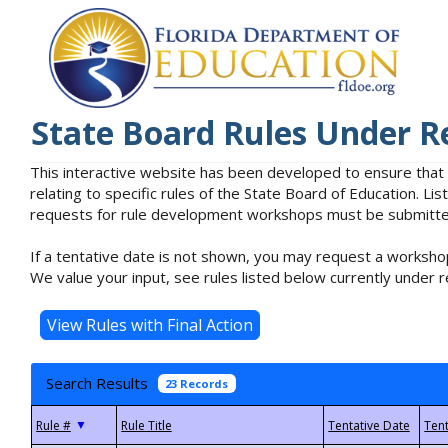
State Board Rules Under R
This interactive website has been developed to ensure that
relating to specific rules of the State Board of Education. L
requests for rule development workshops must be submitted 
If a tentative date is not shown, you may request a workshop
We value your input, see rules listed below currently under r
Search Results
23 Records
▼