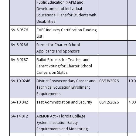
Public Education (FAPE) and
Development of Individual
Educational Plans for Students with
Disabilities
6A-6.0576
CAPE Industry Certification Funding
List
6A-6.0786
Forms for Charter School
Applicants and Sponsors
6A-6.0787
Ballot Process for Teacher and
Parent Voting for Charter School
Conversion Status
6A-10.0246
District Postsecondary Career and
08/18/2026
10:
Technical Education Enrollment
Requirements
6A-10.042
Test Administration and Security
08/12/2026
4:0
6A-14.012
ARMOR Act – Florida College
System Institution Safety
Requirements and Monitoring