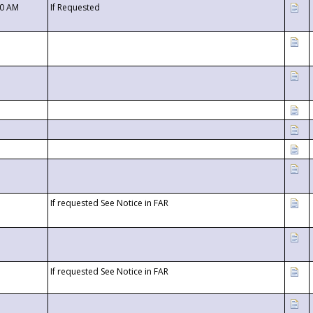
00 AM
If Requested
If requested See Notice in FAR
If requested See Notice in FAR