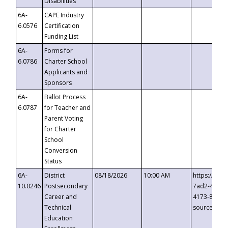
Disabilities
6A-
CAPE Industry
6.0576
Certification
Funding List
6A-
Forms for
6.0786
Charter School
Applicants and
Sponsors
6A-
Ballot Process
6.0787
for Teacher and
Parent Voting
for Charter
School
Conversion
Status
6A-
District
08/18/2026
10:00 AM
https://eve
10.0246
Postsecondary
7ad2-4249-
Career and
4173-8c1c-
Technical
source=cop
Education