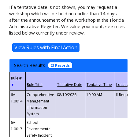
If a tentative date is not shown, you may request a
workshop which will be held no earlier than 14 days
after the announcement of the workshop in the Florida
Administrative Register. We value your input, see rules
listed below currently under review.
Search Results
23 Records
▼
6A-
Comprehensive
08/10/2026
10:00 AM
If Requeste
1.0014
Management
Information
System
6A-
School
1.0017
Environmental
Safety Incident