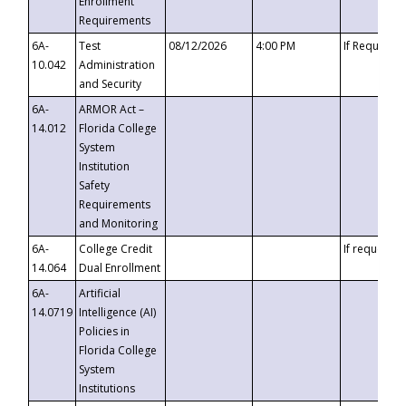
Enrollment
Requirements
6A-
Test
08/12/2026
4:00 PM
If Requeste
10.042
Administration
and Security
6A-
ARMOR Act –
14.012
Florida College
System
Institution
Safety
Requirements
and Monitoring
6A-
College Credit
If requested
14.064
Dual Enrollment
6A-
Artificial
14.0719
Intelligence (AI)
Policies in
Florida College
System
Institutions