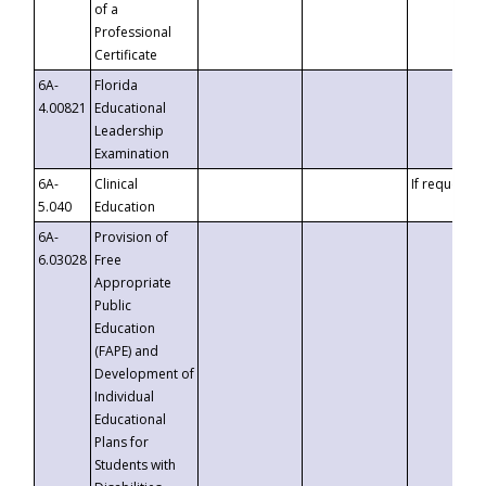
of a
Professional
Certificate
6A-
Florida
4.00821
Educational
Leadership
Examination
6A-
Clinical
If requested
5.040
Education
6A-
Provision of
6.03028
Free
Appropriate
Public
Education
(FAPE) and
Development of
Individual
Educational
Plans for
Students with