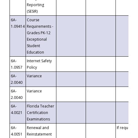
Reporting
(SESIR)
6A-
Course
1.09414
Requirements -
Grades PK-12
Exceptional
Student
Education
6A-
Internet Safety
1.0957
Policy
6A-
Variance
2.0040
6A-
Variance
2.0040
6A-
Florida Teacher
4.0021
Certification
Examinations
6A-
Renewal and
If requested
4.0051
Reinstatement