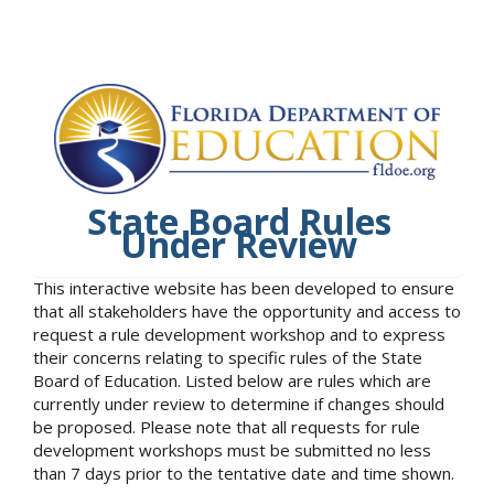
State Board Rules
Under Review
This interactive website has been developed to ensure
that all stakeholders have the opportunity and access to
request a rule development workshop and to express
their concerns relating to specific rules of the State
Board of Education. Listed below are rules which are
currently under review to determine if changes should
be proposed. Please note that all requests for rule
development workshops must be submitted no less
than 7 days prior to the tentative date and time shown.