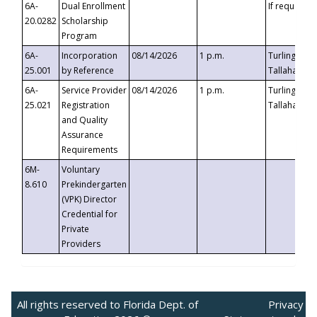
6A-
Dual Enrollment
If requested
20.0282
Scholarship
Program
6A-
Incorporation
08/14/2026
1 p.m.
Turlington B
25.001
by Reference
Tallahassee,
6A-
Service Provider
08/14/2026
1 p.m.
Turlington B
25.021
Registration
Tallahassee,
and Quality
Assurance
Requirements
6M-
Voluntary
8.610
Prekindergarten
(VPK) Director
Credential for
Private
Providers
All rights reserved to Florida Dept. of
Privacy