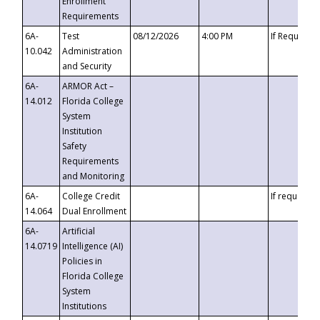
Enrollment
Requirements
6A-
Test
08/12/2026
4:00 PM
If Requeste
10.042
Administration
and Security
6A-
ARMOR Act –
14.012
Florida College
System
Institution
Safety
Requirements
and Monitoring
6A-
College Credit
If requested
14.064
Dual Enrollment
6A-
Artificial
14.0719
Intelligence (AI)
Policies in
Florida College
System
Institutions