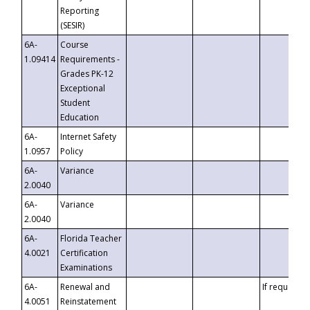
Reporting
(SESIR)
6A-
Course
1.09414
Requirements -
Grades PK-12
Exceptional
Student
Education
6A-
Internet Safety
1.0957
Policy
6A-
Variance
2.0040
6A-
Variance
2.0040
6A-
Florida Teacher
4.0021
Certification
Examinations
6A-
Renewal and
If requested
4.0051
Reinstatement