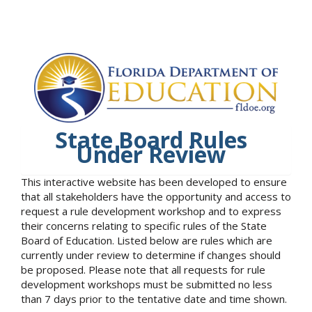
State Board Rules
Under Review
This interactive website has been developed to ensure
that all stakeholders have the opportunity and access to
request a rule development workshop and to express
their concerns relating to specific rules of the State
Board of Education. Listed below are rules which are
currently under review to determine if changes should
be proposed. Please note that all requests for rule
development workshops must be submitted no less
than 7 days prior to the tentative date and time shown.