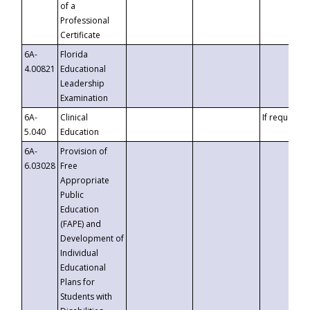
of a
Professional
Certificate
6A-
Florida
4.00821
Educational
Leadership
Examination
6A-
Clinical
If requested
5.040
Education
6A-
Provision of
6.03028
Free
Appropriate
Public
Education
(FAPE) and
Development of
Individual
Educational
Plans for
Students with