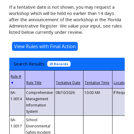
If a tentative date is not shown, you may request a
workshop which will be held no earlier than 14 days
after the announcement of the workshop in the Florida
Administrative Register. We value your input, see rules
listed below currently under review.
Search Results
23 Records
▼
6A-
Comprehensive
08/10/2026
10:00 AM
If Requeste
1.0014
Management
Information
System
6A-
School
1.0017
Environmental
Safety Incident