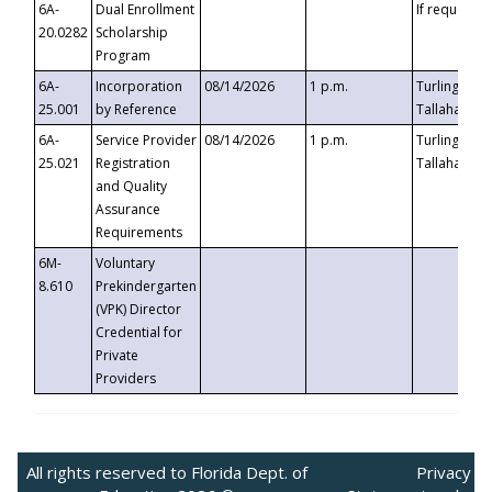
6A-
Dual Enrollment
If requested
20.0282
Scholarship
Program
6A-
Incorporation
08/14/2026
1 p.m.
Turlington B
25.001
by Reference
Tallahassee,
6A-
Service Provider
08/14/2026
1 p.m.
Turlington B
25.021
Registration
Tallahassee,
and Quality
Assurance
Requirements
6M-
Voluntary
8.610
Prekindergarten
(VPK) Director
Credential for
Private
Providers
All rights reserved to Florida Dept. of
Privacy