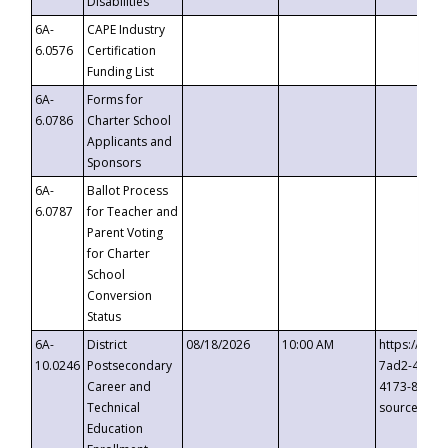
Disabilities
6A-
CAPE Industry
6.0576
Certification
Funding List
6A-
Forms for
6.0786
Charter School
Applicants and
Sponsors
6A-
Ballot Process
6.0787
for Teacher and
Parent Voting
for Charter
School
Conversion
Status
6A-
District
08/18/2026
10:00 AM
https://eve
10.0246
Postsecondary
7ad2-4249-
Career and
4173-8c1c-
Technical
source=cop
Education